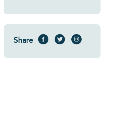
Share