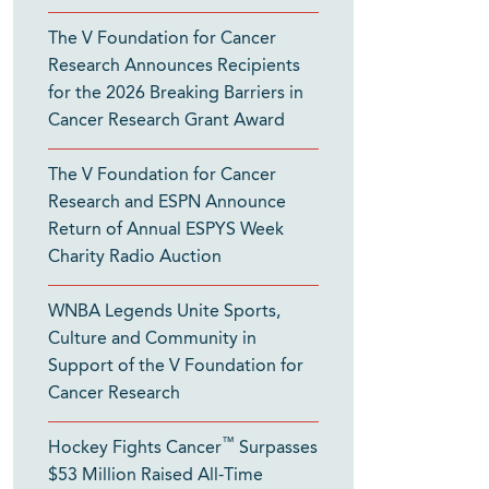
The V Foundation for Cancer
Research Announces Recipients
for the 2026 Breaking Barriers in
Cancer Research Grant Award
The V Foundation for Cancer
Research and ESPN Announce
Return of Annual ESPYS Week
Charity Radio Auction
WNBA Legends Unite Sports,
Culture and Community in
Support of the V Foundation for
Cancer Research
™
Hockey Fights Cancer
Surpasses
$53 Million Raised All-Time