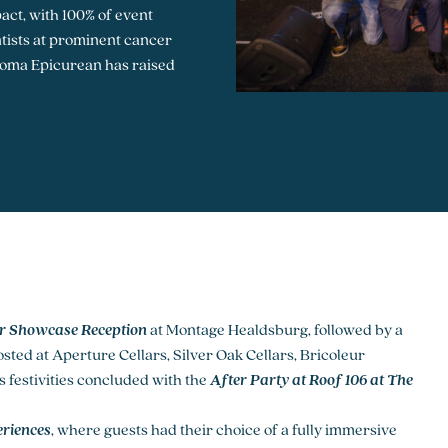
act, with 100% of event
entists at prominent cancer
onoma Epicurean has raised
r Showcase Reception
at Montage Healdsburg, followed by a
sted at Aperture Cellars, Silver Oak Cellars, Bricoleur
 festivities concluded with the
After Party at Roof 106
at The
riences
, where guests had their choice of a fully immersive