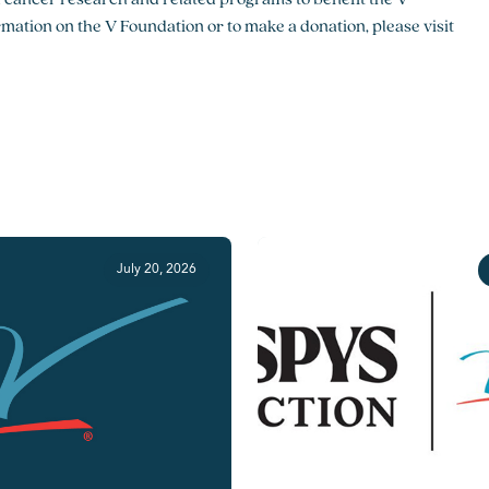
ation on the V Foundation or to make a donation, please visit
July 20, 2026