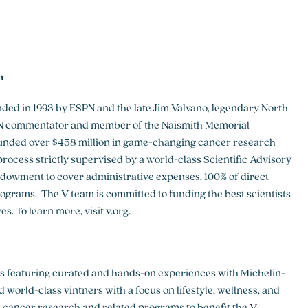
h
ed in 1993 by ESPN and the late Jim Valvano, legendary North
SPN commentator and member of the Naismith Memorial
funded over $458 million in game-changing cancer research
rocess strictly supervised by a world-class Scientific Advisory
dowment to cover administrative expenses, 100% of direct
ograms. The V team is committed to funding the best scientists
. To learn more, visit v.org.
ts featuring curated and hands-on experiences with Michelin-
 world-class vintners with a focus on lifestyle, wellness, and
nd cancer research and related programs to benefit the V