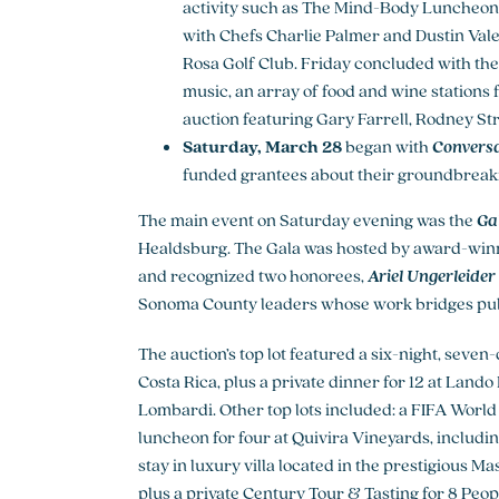
activity such as The Mind-Body Luncheon 
with Chefs Charlie Palmer and Dustin Vale
Rosa Golf Club. Friday concluded with th
music, an array of food and wine stations
auction featuring Gary Farrell, Rodney St
Saturday, March 28
began with
Conversa
funded grantees about their groundbreaki
The main event on Saturday evening was the
Gal
Healdsburg. The Gala was hosted by award-wi
and recognized two honorees,
Ariel Ungerleider 
Sonoma County leaders whose work bridges publi
The auction’s top lot featured a six-night, seven
Costa Rica, plus a private dinner for 12 at La
Lombardi. Other top lots included: a FIFA World
luncheon for four at Quivira Vineyards, includ
stay in luxury villa located in the prestigious Ma
plus a private Century Tour & Tasting for 8 Peop