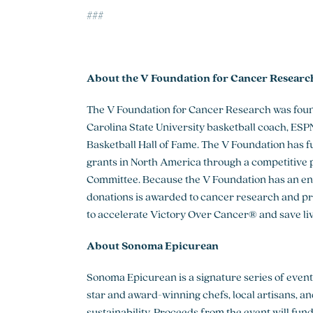
###
About the V Foundation for Cancer Researc
The V Foundation for Cancer Research was found
Carolina State University basketball coach, E
Basketball Hall of Fame. The V Foundation has 
grants in North America through a competitive p
Committee. Because the V Foundation has an en
donations is awarded to cancer research and pr
to accelerate Victory Over Cancer® and save lives
About Sonoma Epicurean
Sonoma Epicurean is a signature series of even
star and award-winning chefs, local artisans, and
sustainability. Proceeds from the event will fu