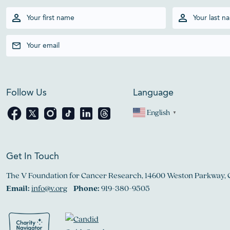
Follow Us
Language
English
▼
Get In Touch
The V Foundation for Cancer Research, 14600 Weston Parkway, 
Email:
info@v.org
Phone:
919-380-9505