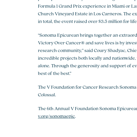
Formula 1 Grand Prix experience in Miami or Las 
Church Vineyard Estate in Los Carneros. The e
in total, the event raised over $3.5 million for l
“Sonoma Epicurean brings together an extraordi
Victory Over Cancer® and save lives is by invest
research community,” said Coury Shadyac, Chief
incredible projects both locally and nationwide,
alone. Through the generosity and support of e
best of the best.”
The V Foundation for Cancer Research Sonoma
Colossal.
The 6th Annual V Foundation Sonoma Epicurean is
v.org/sonomaepic
.