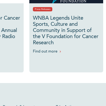
Press Releases
or Cancer
WNBA Legends Unite
Sports, Culture and
 Annual
Community in Support of
 Radio
the V Foundation for Cancer
Research
Find out more