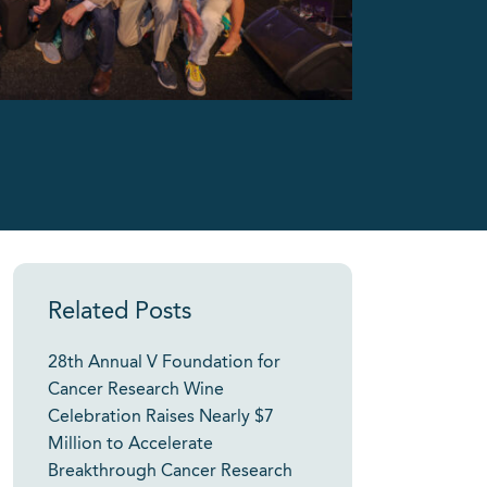
Related Posts
28th Annual V Foundation for
Cancer Research Wine
Celebration Raises Nearly $7
Million to Accelerate
Breakthrough Cancer Research