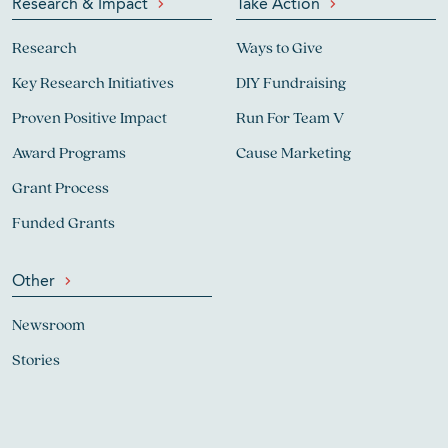
Research & Impact
Take Action
Research
Ways to Give
Key Research Initiatives
DIY Fundraising
Proven Positive Impact
Run For Team V
Award Programs
Cause Marketing
Grant Process
Funded Grants
Other
Newsroom
Stories