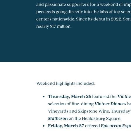
and passionate supporters for a weekend of imp
proceeds going directly into the labs of top sci
centers nationwide. Since its debut in 2022, S
nearly $17 million.
Weekend highlights included:
Thursday, March 26
featured the
Vintne
selection of fine-dining
Vintner Dinners
ho
Vineyards and Skipstone Wine. Thursday’s
Matheso
n
on the Healdsburg Square.
Friday, March 27
offered
Epicurean Expe