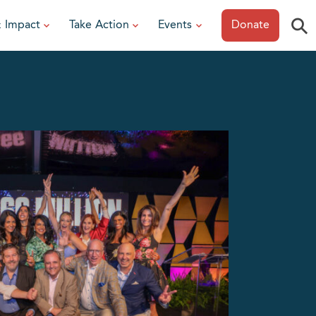
⚲
& Impact
Take Action
Events
Donate
ESOURCES
or Researchers
View All Events
or Patients
Sonoma Epicurean
iew event