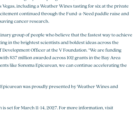
Vegas, including a Weather Wines tasting for six at the private
xcitement continued through the Fund-a-Need paddle raise and
ifesaving cancer research.
nary group of people who believe that the fastest way to achieve
ing in the brightest scientists and boldest ideas across the
 Development Officer at the V Foundation. “We are funding
 with $37 million awarded across 102 grants in the Bay Area
vents like Sonoma Epicurean, we can continue accelerating the
 Epicurean was proudly presented by Weather Wines and
 set for March 11-14, 2027. For more information, visit