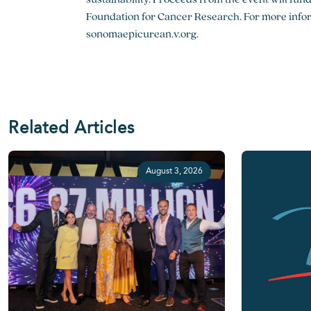
Foundation for Cancer Research. For more inform
sonomaepicurean.v.org.
Related Articles
August 3, 2026