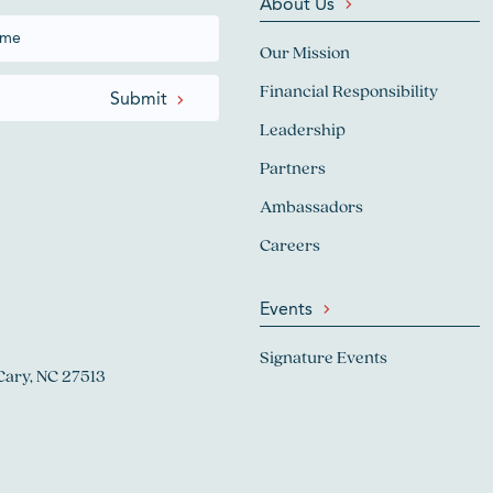
About Us
Our Mission
Financial Responsibility
Leadership
Partners
Ambassadors
Careers
Events
Signature Events
Cary, NC 27513