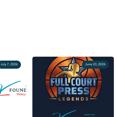
July 7, 2026
June 23, 2026