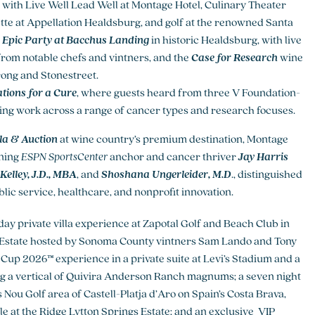
with Live Well Lead Well at Montage Hotel, Culinary Theater
tte at Appellation Healdsburg, and golf at the renowned Santa
e
Epic Party at Bacchus Landing
in historic Healdsburg, with live
 from notable chefs and vintners, and the
Case for Research
wine
rong and Stonestreet.
tions for a Cure
, where guests heard from three V Foundation-
ng work across a range of cancer types and research focuses.
a & Auction
at wine country’s premium destination, Montage
nning
ESPN SportsCenter
anchor and cancer thriver
Jay Harris
Kelley, J.D., MBA
, and
Shoshana Ungerleider, M.D
., distinguished
c service, healthcare, and nonprofit innovation.
-day private villa experience at Zapotal Golf and Beach Club in
ndo Estate hosted by Sonoma County vintners Sam Lando and Tony
 Cup 2026™ experience in a private suite at Levi’s Stadium and a
ing a vertical of Quivira Anderson Ranch magnums; a seven night
s Nou Golf area of Castell-Platja d’Aro on Spain’s Costa Brava,
le at the Ridge Lytton Springs Estate; and an exclusive VIP