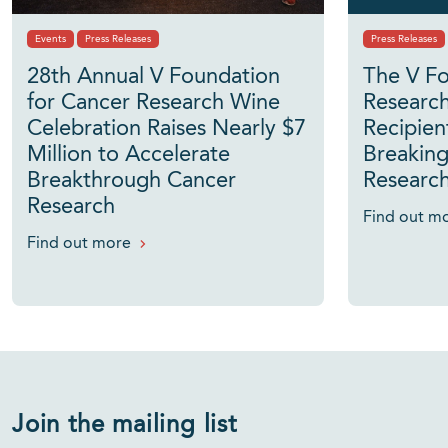
Events
Press Releases
Press Releases
28th Annual V Foundation
The V Fo
for Cancer Research Wine
Researc
Celebration Raises Nearly $7
Recipien
Million to Accelerate
Breaking
Breakthrough Cancer
Researc
Research
Find out m
Find out more
Join the mailing list