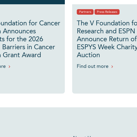
Partners
Press Releases
undation for Cancer
The V Foundation f
h Announces
Research and ESPN
ts for the 2026
Announce Return of
 Barriers in Cancer
ESPYS Week Charity
h Grant Award
Auction
ore
Find out more