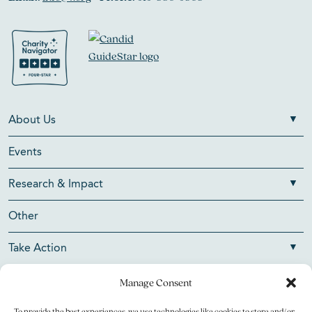
About Us
Events
Research & Impact
Other
Take Action
Manage Consent
To provide the best experiences, we use technologies like cookies to store and/or