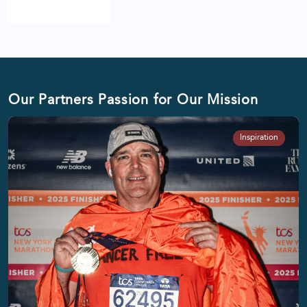
Our Partners Passion for Our Mission
Inspiration