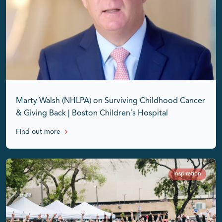
Marty Walsh (NHLPA) on Surviving Childhood Cancer
& Giving Back | Boston Children’s Hospital
Find out more
Inspiration