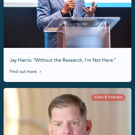
Jay Harris: “Without the Research, I’m Not Here.”
Find out more
Video & Podcasts