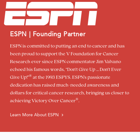
ESPN | Founding Partner
ESPN is committed to putting an end to cancer and has
been proud to support the V Foundation for Cancer
Research ever since ESPN commentator Jim Valvano
echoed his famous words, “Don’t Give Up … Don’t Ever
®
Give Up!”
at the 1993 ESPYS. ESPN’s passionate
dedication has raised much-needed awareness and
dollars for critical cancer research, bringing us closer to
®
achieving Victory Over Cancer
.
Learn More About ESPN