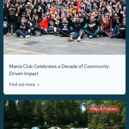
Mania Club Celebrates a Decade of Community-
Driven Impact
Find out more
Video & Podcasts