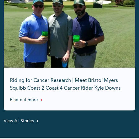
Riding for Cancer Research | Meet Bristol Myers
Squibb Coast 2 Coast 4 Cancer Rider Kyle Downs
Find out more
View All Stories