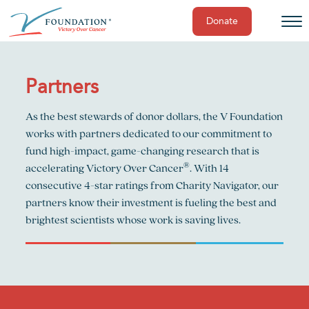
Donate
Skip
to
content
Partners
As the best stewards of donor dollars, the V Foundation
works with partners dedicated to our commitment to
fund high-impact, game-changing research that is
®
accelerating Victory Over Cancer
. With 14
consecutive 4-star ratings from Charity Navigator, our
partners know their investment is fueling the best and
brightest scientists whose work is saving lives.