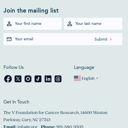
Join the mailing list
Follow Us
Language
English
▼
Get In Touch
The V Foundation for Cancer Research, 14600 Weston
Parkway, Cary, NC 27513
Email:
info@v.org
Phone:
919-380-9505