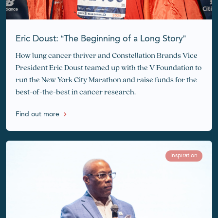
Eric Doust: “The Beginning of a Long Story”
How lung cancer thriver and Constellation Brands Vice
President Eric Doust teamed up with the V Foundation to
run the New York City Marathon and raise funds for the
best-of-the-best in cancer research.
Find out more
Inspiration