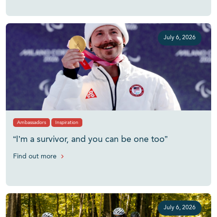
July 6, 2026
Ambassadors
Inspiration
“I’m a survivor, and you can be one too”
Find out more
July 6, 2026