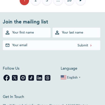
1
2
3
…
26
▸
Join the mailing list
Follow Us
Language
English
▼
Get In Touch