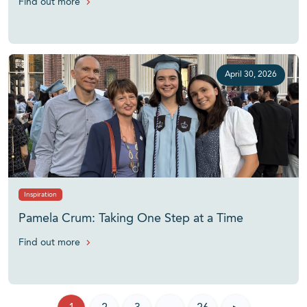
Find out more
April 30, 2026
Inspiration
Pamela Crum: Taking One Step at a Time
Find out more