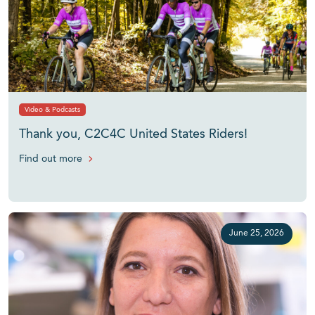
Video & Podcasts
Thank you, C2C4C United States Riders!
Find out more
June 25, 2026