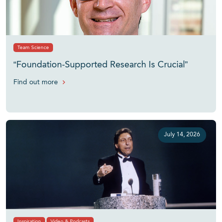
Team Science
“Foundation-Supported Research Is Crucial”
Find out more
July 14, 2026
Inspiration
Video & Podcasts