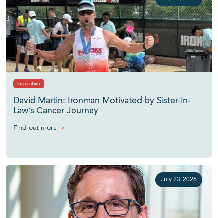
Inspiration
David Martin: Ironman Motivated by Sister-In-
Law’s Cancer Journey
Find out more
July 23, 2026