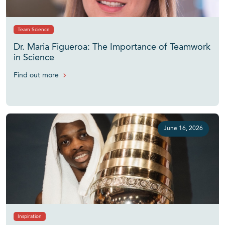
Team Science
Dr. Maria Figueroa: The Importance of Teamwork
in Science
Find out more
June 16, 2026
Inspiration