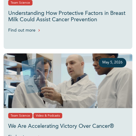
Team Science
Understanding How Protective Factors in Breast
Milk Could Assist Cancer Prevention
Find out more
May 5, 2026
Team Science
Video & Podcasts
We Are Accelerating Victory Over Cancer®