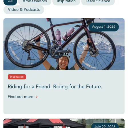
All
Ambassadors
Inspiration
Team Science
Video & Podcasts
August 4, 2026
Inspiration
Riding for a Friend. Riding for the Future.
Find out more
July 29, 2026