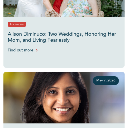
Inspiration
Alison Diminuco: Two Weddings, Honoring Her
Mom, and Living Fearlessly
Find out more
May 7, 2026