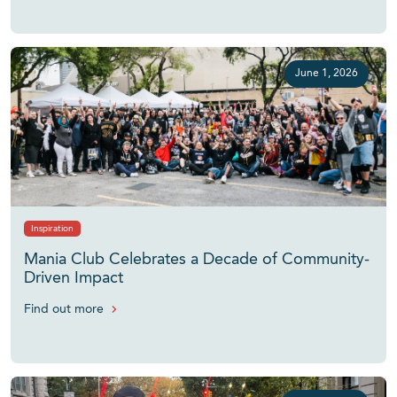
June 1, 2026
Inspiration
Mania Club Celebrates a Decade of Community-
Driven Impact
Find out more