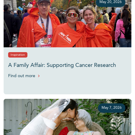
May 20, 2026
Inspiration
A Family Affair: Supporting Cancer Research
Find out more
May 7, 2026