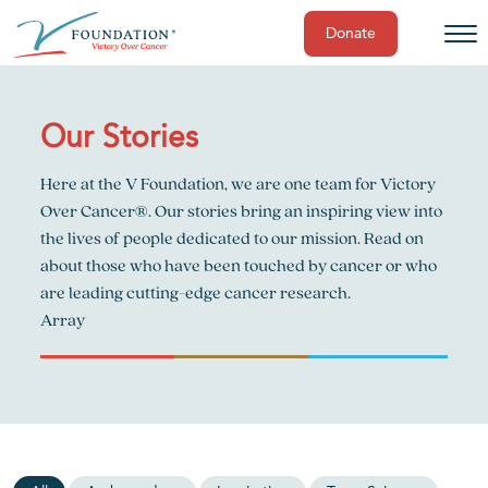
Donate
Skip
to
content
Our Stories
Here at the V Foundation, we are one team for Victory
Over Cancer®. Our stories bring an inspiring view into
the lives of people dedicated to our mission. Read on
about those who have been touched by cancer or who
are leading cutting-edge cancer research.
Array