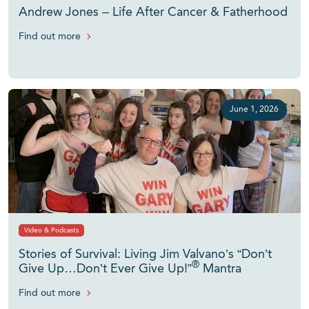
Andrew Jones – Life After Cancer & Fatherhood
Find out more
June 1, 2026
Video & Podcasts
Stories of Survival: Living Jim Valvano’s “Don’t
®
Give Up…Don’t Ever Give Up!”
Mantra
Find out more