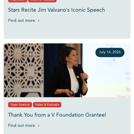
Stars Recite Jim Valvano’s Iconic Speech
Find out more
July 14, 2026
Team Science
Video & Podcasts
Thank You from a V Foundation Grantee!
Find out more