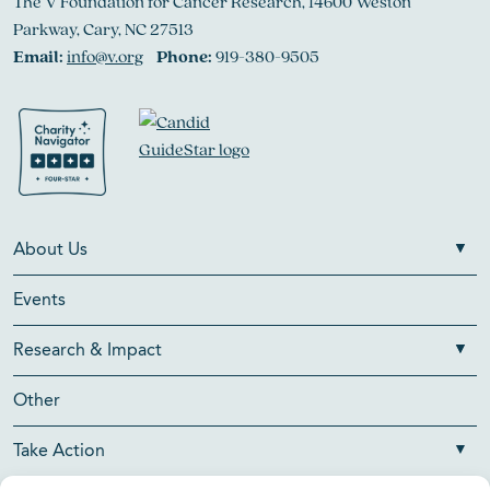
The V Foundation for Cancer Research, 14600 Weston
Parkway, Cary, NC 27513
Email:
info@v.org
Phone:
919-380-9505
About Us
Events
Research & Impact
Other
Take Action