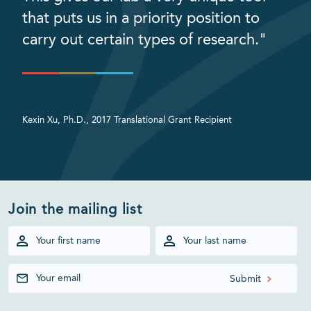
that puts us in a priority position to
carry out certain types of research."
Kexin Xu, Ph.D., 2017 Translational Grant Recipient
Join the mailing list