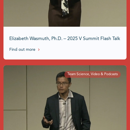
Elizabeth Wasmuth, Ph.D. – 2025 V Summit Flash Talk
Find out more
Team Science, Video & Podcasts