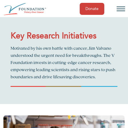
Donate
Skip
to
content
Key Research Initiatives
Motivated by his own battle with cancer, Jim Valvano
understood the urgent need for breakthroughs. The V
Foundation invests in cutting-edge cancer research,
empowering leading scientists and rising stars to push
boundaries and drive lifesaving discoveries.