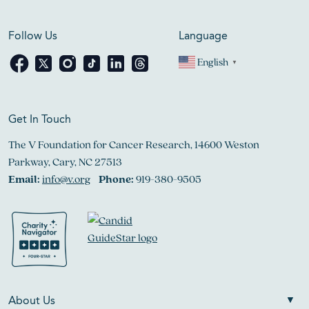
Follow Us
Language
English
▼
Get In Touch
The V Foundation for Cancer Research, 14600 Weston
Parkway, Cary, NC 27513
Email:
info@v.org
Phone:
919-380-9505
About Us