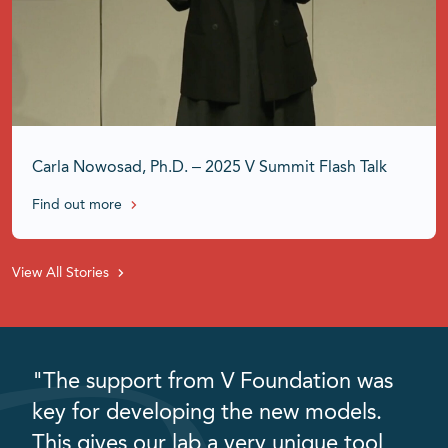
Carla Nowosad, Ph.D. – 2025 V Summit Flash Talk
Find out more
View All Stories
"The support from V Foundation was
key for developing the new models.
This gives our lab a very unique tool