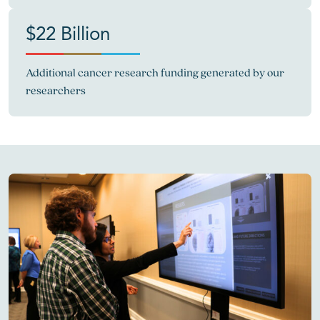
$22 Billion
Additional cancer research funding generated by our
researchers