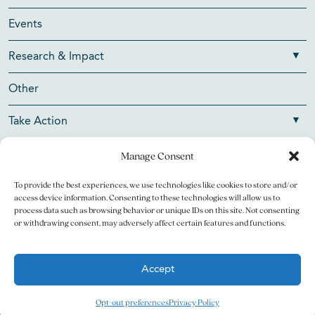
Events
Research & Impact
Other
Take Action
Manage Consent
To provide the best experiences, we use technologies like cookies to store and/or
Copyright © 2026 V Foundation for Cancer Research. All
access device information. Consenting to these technologies will allow us to
rights reserved.
process data such as browsing behavior or unique IDs on this site. Not consenting
or withdrawing consent, may adversely affect certain features and functions.
The V Foundation for Cancer Research is a 501(c)(3)
charitable organization. Federal Tax ID Number is 13-3705951.
Accept
Legal
Privacy Policy
Opt-out preferences
Privacy Policy