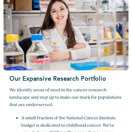
Our Expansive Research Portfolio
We identify areas of need in the cancer research
landscape and step up to make our mark for populations
that are underserved.
A small fraction of the National Cancer Institute
budget is dedicated to childhood cancer. We’ve