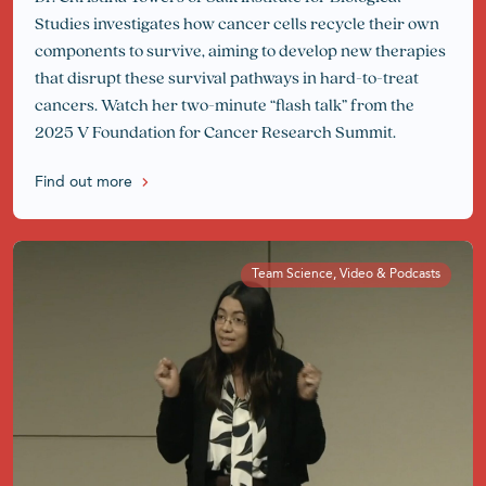
Studies investigates how cancer cells recycle their own
components to survive, aiming to develop new therapies
that disrupt these survival pathways in hard-to-treat
cancers. Watch her two-minute “flash talk” from the
2025 V Foundation for Cancer Research Summit.
Find out more
Team Science, Video & Podcasts