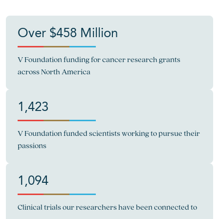
Over $458 Million
V Foundation funding for cancer research grants
across North America
1,423
V Foundation funded scientists working to pursue their
passions
1,094
Clinical trials our researchers have been connected to