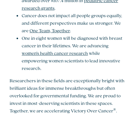
awarded over $107.4 million in
pediatric cancer
research grants
.
Cancer does not impact all people groups equally,
and different perspectives make us stronger. We
are
One Team, Together
.
One in eight women will be diagnosed with breast
cancer in their lifetimes. We are advancing
women’s health cancer research
while
empowering women scientists to lead innovative
research.
Researchers in these fields are exceptionally bright with
brilliant ideas for immense breakthroughs but often
overlooked for governmental funding. We are proud to
invest in most-deserving scientists in these spaces.
®
Together, we are accelerating Victory Over Cancer
.