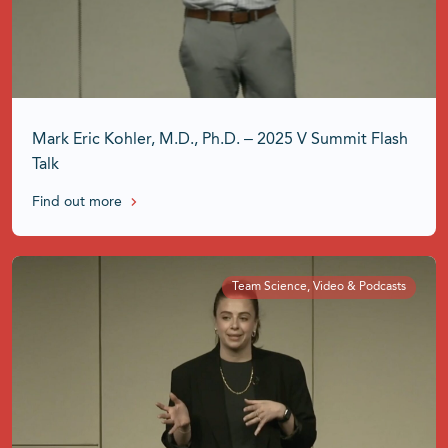
Mark Eric Kohler, M.D., Ph.D. – 2025 V Summit Flash
Talk
Find out more
Team Science, Video & Podcasts