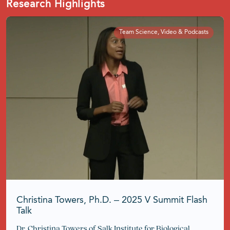
Research Highlights
Team Science, Video & Podcasts
Christina Towers, Ph.D. – 2025 V Summit Flash
Talk
Dr. Christina Towers of Salk Institute for Biological