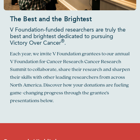
The Best and the Brightest
V Foundation-funded researchers are truly the
best and brightest dedicated to pursuing
®
Victory Over Cancer
.
Each year, we invite V Foundation grantees to our annual
V Foundation for Cancer Research Cancer Research
Summit to collaborate, share their research and sharpen
their skills with other leading researchers from across
North America. Discover how your donations are fueling
game-changing progress through the grantee’s
presentations below.