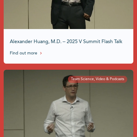
Alexander Huang, M.D. – 2025 V Summit Flash Talk
Find out more
Team Science, Video & Podcasts