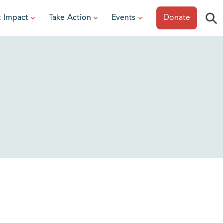
⚲
& Impact
Take Action
Events
Donate
ESOURCES
or Researchers
View All Events
or Patients
Sonoma Epicurean
iew event