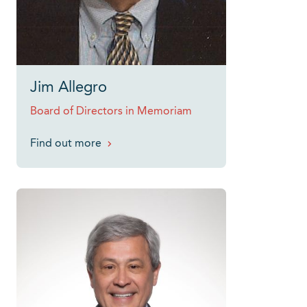
Jim Allegro
Board of Directors in Memoriam
Find out more