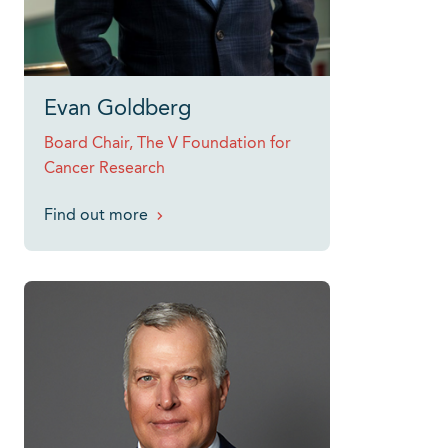
Evan Goldberg
Board Chair, The V Foundation for
Cancer Research
Find out more