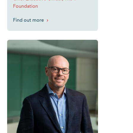
Foundation
Find out more