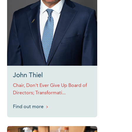
John Thiel
Chair, Don't Ever Give Up Board of
Directors; Transformati...
Find out more