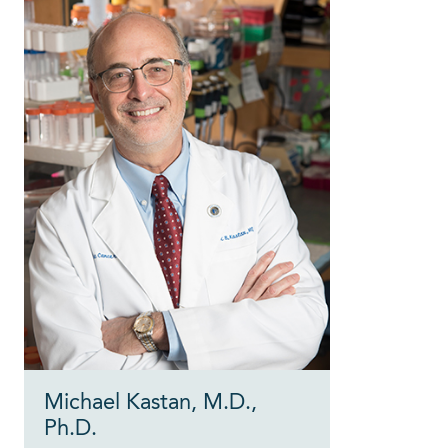
Michael Kastan, M.D.,
Ph.D.