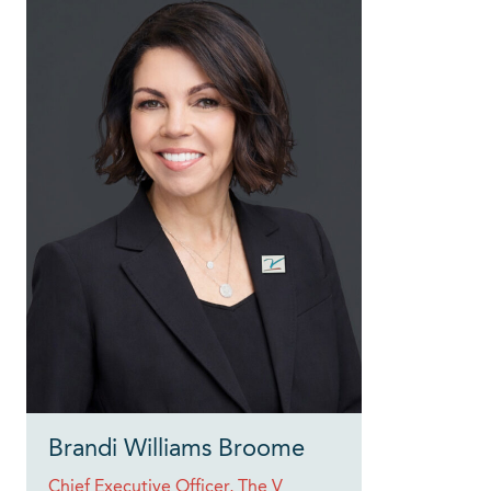
Brandi Williams Broome
Chief Executive Officer, The V