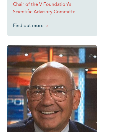
Chair of the V Foundation’s
Scientific Advisory Committe...
Find out more