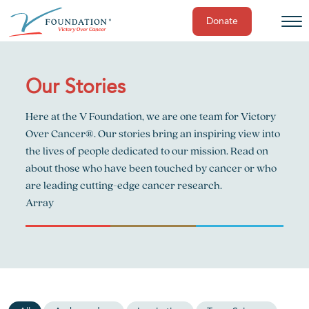
Donate
Skip
to
content
Our Stories
Here at the V Foundation, we are one team for Victory
Over Cancer®. Our stories bring an inspiring view into
the lives of people dedicated to our mission. Read on
about those who have been touched by cancer or who
are leading cutting-edge cancer research.
Array