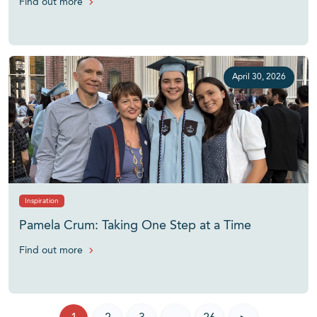
Find out more
April 30, 2026
Inspiration
Pamela Crum: Taking One Step at a Time
Find out more