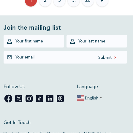
1
2
3
…
26
▸
Join the mailing list
Follow Us
Language
English
▼
Get In Touch