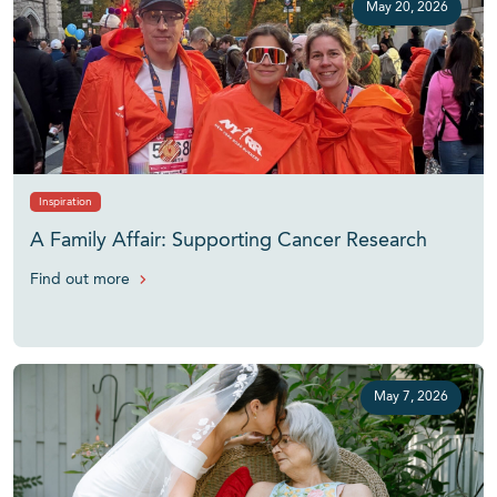
May 20, 2026
Inspiration
A Family Affair: Supporting Cancer Research
Find out more
May 7, 2026