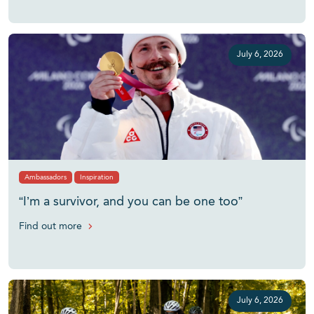
July 6, 2026
Ambassadors
Inspiration
“I’m a survivor, and you can be one too”
Find out more
July 6, 2026