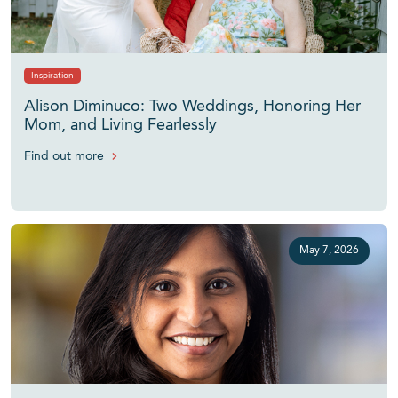
Inspiration
Alison Diminuco: Two Weddings, Honoring Her
Mom, and Living Fearlessly
Find out more
May 7, 2026