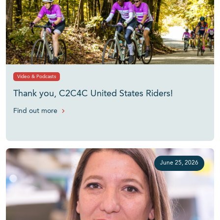
Video & Podcasts
Thank you, C2C4C United States Riders!
Find out more
June 25, 2026