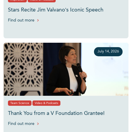
Stars Recite Jim Valvano’s Iconic Speech
Find out more
July 14, 2026
Team Science
Video & Podcasts
Thank You from a V Foundation Grantee!
Find out more