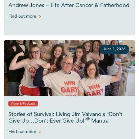
Andrew Jones – Life After Cancer & Fatherhood
Find out more
June 1, 2026
Video & Podcasts
Stories of Survival: Living Jim Valvano’s “Don’t
®
Give Up…Don’t Ever Give Up!”
Mantra
Find out more