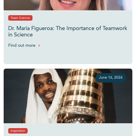
Team Science
Dr. Maria Figueroa: The Importance of Teamwork
in Science
Find out more
June 16, 2026
Inspiration