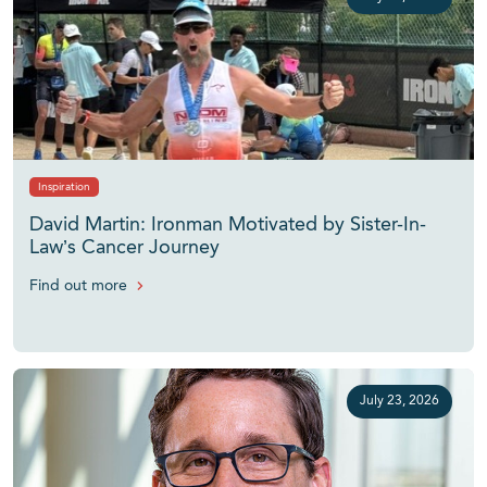
Inspiration
David Martin: Ironman Motivated by Sister-In-
Law’s Cancer Journey
Find out more
July 23, 2026