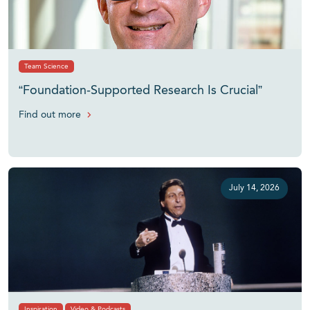
Team Science
“Foundation-Supported Research Is Crucial”
Find out more
July 14, 2026
Inspiration
Video & Podcasts