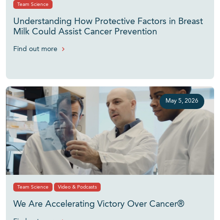
Team Science
Understanding How Protective Factors in Breast
Milk Could Assist Cancer Prevention
Find out more
May 5, 2026
Team Science
Video & Podcasts
We Are Accelerating Victory Over Cancer®