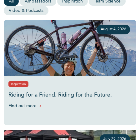
All
Ambassadors
Inspiration
Team Science
Video & Podcasts
August 4, 2026
Inspiration
Riding for a Friend. Riding for the Future.
Find out more
July 29, 2026