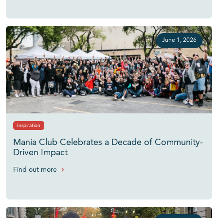
June 1, 2026
Inspiration
Mania Club Celebrates a Decade of Community-
Driven Impact
Find out more