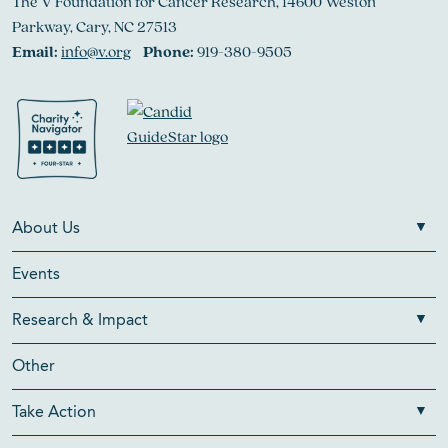
The V Foundation for Cancer Research, 14600 Weston
Parkway, Cary, NC 27513
Email:
info@v.org
Phone:
919-380-9505
About Us
Events
Research & Impact
Other
Take Action