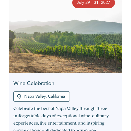
July 29 - 31, 2027
Wine Celebration
Napa Valley, California
Celebrate the best of Napa Valley through three
unforgettable days of exceptional wine, culinary
experiences, live entertainment, and inspiring
conversations - all dedicated to advancing