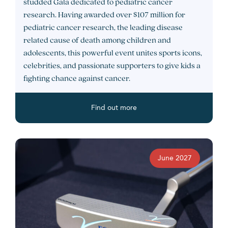
studded Gala dedicated to pediatric cancer
research. Having awarded over $107 million for
pediatric cancer research, the leading disease
related cause of death among children and
adolescents, this powerful event unites sports icons,
celebrities, and passionate supporters to give kids a
fighting chance against cancer.
Find out more
June 2027