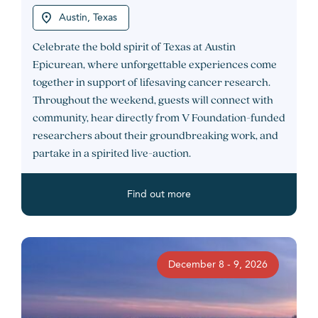
Austin, Texas
Celebrate the bold spirit of Texas at Austin
Epicurean, where unforgettable experiences come
together in support of lifesaving cancer research.
Throughout the weekend, guests will connect with
community, hear directly from V Foundation-funded
researchers about their groundbreaking work, and
partake in a spirited live-auction.
Find out more
December 8 - 9, 2026