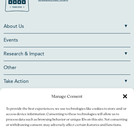
About Us
Events
Research & Impact
Other
Take Action
Manage Consent
To provide the best experiences, we use technologies like cookies to store and/or
Copyright © 2026 V Foundation for Cancer Research. All
access device information. Consenting to these technologies will allow us to
rights reserved.
process data such as browsing behavior or unique IDs on this site. Not consenting
or withdrawing consent, may adversely affect certain features and functions.
The V Foundation for Cancer Research is a 501(c)(3)