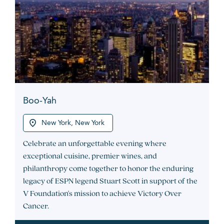
Boo-Yah
New York, New York
Celebrate an unforgettable evening where
exceptional cuisine, premier wines, and
philanthropy come together to honor the enduring
legacy of ESPN legend Stuart Scott in support of the
V Foundation's mission to achieve Victory Over
Cancer.