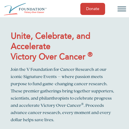
Donate
Skip
to
content
Unite, Celebrate, and
Accelerate
®
Victory Over Cancer
Join the V Foundation for Cancer Research at our
iconic Signature Events – where passion meets
purpose to fund game-changing cancer research.
These premier gatherings bring together supporters,
scientists, and philanthropists to celebrate progress
®
and accelerate Victory Over Cancer
. Proceeds
advance cancer research, every moment and every
dollar helps save lives.