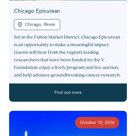
Chicago Epicurean
Chicago, Illinois
Set in the Fulton Market District, Chicago Epicurean
is an opportunity to make a meaningful impact.
Guests will hear from the region’s leading
researchers that have been funded by the V
Foundation, enjoy a lively program and live auction,
and help advance groundbreaking cancer research.
Find out more
October 10, 2026