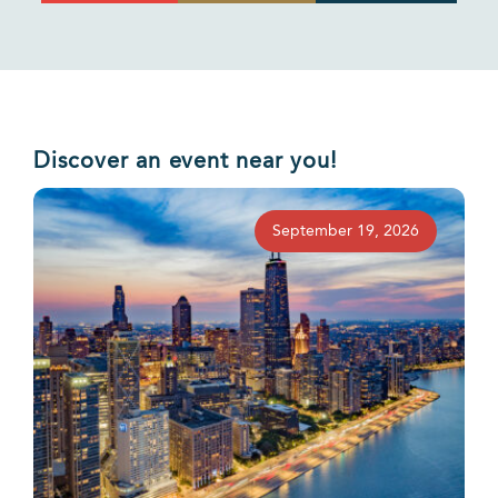
Discover an event near you!
September 19, 2026