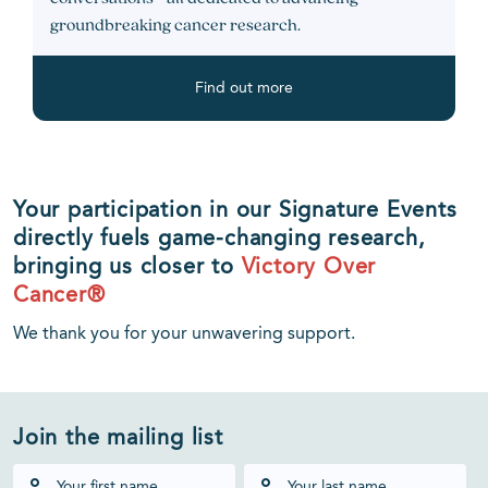
groundbreaking cancer research.
Find out more
Your participation in our Signature Events
directly fuels game-changing research,
bringing us closer to
Victory Over
Cancer®
We thank you for your unwavering support.
Join the mailing list