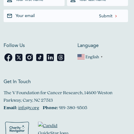
Follow Us
Language
English
▼
Get In Touch
The V Foundation for Cancer Research, 14600 Weston
Parkway, Cary, NC 27513
Email:
info@v.org
Phone:
919-380-9505