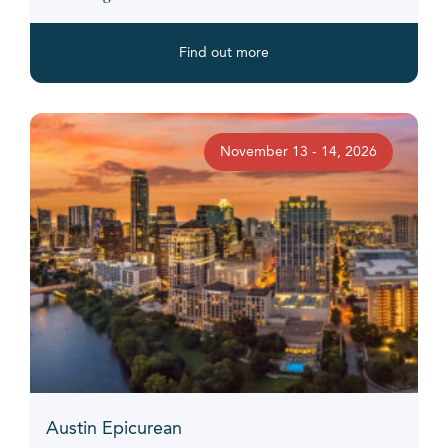
Find out more
November 13 - 14, 2026
Austin Epicurean