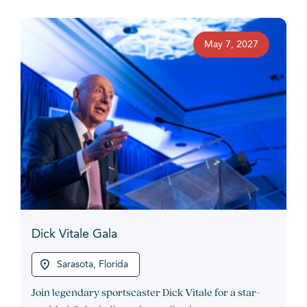
May 7, 2027
Dick Vitale Gala
Sarasota, Florida
Join legendary sportscaster Dick Vitale for a star-