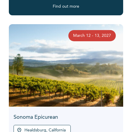
Find out more
March 12 - 13, 2027
Sonoma Epicurean
Healdsburg, California