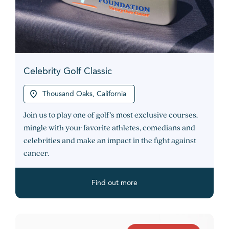
Celebrity Golf Classic
Thousand Oaks, California
Join us to play one of golf’s most exclusive courses,
mingle with your favorite athletes, comedians and
celebrities and make an impact in the fight against
cancer.
Find out more