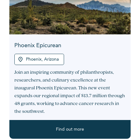
Phoenix Epicurean
Phoenix, Arizona
Join an inspiring community of philanthropists,
researchers, and culinary excellence at the
inaugural Phoenix Epicurean. This new event
expands our regional impact of $13.7 million through
48 grants, working to advance cancer research in
the southwest.
Find out more