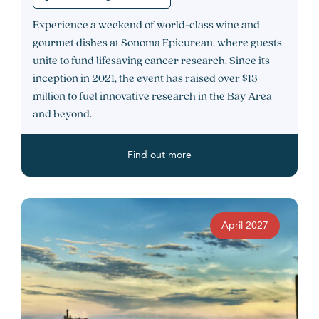
Experience a weekend of world-class wine and
gourmet dishes at Sonoma Epicurean, where guests
unite to fund lifesaving cancer research. Since its
inception in 2021, the event has raised over $13
million to fuel innovative research in the Bay Area
and beyond.
Find out more
April 2027