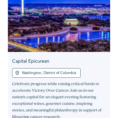
Capital Epicurean
Washington, District of Columbia
Celebrate progress while raising critical funds to
accelerate Victory Over Cancer. Join us in our
nation’s capital for an elegant evening featuring
exceptional wines, gourmet cuisine, inspiring
stories, and meaningful philanthropy in support of
lifesaving cancer research.