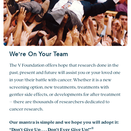
We’re On Your Team
The V Foundation offers hope that research done in the
past, present and future will assist you or your loved one
in your/their battle with cancer. Whether it is a new
screening option, new treatments, treatments with
gentler side effects, or developments for after treatment
– there are thousands of researchers dedicated to
cancer research.
Our mantra is simple and we hope you will adopt it:
®
“Don’t Give Up . . . Don’t Ever Give Up!”