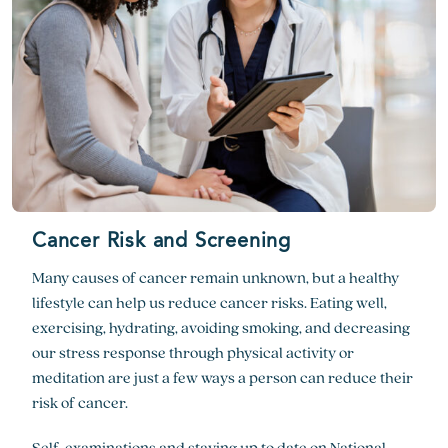
Cancer Risk and Screening
Many causes of cancer remain unknown, but a healthy
lifestyle can help us reduce cancer risks. Eating well,
exercising, hydrating, avoiding smoking, and decreasing
our stress response through physical activity or
meditation are just a few ways a person can reduce their
risk of cancer.
Self-examinations and staying up to date on
National