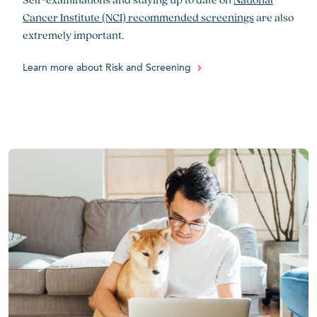
Cancer Institute (NCI) recommended screenings
are also
extremely important.
Learn more about Risk and Screening