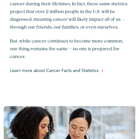
cancer during their lifetimes. In fact, these same metrics
project that over 2 million people in the U.S. will be
diagnosed, meaning cancer will likely impact all of us –
through our friends, our families, or even ourselves.
But, while cancer continues to become more common,
one thing remains the same – no one is prepared for
cancer.
Learn more about Cancer Facts and Statistics