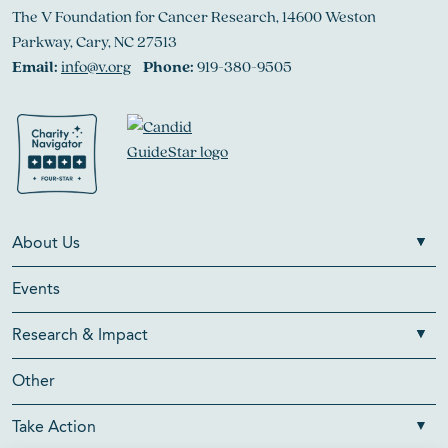
The V Foundation for Cancer Research, 14600 Weston
Parkway, Cary, NC 27513
Email:
info@v.org
Phone:
919-380-9505
About Us
Events
Research & Impact
Other
Take Action