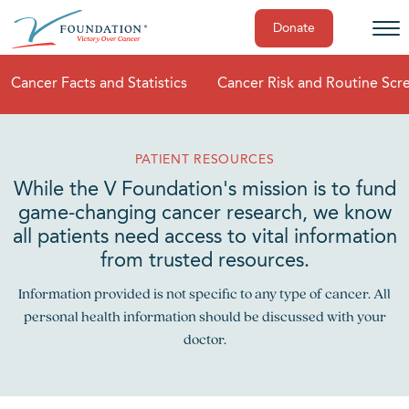
Donate
Skip
Cancer Facts and Statistics
Cancer Risk and Routine Scr
to
content
PATIENT RESOURCES
While the V Foundation's mission is to fund
game-changing cancer research, we know
all patients need access to vital information
from trusted resources.
Information provided is not specific to any type of cancer. All
personal health information should be discussed with your
doctor.