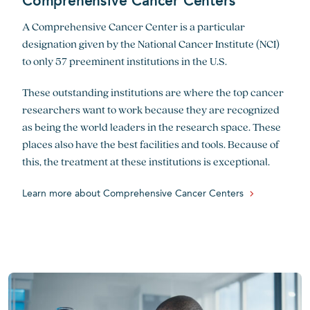
Comprehensive Cancer Centers
A Comprehensive Cancer Center is a particular
designation given by the National Cancer Institute (NCI)
to only 57 preeminent institutions in the U.S.
These outstanding institutions are where the top cancer
researchers want to work because they are recognized
as being the world leaders in the research space. These
places also have the best facilities and tools. Because of
this, the treatment at these institutions is exceptional.
Learn more about Comprehensive Cancer Centers