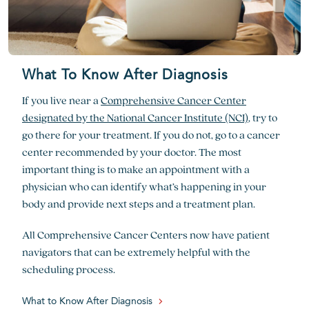
What To Know After Diagnosis
If you live near a
Comprehensive Cancer Center
designated by the National Cancer Institute (NCI)
, try to
go there for your treatment. If you do not, go to a cancer
center recommended by your doctor. The most
important thing is to make an appointment with a
physician who can identify what’s happening in your
body and provide next steps and a treatment plan.
All Comprehensive Cancer Centers now have patient
navigators that can be extremely helpful with the
scheduling process.
What to Know After Diagnosis