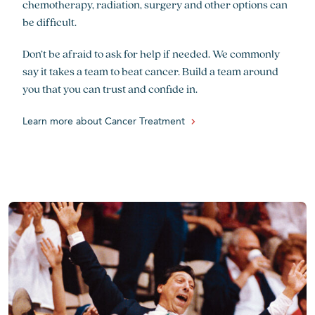
chemotherapy, radiation, surgery and other options can
be difficult.
Don’t be afraid to ask for help if needed. We commonly
say it takes a team to beat cancer. Build a team around
you that you can trust and confide in.
Learn more about Cancer Treatment