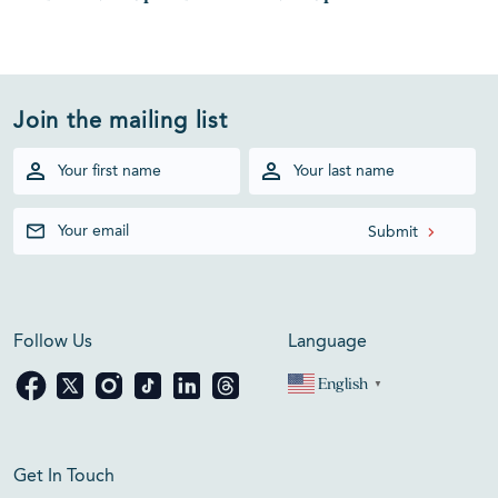
Join the mailing list
Follow Us
Language
English
▼
Get In Touch