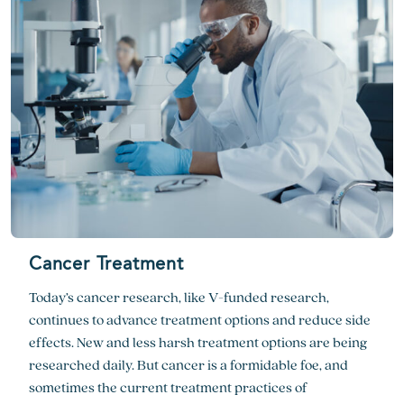
Cancer Treatment
Today’s cancer research, like V-funded research,
continues to advance treatment options and reduce side
effects. New and less harsh treatment options are being
researched daily. But cancer is a formidable foe, and
sometimes the current treatment practices of