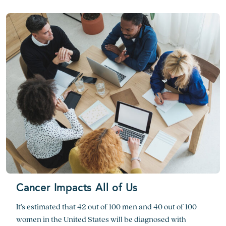
Cancer Impacts All of Us
It’s estimated that 42 out of 100 men and 40 out of 100
women in the United States will be diagnosed with