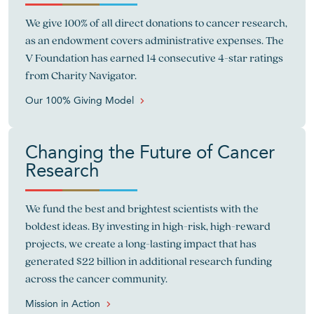
We give 100% of all direct donations to cancer research,
as an endowment covers administrative expenses. The
V Foundation has earned 14 consecutive 4-star ratings
from Charity Navigator.
Our 100% Giving Model
Changing the Future of Cancer
Research
We fund the best and brightest scientists with the
boldest ideas. By investing in high-risk, high-reward
projects, we create a long-lasting impact that has
generated $22 billion in additional research funding
across the cancer community.
Mission in Action