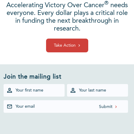
®
Accelerating Victory Over Cancer
needs
everyone. Every dollar plays a critical role
in funding the next breakthrough in
research.
Take Action
Join the mailing list