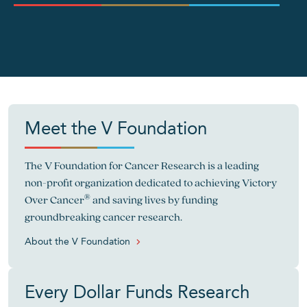
">
Meet the V Foundation
The V Foundation for Cancer Research is a leading
non-profit organization dedicated to achieving Victory
®
Over Cancer
and saving lives by funding
groundbreaking cancer research.
About the V Foundation
Every Dollar Funds Research