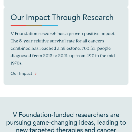
Our Impact Through Research
V Foundation research has a proven positive impact.
The 5-year relative survival rate for all cancers
combined has reached a milestone: 70% for people
diagnosed from 2015 to 2021, up from 49% in the mid-
1970s.
Our Impact
V Foundation-funded researchers are
pursuing game-changing ideas, leading to
new targeted therapies and cancer