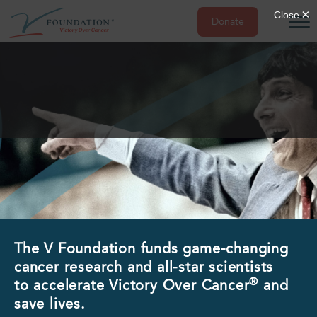
Donate
Skip
to
content
The V Foundation funds game-changing
cancer research and all-star scientists
®
to accelerate Victory Over Cancer
and
save lives.