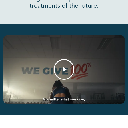
treatments of the future.