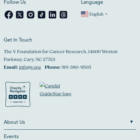
Follow Us
Language
English
▼
Get In Touch
The V Foundation for Cancer Research, 14600 Weston
Parkway, Cary, NC 27513
Email:
info@v.org
Phone:
919-380-9505
About Us
Events