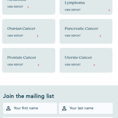
Lymphoma
VIEW REPORT
VIEW REPORT
Ovarian Cancer
Pancreatic Cancer
VIEW REPORT
VIEW REPORT
Prostate Cancer
Uterine Cancer
VIEW REPORT
VIEW REPORT
Join the mailing list