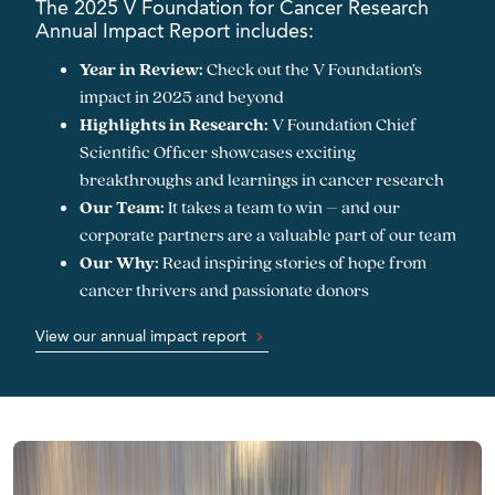
The 2025 V Foundation for Cancer Research
Annual Impact Report includes:
Year in Review:
Check out the V Foundation’s
impact in 2025 and beyond
Highlights in Research:
V Foundation Chief
Scientific Officer showcases exciting
breakthroughs and learnings in cancer research
Our Team:
It takes a team to win – and our
corporate partners are a valuable part of our team
Our Why:
Read inspiring stories of hope from
cancer thrivers and passionate donors
View our annual impact report