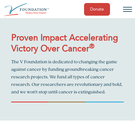
Donate
Skip
to
content
Proven Impact Accelerating
®
Victory Over Cancer
The V Foundation is dedicated to changing the game
against cancer by funding groundbreaking cancer
research projects. We fund all types of cancer
research. Our researchers are revolutionary and bold,
and we won’t stop until cancer is extinguished.