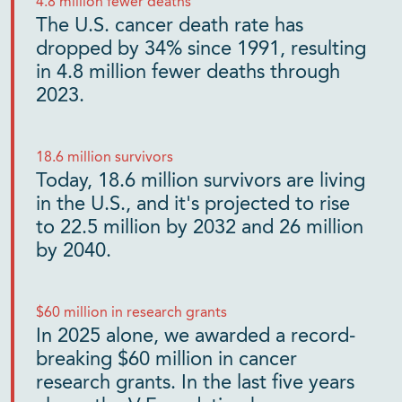
4.8 million fewer deaths
The U.S. cancer death rate has
dropped by 34% since 1991, resulting
in 4.8 million fewer deaths through
2023.
18.6 million survivors
Today, 18.6 million survivors are living
in the U.S., and it's projected to rise
to 22.5 million by 2032 and 26 million
by 2040.
$60 million in research grants
In 2025 alone, we awarded a record-
breaking $60 million in cancer
research grants. In the last five years