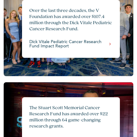
Over the last three decades, the V
Foundation has awarded over $107.4
million through the Dick Vitale Pediatric
Cancer Research Fund.
Dick Vitale Pediatric Cancer Research
Fund Impact Report
The Stuart Scott Memorial Cancer
Research Fund has awarded over $22
million through 64 game-changing
research grants.