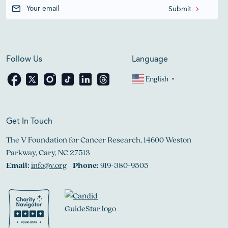
Follow Us
Language
English
▼
Get In Touch
The V Foundation for Cancer Research, 14600 Weston
Parkway, Cary, NC 27513
Email:
info@v.org
Phone:
919-380-9505