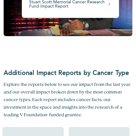
Stuart Scott Memorial Cancer Research
Fund Impact Report
Additional Impact Reports by Cancer Type
Explore the reports below to see our impact from the last year
and our overall impact broken down by the most common
cancer types. Each report includes cancer facts, our
investment in the space and insights into the research of a
leading V Foundation-funded grantee.