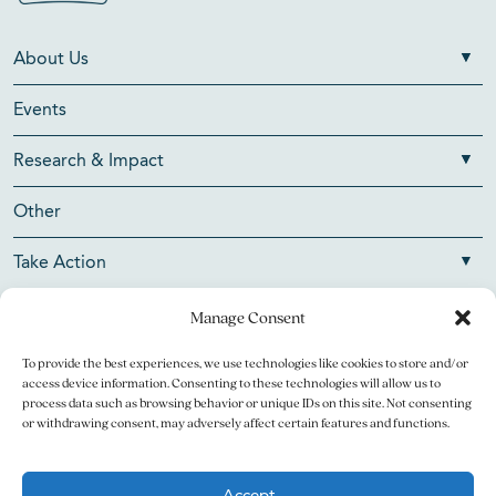
About Us
Events
Research & Impact
Other
Take Action
Manage Consent
To provide the best experiences, we use technologies like cookies to store and/or
Copyright © 2026 V Foundation for Cancer Research. All
access device information. Consenting to these technologies will allow us to
rights reserved.
process data such as browsing behavior or unique IDs on this site. Not consenting
or withdrawing consent, may adversely affect certain features and functions.
The V Foundation for Cancer Research is a 501(c)(3)
charitable organization. Federal Tax ID Number is 13-3705951.