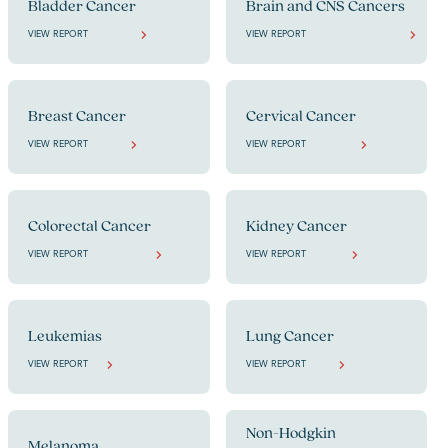
Bladder Cancer
Brain and CNS Cancers
VIEW REPORT
VIEW REPORT
Breast Cancer
Cervical Cancer
VIEW REPORT
VIEW REPORT
Colorectal Cancer
Kidney Cancer
VIEW REPORT
VIEW REPORT
Leukemias
Lung Cancer
VIEW REPORT
VIEW REPORT
Non-Hodgkin
Melanoma