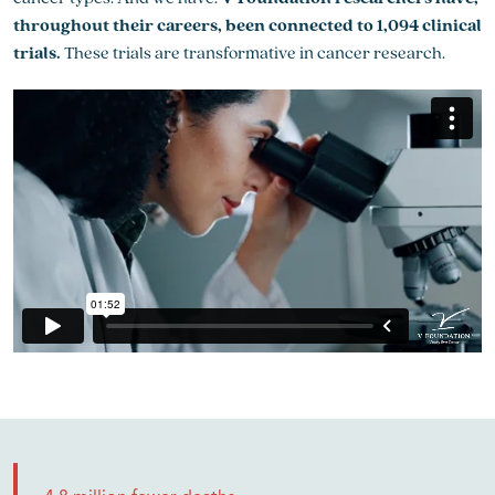
throughout their careers, been connected to 1,094 clinical
trials.
These trials are transformative in cancer research.