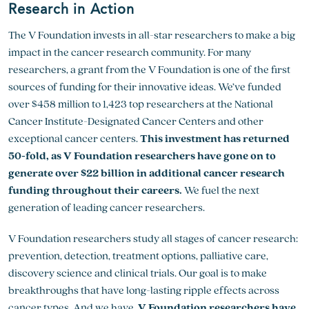
Research in Action
The V Foundation invests in all-star researchers to make a big
impact in the cancer research community. For many
researchers, a grant from the V Foundation is one of the first
sources of funding for their innovative ideas. We’ve funded
over $458 million to 1,423 top researchers at the National
Cancer Institute-Designated Cancer Centers and other
exceptional cancer centers.
This investment has returned
50-fold, as V Foundation researchers have gone on to
generate over $22 billion in additional cancer research
funding throughout their careers.
We fuel the next
generation of leading cancer researchers.
V Foundation researchers study all stages of cancer research:
prevention, detection, treatment options, palliative care,
discovery science and clinical trials. Our goal is to make
breakthroughs that have long-lasting ripple effects across
cancer types. And we have.
V Foundation researchers have,