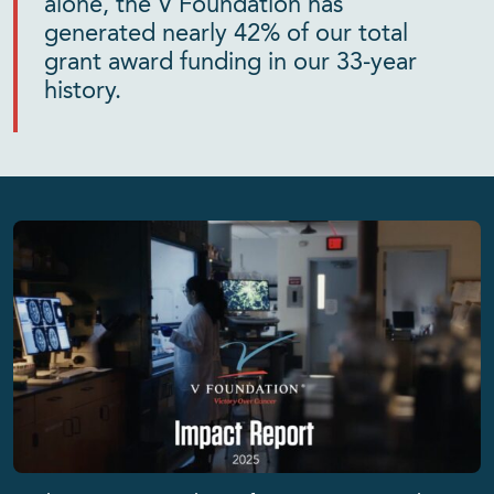
alone, the V Foundation has
generated nearly 42% of our total
grant award funding in our 33-year
history.