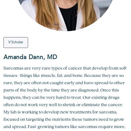
V Scholar
Amanda Dann, MD
Sarcomas are very rare types of cancer that develop from soft
tissues- things like muscle, fat, and bone. Because they are so
rare, they are often not caught early and have spread to other
parts of the body by the time they are diagnosed. Once this
happens, they can be very hard to treat. Our existing drugs
often do not work very well to shrink or eliminate the cancer.
My lab is working to develop new treatments for sarcoma,
focused on targeting the nutrients these tumors need to grow
and spread. Fast-growing tumors like sarcomas require more,