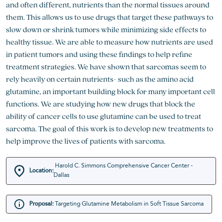
and often different, nutrients than the normal tissues around
them. This allows us to use drugs that target these pathways to
slow down or shrink tumors while minimizing side effects to
healthy tissue. We are able to measure how nutrients are used
in patient tumors and using these findings to help refine
treatment strategies. We have shown that sarcomas seem to
rely heavily on certain nutrients- such as the amino acid
glutamine, an important building block for many important cell
functions. We are studying how new drugs that block the
ability of cancer cells to use glutamine can be used to treat
sarcoma. The goal of this work is to develop new treatments to
help improve the lives of patients with sarcoma.
Harold C. Simmons Comprehensive Cancer Center -
Location:
Dallas
Proposal:
Targeting Glutamine Metabolism in Soft Tissue Sarcoma