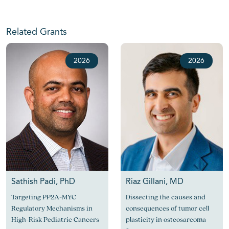
Related Grants
2026
2026
Sathish Padi, PhD
Riaz Gillani, MD
Targeting PP2A-MYC
Dissecting the causes and
Regulatory Mechanisms in
consequences of tumor cell
High-Risk Pediatric Cancers
plasticity in osteosarcoma