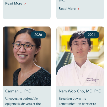
for...
Read More
Read More
2026
2026
Carman Li, PhD
Nam Woo Cho, MD, PhD
Uncovering actionable
Breaking down the
epigenetic drivers of the
communication barrier to