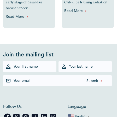
early stage of basal-like
CAR-T cells using radiation
breast cancer...
Read More
Read More
Join the mailing list
Follow Us
Language
English
▼