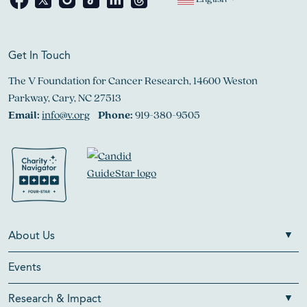
Get In Touch
The V Foundation for Cancer Research, 14600 Weston
Parkway, Cary, NC 27513
Email:
info@v.org
Phone:
919-380-9505
About Us
Events
Research & Impact