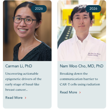
2026
2026
Carman Li, PhD
Nam Woo Cho, MD, PhD
Uncovering actionable
Breaking down the
epigenetic drivers of the
communication barrier to
early stage of basal-like
CAR-T cells using radiation
breast cancer...
Read More
Read More