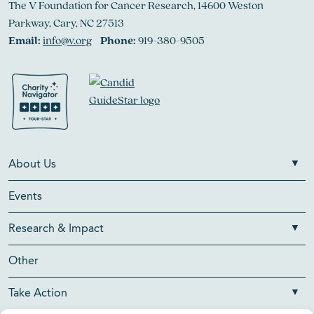
The V Foundation for Cancer Research, 14600 Weston
Parkway, Cary, NC 27513
Email:
info@v.org
Phone:
919-380-9505
About Us
Events
Research & Impact
Other
Take Action