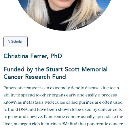
V Scholar
Christina Ferrer, PhD
Funded by the Stuart Scott Memorial
Cancer Research Fund
Pancreatic cancer is an extremely deadly disease, due to its
ability to spread to other organs early and easily, a process
known as metastasis. Molecules called purines are often used
to build DNA and have been shown to be used by cancer cells
to grow and survive. Pancreatic cancer usually spreads to the
liver, an organ rich in purines. We find that pancreatic cancer