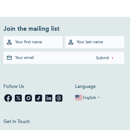
Join the mailing list
Follow Us
Language
English
▼
Get In Touch