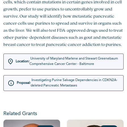
cells, which contain mutations in certain genes involved in cell
growth, prefer to use purines to uncontrollably grow and
survive. Our study will identify how metastatic pancreatic
cancer cells use purines to spread and survive in organs such
as the liver. We will also test FDA-approved drugs used to treat
other purine-dependent diseases such as gout and metastatic
breast cancer to treat pancreatic cancer addiction to purines.
University of Maryland Marlene and Stewart Greenebaum
Location:
Comprehensive Cancer Center - Baltimore
Investigating Purine Salvage Dependencies in CDKN2A-
Proposal:
deleted Pancreatic Metastases
Related Grants