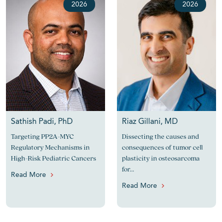
2026
2026
Sathish Padi, PhD
Riaz Gillani, MD
Targeting PP2A-MYC
Dissecting the causes and
Regulatory Mechanisms in
consequences of tumor cell
High-Risk Pediatric Cancers
plasticity in osteosarcoma
for...
Read More
Read More