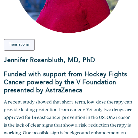
Translational
Jennifer Rosenbluth, MD, PhD
Funded with support from Hockey Fights
Cancer powered by the V Foundation
presented by AstraZeneca
A recent study showed that short-term, low-dose therapy can
provide lasting protection from cancer. Yet only two drugs are
approved for breast cancer prevention in the US. One reason
is the lack of clear signs that show a risk-reduction therapy is
working. One possible sign is background enhancement on