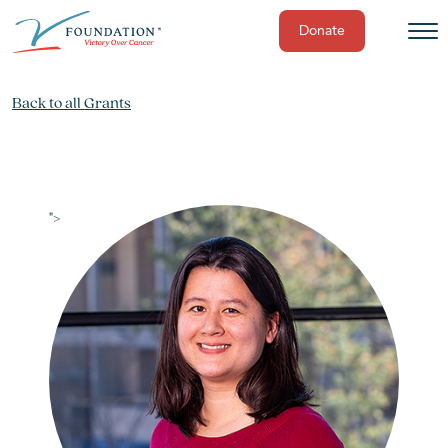
Donate
Skip
to
Back to all Grants
content
">