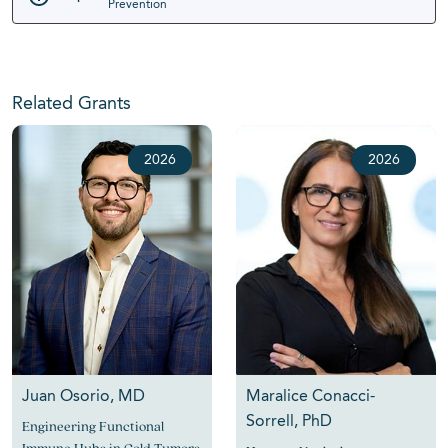
Prevention
Related Grants
2026
2026
Juan Osorio, MD
Maralice Conacci-
Sorrell, PhD
Engineering Functional