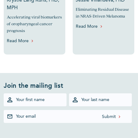
Krystle Lang Kuhs, PhD,
Jessie Villanueva, PhD
MPH
Eliminating Residual Disease
in NRAS-Driven Melanoma
Accelerating viral biomarkers
of oropharyngeal cancer
Read More
prognosis
Read More
Join the mailing list