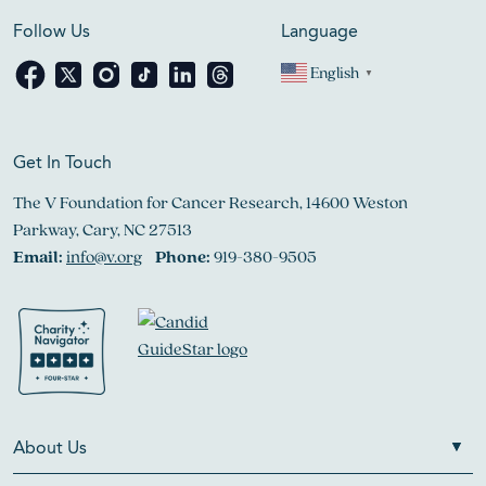
Follow Us
Language
English
▼
Get In Touch
The V Foundation for Cancer Research, 14600 Weston
Parkway, Cary, NC 27513
Email:
info@v.org
Phone:
919-380-9505
About Us