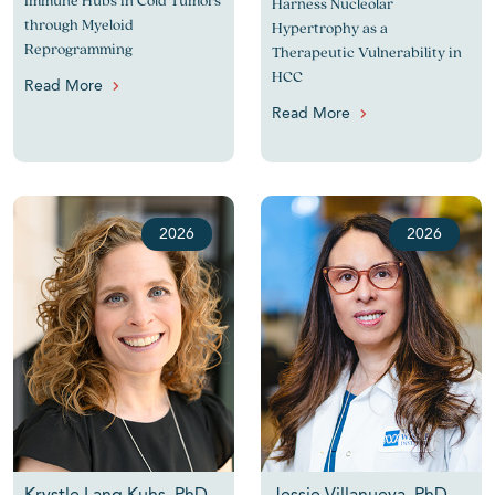
Immune Hubs in Cold Tumors
Harness Nucleolar
through Myeloid
Hypertrophy as a
Reprogramming
Therapeutic Vulnerability in
HCC
Read More
Read More
2026
2026