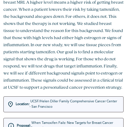
breast MRI. A higher level means a higher risk of getting breast
cancer. When a patient lowers their risk by taking tamoxifen,
the background also goes down. For others, it does not. This
shows that the therapy is not working. We studied breast
tissue to understand the reason for this background. We found
that those with high levels had either high estrogen or signs of
inflammation. In our new study, we will use tissue pieces from
patients starting tamoxifen. Our goal is to find a molecular
signal that shows the drug is working. For those who do not
respond, we will test drugs that target inflammation. Finally,
we will see if different background signals point to estrogen or
inflammation. These signals could be assessed in a clinical trial
at UCSF to support a personalized cancer prevention strategy.
UCSF/Helen Diller Family Comprehensive Cancer Center
Location:
- San Francisco
When Tamoxifen Fails: New Targets for Breast Cancer
Proposal: