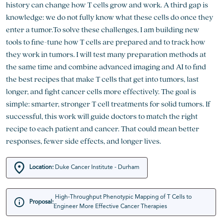
history can change how T cells grow and work. A third gap is
knowledge: we do not fully know what these cells do once they
enter a tumor.To solve these challenges, I am building new
tools to fine-tune how T cells are prepared and to track how
they work in tumors. I will test many preparation methods at
the same time and combine advanced imaging and AI to find
the best recipes that make T cells that get into tumors, last
longer, and fight cancer cells more effectively. The goal is
simple: smarter, stronger T cell treatments for solid tumors. If
successful, this work will guide doctors to match the right
recipe to each patient and cancer. That could mean better
responses, fewer side effects, and longer lives.
Location:
Duke Cancer Institute - Durham
High-Throughput Phenotypic Mapping of T Cells to
Proposal:
Engineer More Effective Cancer Therapies