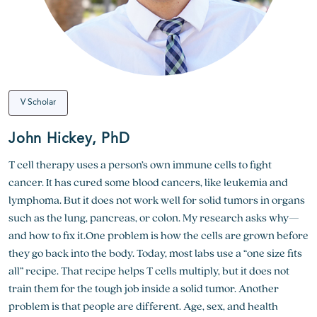
V Scholar
John Hickey, PhD
T cell therapy uses a person’s own immune cells to fight
cancer. It has cured some blood cancers, like leukemia and
lymphoma. But it does not work well for solid tumors in organs
such as the lung, pancreas, or colon. My research asks why—
and how to fix it.One problem is how the cells are grown before
they go back into the body. Today, most labs use a “one size fits
all” recipe. That recipe helps T cells multiply, but it does not
train them for the tough job inside a solid tumor. Another
problem is that people are different. Age, sex, and health