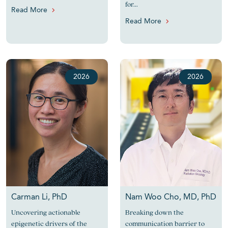
for...
Read More
Read More
2026
2026
Carman Li, PhD
Nam Woo Cho, MD, PhD
Uncovering actionable
Breaking down the
epigenetic drivers of the
communication barrier to