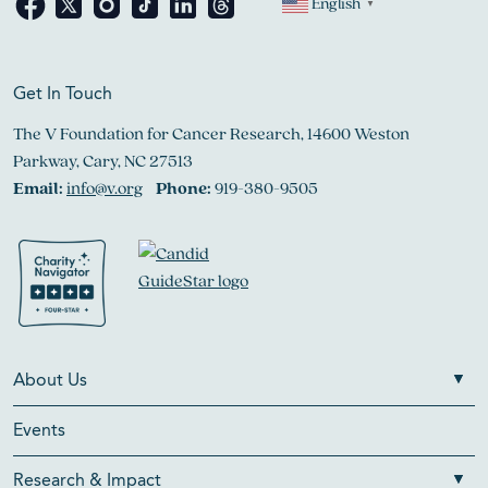
English
▼
Get In Touch
The V Foundation for Cancer Research, 14600 Weston
Parkway, Cary, NC 27513
Email:
info@v.org
Phone:
919-380-9505
About Us
Events
Research & Impact