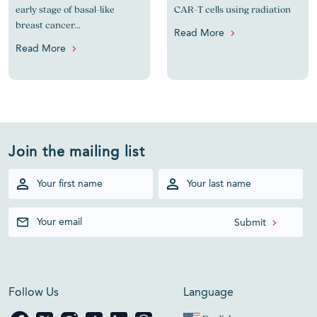
early stage of basal-like
CAR-T cells using radiation
breast cancer...
Read More
Read More
Join the mailing list
Follow Us
Language