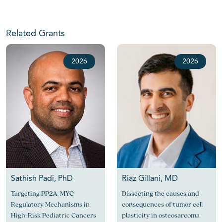
Related Grants
2026
2026
Sathish Padi, PhD
Riaz Gillani, MD
Targeting PP2A-MYC
Dissecting the causes and
Regulatory Mechanisms in
consequences of tumor cell
High-Risk Pediatric Cancers
plasticity in osteosarcoma