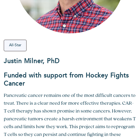
All-Star
Justin Milner, PhD
Funded with support from Hockey Fights
Cancer
Pancreatic cancer remains one of the most difficult cancers to
treat. There is a clear need for more effective therapies. CAR-
T cell therapy has shown promise in some cancers. However,
pancreatic tumors create a harsh environment that weakens T
cells and limits how they work. This project aims to reprogram
T cells so they can persist and continue fighting in these