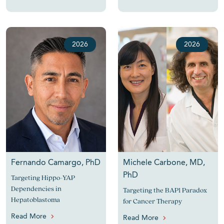
2026
2026
Fernando Camargo, PhD
Michele Carbone, MD,
PhD
Targeting Hippo-YAP
Dependencies in
Targeting the BAP1 Paradox
Hepatoblastoma
for Cancer Therapy
Read More
Read More