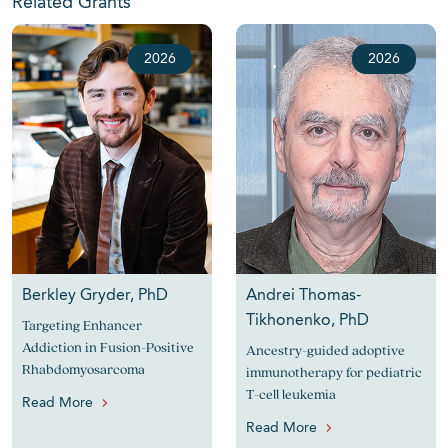
Related Grants
2026
2026
Berkley Gryder, PhD
Andrei Thomas-
Tikhonenko, PhD
Targeting Enhancer
Addiction in Fusion-Positive
Ancestry-guided adoptive
Rhabdomyosarcoma
immunotherapy for pediatric
T-cell leukemia
Read More
Read More