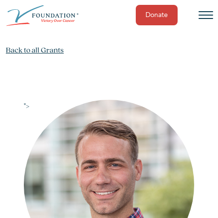
Donate
Skip
to
Back to all Grants
content
">