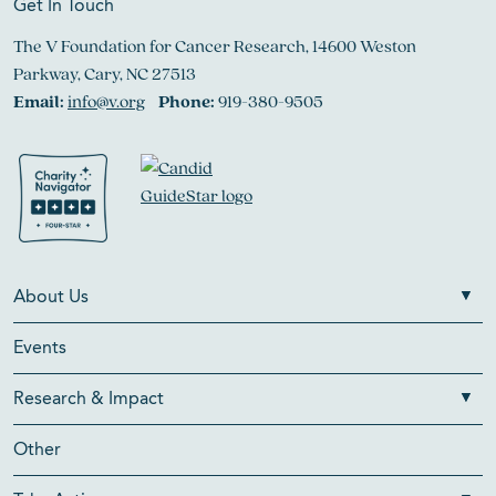
Get In Touch
The V Foundation for Cancer Research, 14600 Weston
Parkway, Cary, NC 27513
Email:
info@v.org
Phone:
919-380-9505
About Us
Events
Research & Impact
Other