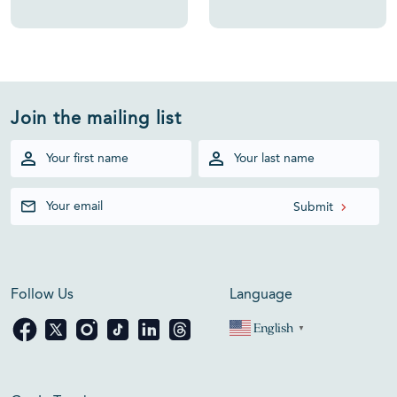
Join the mailing list
Follow Us
Language
English
▼