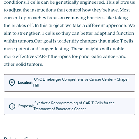
conditions.T cells can be genetically engineered. This allows us
to adjust the instructions that control how they behave. Most
current approaches focus on removing barriers, like taking
the brakes off. In this project, we take a different approach. We
aim to strengthen T cells so they can better adapt and function
within tumors.Our goal is to identify changes that make T cells
more potent and longer-lasting. These insights will enable
more effective CAR-T therapies for pancreatic cancer and
other solid tumors.
UNC Lineberger Comprehensive Cancer Center - Chapel
Location:
Hill
Synthetic Reprogramming of CAR-T Cells for the
Proposal:
Treatment of Pancreatic Cancer