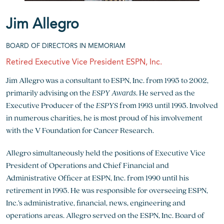
Jim Allegro
BOARD OF DIRECTORS IN MEMORIAM
Retired Executive Vice President ESPN, Inc.
Jim Allegro was a consultant to ESPN, Inc. from 1995 to 2002,
primarily advising on the
ESPY Awards
. He served as the
Executive Producer of the
ESPYS
from 1993 until 1995. Involved
in numerous charities, he is most proud of his involvement
with the V Foundation for Cancer Research.
Allegro simultaneously held the positions of Executive Vice
President of Operations and Chief Financial and
Administrative Officer at ESPN, Inc. from 1990 until his
retirement in 1995. He was responsible for overseeing ESPN,
Inc.’s administrative, financial, news, engineering and
operations areas. Allegro served on the ESPN, Inc. Board of