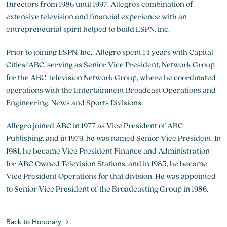
Directors from 1986 until 1997. Allegro’s combination of
extensive television and financial experience with an
entrepreneurial spirit helped to build ESPN, Inc.
Prior to joining ESPN, Inc., Allegro spent 14 years with Capital
Cities/ABC, serving as Senior Vice President, Network Group
for the ABC Television Network Group, where he coordinated
operations with the Entertainment Broadcast Operations and
Engineering, News and Sports Divisions.
Allegro joined ABC in 1977 as Vice President of ABC
Publishing, and in 1979, he was named Senior Vice President. In
1981, he became Vice President Finance and Administration
for ABC Owned Television Stations, and in 1985, he became
Vice President Operations for that division. He was appointed
to Senior Vice President of the Broadcasting Group in 1986.
Back to Honorary