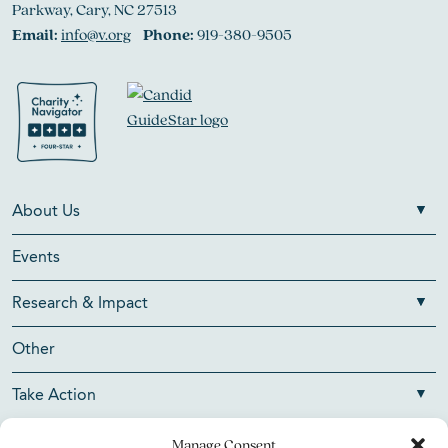
Parkway, Cary, NC 27513
Email:
info@v.org
Phone:
919-380-9505
About Us
Events
Research & Impact
Other
Take Action
Manage Consent