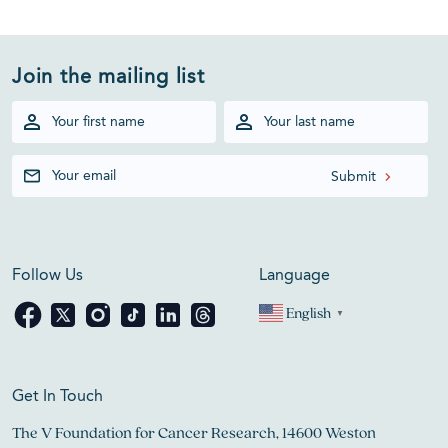
Join the mailing list
Follow Us
Language
English
▼
Get In Touch
The V Foundation for Cancer Research, 14600 Weston