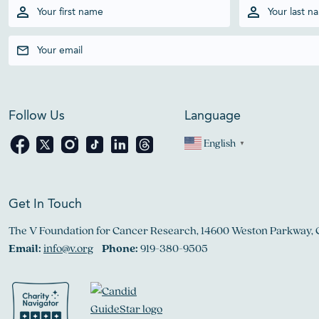
Follow Us
Language
English
▼
Get In Touch
The V Foundation for Cancer Research, 14600 Weston Parkway, 
Email:
info@v.org
Phone:
919-380-9505