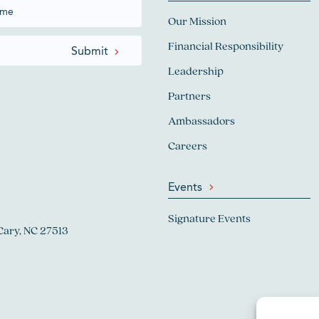
Our Mission
Financial Responsibility
Leadership
Partners
Ambassadors
Careers
Events
Signature Events
Cary, NC 27513