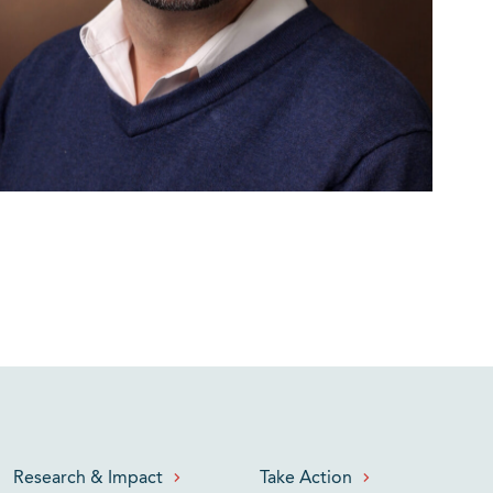
Research & Impact
Take Action