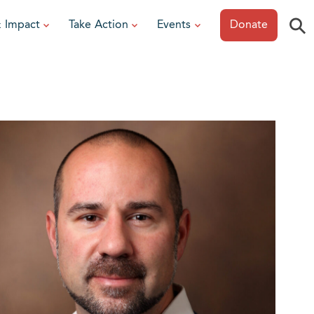
⚲
& Impact
Take Action
Events
Donate
ESOURCES
or Researchers
View All Events
or Patients
Sonoma Epicurean
iew event