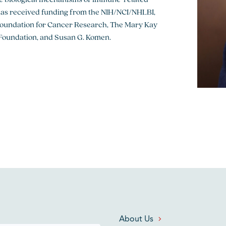
has received funding from the NIH/NCI/NHLBI,
Foundation for Cancer Research, The Mary Kay
Foundation, and Susan G. Komen.
About Us