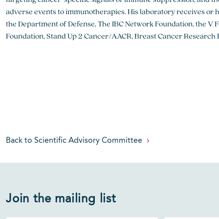
adverse events to immunotherapies. His laboratory receives or 
the Department of Defense, The IBC Network Foundation, the V 
Foundation, Stand Up 2 Cancer/AACR, Breast Cancer Research 
Back to Scientific Advisory Committee
Join the mailing list