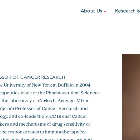
About Us
Research 
TEAM
FUNDRAISE
GRANTING
R
Leadership
DIY Fundraising
Award Programs
F
Partners
Run for Team V
Grant Process
F
">
Ambassadors
Cause Marketing
Funded Grants
ESSOR OF CANCER RESEARCH
Careers
e University of New York at Buffalo in 2004.
Austin Epicurean
Boo-Yah
erapeutics track of the Pharmaceutical Sciences
View event
View event
V
 the laboratory of Carlos L. Arteaga, MD, in
an Ingram Professor of Cancer Research and
ogy, and co-leads the VICC Breast Cancer
kers and mechanisms of drug sensitivity or
ance response rates to immunotherapy by
he biological mechanisms of immune-related