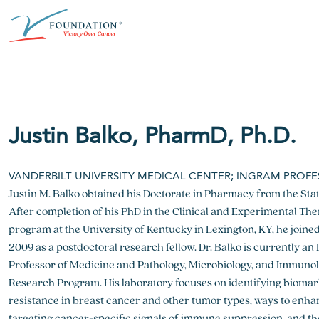
Skip
ABOUT THE V FOUNDATION
DONATE
MISSION
to
content
Our Mission
Ways to Give
Research
Financial Responsibility
Become a Monthly Donor
Key Research Initiatives
Justin Balko, PharmD, Ph.D.
Newsroom
Become a Champion
Proven Positive Impact
VANDERBILT UNIVERSITY MEDICAL CENTER; INGRAM PROF
Honors & Memorial Giving
Justin M. Balko obtained his Doctorate in Pharmacy from the Stat
Chicago Epicurean
Capital Epicurean
After completion of his PhD in the Clinical and Experimental Th
View event
View event
program at the University of Kentucky in Lexington, KY, he joined
2009 as a postdoctoral research fellow. Dr. Balko is currently 
Professor of Medicine and Pathology, Microbiology, and Immunol
Research Program. His laboratory focuses on identifying biomar
resistance in breast cancer and other tumor types, ways to enh
targeting cancer-specific signals of immune suppression, and t