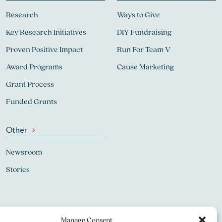
Research
Ways to Give
Key Research Initiatives
DIY Fundraising
Proven Positive Impact
Run For Team V
Award Programs
Cause Marketing
Grant Process
Funded Grants
Other
Newsroom
Stories
Manage Consent