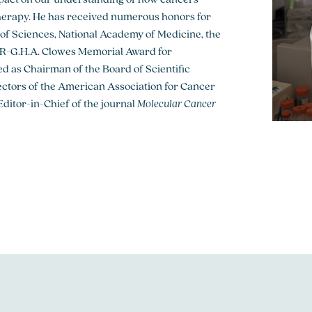
herapy. He has received numerous honors for
y of Sciences, National Academy of Medicine, the
R-G.H.A. Clowes Memorial Award for
ed as Chairman of the Board of Scientific
rectors of the American Association for Cancer
ditor-in-Chief of the journal
Molecular Cancer