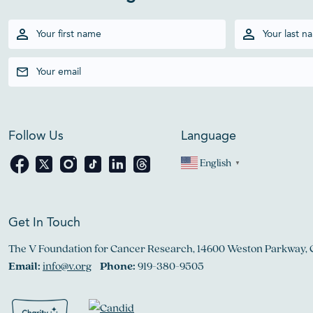
Follow Us
Language
English
▼
Get In Touch
The V Foundation for Cancer Research, 14600 Weston Parkway, 
Email:
info@v.org
Phone:
919-380-9505