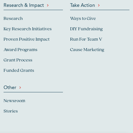
Research & Impact
Take Action
Research
Ways to Give
Key Research Initiatives
DIY Fundraising
Proven Positive Impact
Run For Team V
Award Programs
Cause Marketing
Grant Process
Funded Grants
Other
Newsroom
Stories