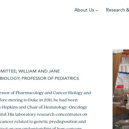
About Us
Research 
TEAM
FUNDRAISE
GRANTING
R
Leadership
DIY Fundraising
Award Programs
F
Partners
Run for Team V
Grant Process
F
">
Ambassadors
Cause Marketing
Funded Grants
MMITTEE; WILLIAM AND JANE
Careers
Austin Epicurean
Boo-Yah
IOLOGY; PROFESSOR OF PEDIATRICS
View event
View event
V
fessor of Pharmacology and Cancer Biology and
efore moving to Duke in 2011, he had been
hns Hopkins and Chair of Hematology-Oncology
ital. His laboratory research concentrates on
ancer related to genetic predisposition and
pact on our understanding of how cancers