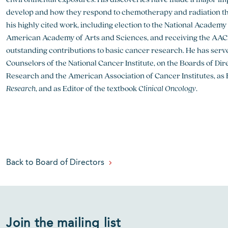
develop and how they respond to chemotherapy and radiation t
his highly cited work, including election to the National Academ
American Academy of Arts and Sciences, and receiving the AAC
outstanding contributions to basic cancer research. He has serv
Counselors of the National Cancer Institute, on the Boards of Di
Research and the American Association of Cancer Institutes, as E
Research
, and as Editor of the textbook
Clinical Oncology
.
Back to Board of Directors
Join the mailing list