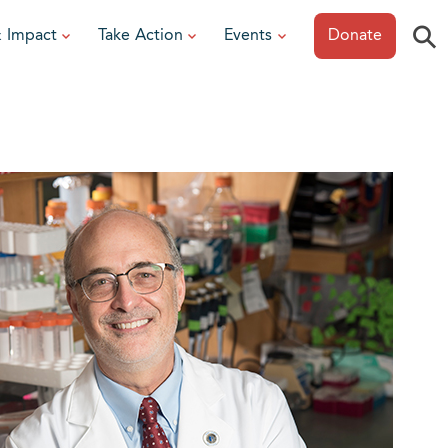
⚲
& Impact
Take Action
Events
Donate
ESOURCES
or Researchers
View All Events
or Patients
Sonoma Epicurean
iew event