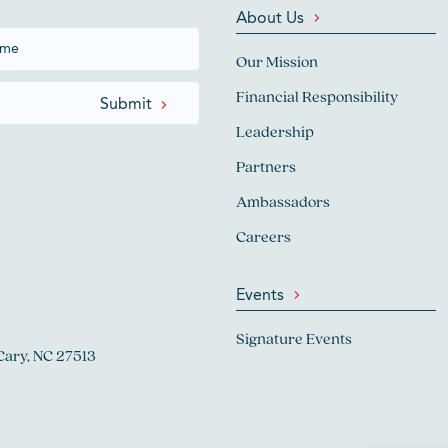
About Us
Our Mission
Financial Responsibility
Leadership
Partners
Ambassadors
Careers
Events
Signature Events
Cary, NC 27513