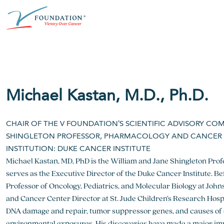
Skip
ABOUT THE V FOUNDATION
DONATE
MISSION
to
content
Our Mission
Ways to Give
Research
Financial Responsibility
Become a Monthly Donor
Key Research Initiatives
Michael Kastan, M.D., Ph.D.
Newsroom
Become a Champion
Proven Positive Impact
CHAIR OF THE V FOUNDATION’S SCIENTIFIC ADVISORY CO
Honors & Memorial Giving
Chicago Epicurean
Capital Epicurean
SHINGLETON PROFESSOR, PHARMACOLOGY AND CANCER B
INSTITUTION: DUKE CANCER INSTITUTE
View event
View event
Michael Kastan, MD, PhD is the William and Jane Shingleton Pro
serves as the Executive Director of the Duke Cancer Institute. B
Professor of Oncology, Pediatrics, and Molecular Biology at Jo
and Cancer Center Director at St. Jude Children’s Research Hosp
DNA damage and repair, tumor suppressor genes, and causes of c
environmental exposures. His discoveries have made a major im