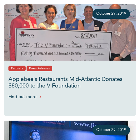
October 29, 2019
Partners
Press Releases
Applebee’s Restaurants Mid-Atlantic Donates
$80,000 to the V Foundation
Find out more
October 29, 2019