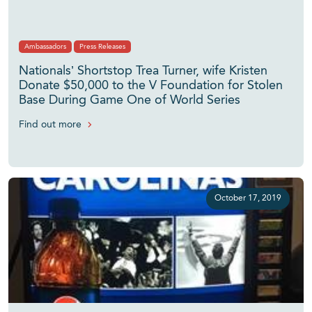
Ambassadors
Press Releases
Nationals’ Shortstop Trea Turner, wife Kristen
Donate $50,000 to the V Foundation for Stolen
Base During Game One of World Series
Find out more
October 17, 2019