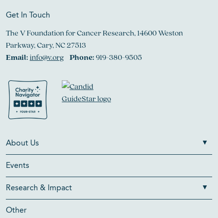
Get In Touch
The V Foundation for Cancer Research, 14600 Weston
Parkway, Cary, NC 27513
Email:
info@v.org
Phone:
919-380-9505
About Us
Events
Research & Impact
Other