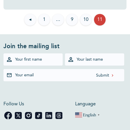
◂
1
…
9
10
11
Join the mailing list
Follow Us
Language
English
▼