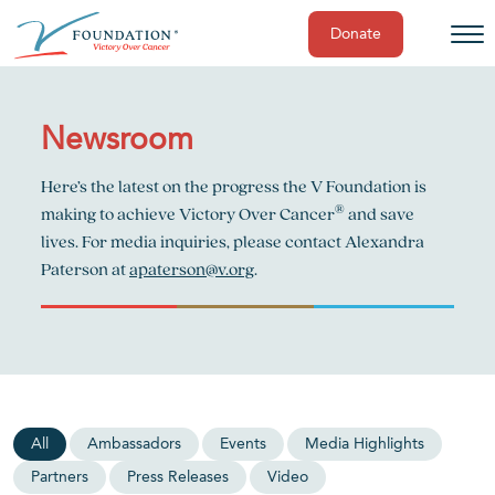
Donate
Skip
to
content
Newsroom
Here’s the latest on the progress the V Foundation is
®
making to achieve Victory Over Cancer
and save
lives. For media inquiries, please contact Alexandra
Paterson at
apaterson@v.org
.
All
Ambassadors
Events
Media Highlights
Partners
Press Releases
Video