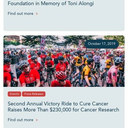
Foundation in Memory of Toni Alongi
Find out more
October 17, 2019
Events
Press Releases
Second Annual Victory Ride to Cure Cancer
Raises More Than $230,000 for Cancer Research
Find out more