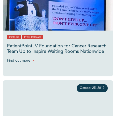
Partners
Press Releases
PatientPoint, V Foundation for Cancer Research
Team Up to Inspire Waiting Rooms Nationwide
Find out more
October 25, 2019