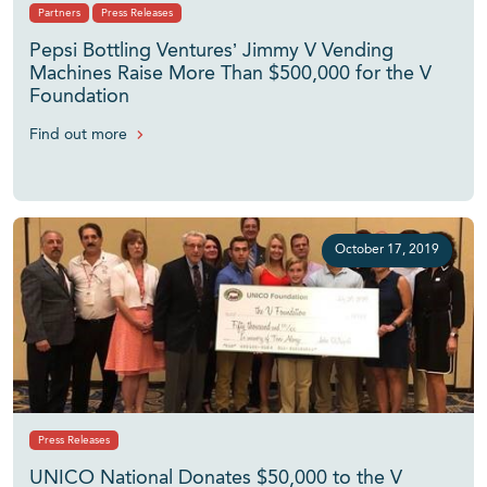
Partners
Press Releases
Pepsi Bottling Ventures’ Jimmy V Vending
Machines Raise More Than $500,000 for the V
Foundation
Find out more
October 17, 2019
Press Releases
UNICO National Donates $50,000 to the V