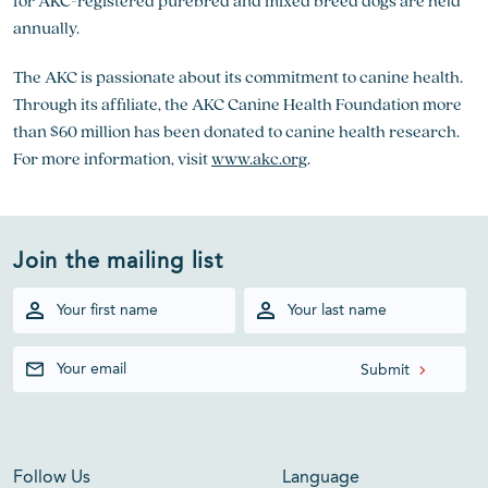
for AKC-registered purebred and mixed breed dogs are held
annually.
The AKC is passionate about its commitment to canine health.
Through its affiliate, the AKC Canine Health Foundation more
than $60 million has been donated to canine health research.
For more information, visit
www.akc.org
.
Join the mailing list
Follow Us
Language