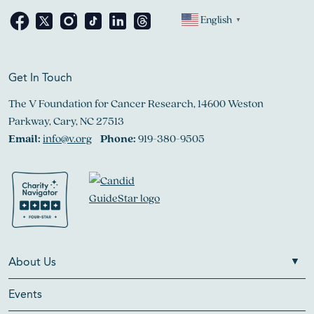
English
▼
Get In Touch
The V Foundation for Cancer Research, 14600 Weston
Parkway, Cary, NC 27513
Email:
info@v.org
Phone:
919-380-9505
About Us
Events