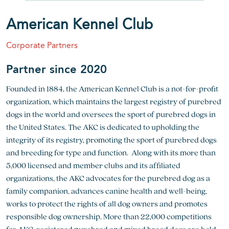
American Kennel Club
Corporate Partners
Partner since 2020
Founded in 1884, the American Kennel Club is a not-for-profit
organization, which maintains the largest registry of purebred
dogs in the world and oversees the sport of purebred dogs in
the United States. The AKC is dedicated to upholding the
integrity of its registry, promoting the sport of purebred dogs
and breeding for type and function. Along with its more than
5,000 licensed and member clubs and its affiliated
organizations, the AKC advocates for the purebred dog as a
family companion, advances canine health and well-being,
works to protect the rights of all dog owners and promotes
responsible dog ownership. More than 22,000 competitions