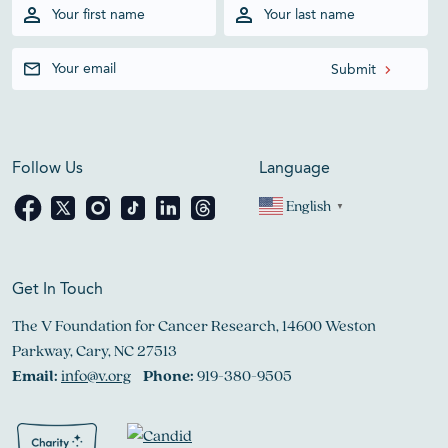
Follow Us
Language
English
▼
Get In Touch
The V Foundation for Cancer Research, 14600 Weston
Parkway, Cary, NC 27513
Email:
info@v.org
Phone:
919-380-9505