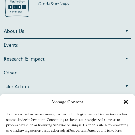
About Us
Events
Research & Impact
Other
Take Action
Manage Consent
To provide the best experiences, we use technologies like cookies to store and/or
Copyright © 2026 V Foundation for Cancer Research. All
access device information. Consenting to these technologies will allow us to
rights reserved.
process data such as browsing behavior or unique IDs on this site. Not consenting
or withdrawing consent, may adversely affect certain features and functions.
The V Foundation for Cancer Research is a 501(c)(3)