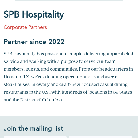
SPB Hospitality
Corporate Partners
Partner since 2022
SPB Hospitality has passionate people, delivering unparalleled
service and working with a purpose to serve our team
members, guests, and communities. From our headquarters in
Houston, TX, we’re a leading operator and franchiser of
steakhouses, brewery and craft-beer focused casual dining
restaurants in the U.S., with hundreds of locations in 39 States
and the District of Columbia.
Join the mailing list