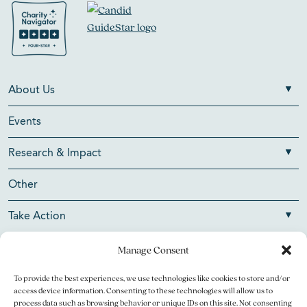
About Us
Events
Research & Impact
Other
Take Action
Manage Consent
To provide the best experiences, we use technologies like cookies to store and/or
Copyright © 2026 V Foundation for Cancer Research. All
access device information. Consenting to these technologies will allow us to
rights reserved.
process data such as browsing behavior or unique IDs on this site. Not consenting