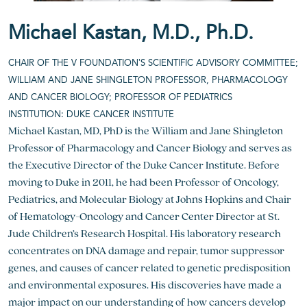
Michael Kastan, M.D., Ph.D.
CHAIR OF THE V FOUNDATION’S SCIENTIFIC ADVISORY COMMITTEE;
WILLIAM AND JANE SHINGLETON PROFESSOR, PHARMACOLOGY
AND CANCER BIOLOGY; PROFESSOR OF PEDIATRICS
INSTITUTION: DUKE CANCER INSTITUTE
Michael Kastan, MD, PhD is the William and Jane Shingleton
Professor of Pharmacology and Cancer Biology and serves as
the Executive Director of the Duke Cancer Institute. Before
moving to Duke in 2011, he had been Professor of Oncology,
Pediatrics, and Molecular Biology at Johns Hopkins and Chair
of Hematology-Oncology and Cancer Center Director at St.
Jude Children’s Research Hospital. His laboratory research
concentrates on DNA damage and repair, tumor suppressor
genes, and causes of cancer related to genetic predisposition
and environmental exposures. His discoveries have made a
major impact on our understanding of how cancers develop