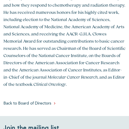
and how they respond to chemotherapy and radiation therapy.
He has received numerous honors for his highly cited work,
including election to the National Academy of Sciences,
National Academy of Medicine, the American Academy of Arts
and Sciences, and receiving the AACR-G.H.A. Clowes
Memorial Award for outstanding contributions to basic cancer
research. He has served as Chairman of the Board of Scientific
Counselors of the National Cancer Institute, on the Boards of
Directors of the American Association for Cancer Research
and the American Association of Cancer Institutes, as Editor-
in-Chief of the journal
Molecular Cancer Research
, and as Editor
of the textbook
Clinical Oncology
.
Back to Board of Directors
Join the mailing list