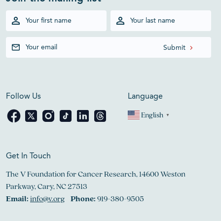
Follow Us
Language
English
▼
Get In Touch
The V Foundation for Cancer Research, 14600 Weston
Parkway, Cary, NC 27513
Email:
info@v.org
Phone:
919-380-9505