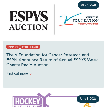
July 7, 2026
Partners
Press Releases
The V Foundation for Cancer Research and
ESPN Announce Return of Annual ESPYS Week
Charity Radio Auction
Find out more
June 8, 2026