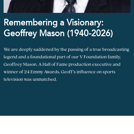
Remembering a Visionary:
Geoffrey Mason (1940-2026)
We are deeply saddened by the passing of a true broadcasting
legend and a foundational part of our V Foundation family,
Geoffrey Mason. A Hall of Fame production executive and
winner of 24 Emmy Awards, Geoff’s influence on sports
television was unmatched.