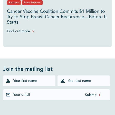
Partners
Press Releases
Cancer Vaccine Coalition Commits $1 Million to
Try to Stop Breast Cancer Recurrence—Before It
Starts
Find out more
Join the mailing list