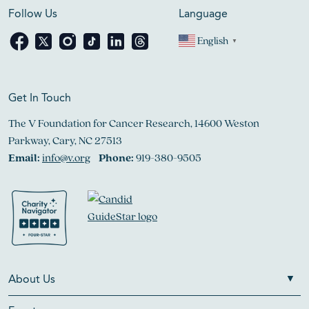
Follow Us
Language
English
▼
Get In Touch
The V Foundation for Cancer Research, 14600 Weston
Parkway, Cary, NC 27513
Email:
info@v.org
Phone:
919-380-9505
About Us