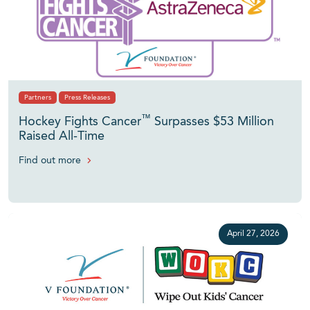
Partners
Press Releases
™
Hockey Fights Cancer
Surpasses $53 Million
Raised All-Time
Find out more
April 27, 2026