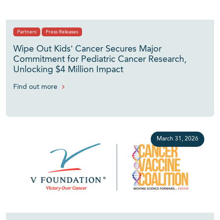
Partners
Press Releases
Wipe Out Kids’ Cancer Secures Major
Commitment for Pediatric Cancer Research,
Unlocking $4 Million Impact
Find out more
March 31, 2026