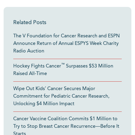
Related Posts
The V Foundation for Cancer Research and ESPN
Announce Return of Annual ESPYS Week Charity
Radio Auction
™
Hockey Fights Cancer
Surpasses $53 Million
Raised All-Time
Wipe Out Kids’ Cancer Secures Major
Commitment for Pediatric Cancer Research,
Unlocking $4 Million Impact
Cancer Vaccine Coalition Commits $1 Million to
Try to Stop Breast Cancer Recurrence—Before It
Starts