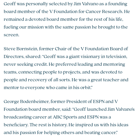
Geoff was personally selected by Jim Valvano as a founding
board member of the V Foundation for Cancer Research. He
remained a devoted board member for the rest of his life,
fueling our mission with the same passion he brought to the
screen.
Steve Bornstein, former Chair of the V Foundation Board of
Directors, shared: “Geoff was a giant visionary in television,
never seeking credit. He preferred leading and mentoring
teams, connecting people to projects, and was devoted to
people and recovery of all sorts. He was a great teacher and
mentor to everyone who came in his orbit.”
George Bodenheimer, former President of ESPN and V
Foundation board member, said: “Geoff launched Jim Valvano’s
broadcasting career at ABC Sports and ESPN was a
beneficiary. The rest is history. He inspired us with his ideas
and his passion for helping others and beating cancer.”