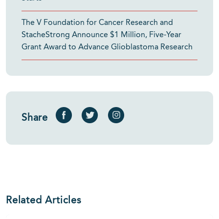
The V Foundation for Cancer Research and
StacheStrong Announce $1 Million, Five-Year
Grant Award to Advance Glioblastoma Research
Share
Related Articles