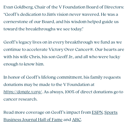
Evan Goldberg, Chair of the V Foundation Board of Directors:
“Geoff’s dedication to Jim’s vision never wavered. He was a
cornerstone of our Board, and his wisdom helped guide us
toward the breakthroughs we see today.”
Geoff’s legacy lives on in every breakthrough we fund as we
continue to accelerate Victory Over Cancer®. Our hearts are
with his wife Chris, his son Geoff Jr., and all who were lucky
enough to know him.
In honor of Geoff’s lifelong commitment, his family requests
donations may be made to the V Foundation at
https://donate.v.org/
. As always, 100% of direct donations go to
cancer research.
Read more coverage on Geoff’s impact from
ESPN
,
Sports
Business Journal Hall of Fame
and
ABC
.