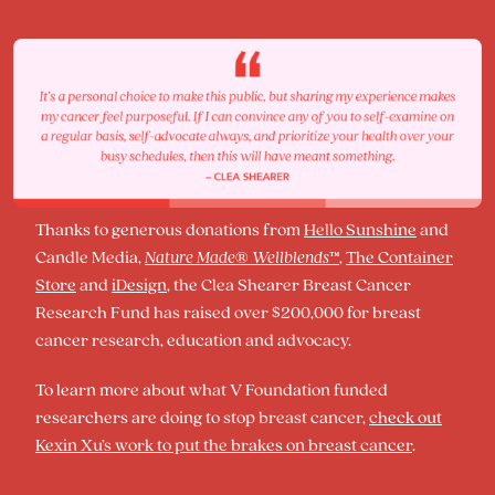
Thanks to generous donations from
Hello Sunshine
and
Candle Media,
Nature Made
®
Wellblends
™
,
The Container
Store
and
iDesign
, the Clea Shearer Breast Cancer
Research Fund has raised over $200,000 for breast
cancer research, education and advocacy.
To learn more about what V Foundation funded
researchers are doing to stop breast cancer,
check out
Kexin Xu’s work to put the brakes on breast cancer
.