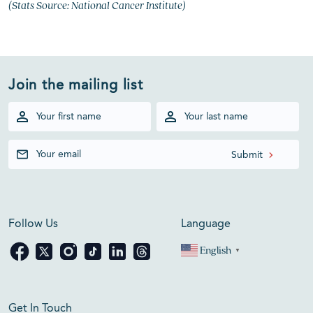
(Stats Source: National Cancer Institute)
Join the mailing list
Follow Us
Language
English
▼
Get In Touch