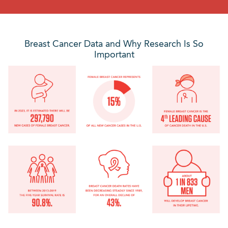
Breast Cancer Data and Why Research Is So
Important