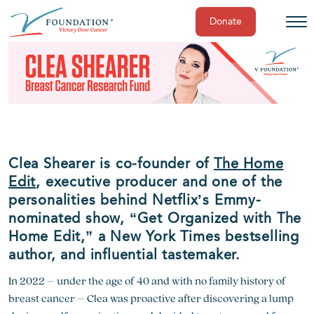
Donate
Skip
to
content
Clea Shearer is co-founder of
The Home
Edit
, executive producer and one of the
personalities behind Netflix’s Emmy-
nominated show, “Get Organized with The
Home Edit,” a New York Times bestselling
author, and influential tastemaker.
In 2022 – under the age of 40 and with no family history of
breast cancer – Clea was proactive after discovering a lump