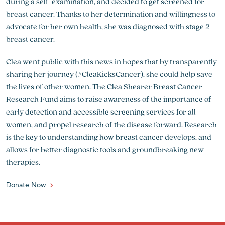
during a self-examination, and decided to get screened for
breast cancer. Thanks to her determination and willingness to
advocate for her own health, she was diagnosed with stage 2
breast cancer.
Clea went public with this news in hopes that by transparently
sharing her journey (#CleaKicksCancer), she could help save
the lives of other women. The Clea Shearer Breast Cancer
Research Fund aims to raise awareness of the importance of
early detection and accessible screening services for all
women, and propel research of the disease forward. Research
is the key to understanding how breast cancer develops, and
allows for better diagnostic tools and groundbreaking new
therapies.
Donate Now