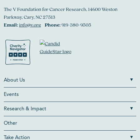
The V Foundation for Cancer Research, 14600 Weston
Parkway, Cary, NC 27513
Email:
info@v.org
Phone:
919-380-9505
About Us
Events
Research & Impact
Other
Take Action