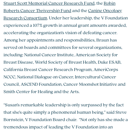
Stuart Scott Memorial Cancer Research Fund
, the
Robin
Roberts Cancer Thrivership Fund
and the
Canine Oncology
Research Consortium
. Under her leadership, the V Foundation
experienced a 107% growth in annual grant amounts awarded,
accelerating the organization’s vision of defeating cancer.
Among her appointments and responsibilities, Braun has
served on boards and committees for several organizations,
including: National Cancer Institute, American Society for
Breast Disease, World Society of Breast Health, Duke ESAB,
California Breast Cancer Research Program, AmeriCorps
NCCC, National Dialogue on Cancer, Intercultural Cancer
Council, ASCEND Foundation, Cancer Moonshot Initiative and
Smith Center for Healing and the Arts.
“Susan’s remarkable leadership is only surpassed by the fact
that she’s quite simply a phenomenal human being,” said Steve
Bornstein, V Foundation Board chair. “Not only has she made a
tremendous impact of leading the V Foundation into an