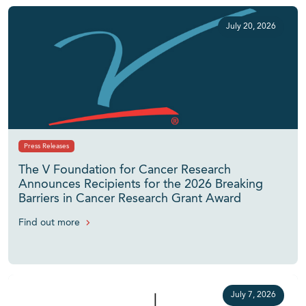
July 20, 2026
Press Releases
The V Foundation for Cancer Research
Announces Recipients for the 2026 Breaking
Barriers in Cancer Research Grant Award
Find out more
July 7, 2026