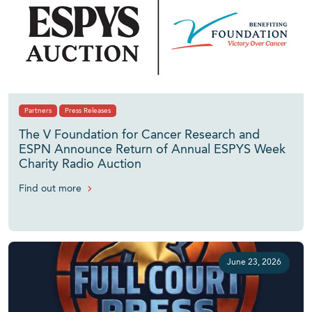
Partners
Press Releases
The V Foundation for Cancer Research and
ESPN Announce Return of Annual ESPYS Week
Charity Radio Auction
Find out more
June 23, 2026