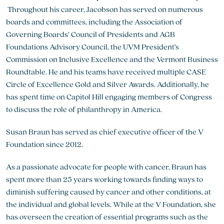
Throughout his career, Jacobson has served on numerous
boards and committees, including the Association of
Governing Boards’ Council of Presidents and AGB
Foundations Advisory Council, the UVM President’s
Commission on Inclusive Excellence and the Vermont Business
Roundtable. He and his teams have received multiple CASE
Circle of Excellence Gold and Silver Awards. Additionally, he
has spent time on Capitol Hill engaging members of Congress
to discuss the role of philanthropy in America.
Susan Braun has served as chief executive officer of the V
Foundation since 2012.
As a passionate advocate for people with cancer, Braun has
spent more than 25 years working towards finding ways to
diminish suffering caused by cancer and other conditions, at
the individual and global levels. While at the V Foundation, she
has overseen the creation of essential programs such as the