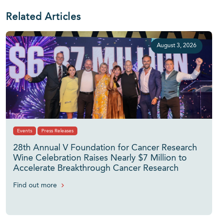
Related Articles
August 3, 2026
Events
Press Releases
28th Annual V Foundation for Cancer Research
Wine Celebration Raises Nearly $7 Million to
Accelerate Breakthrough Cancer Research
Find out more