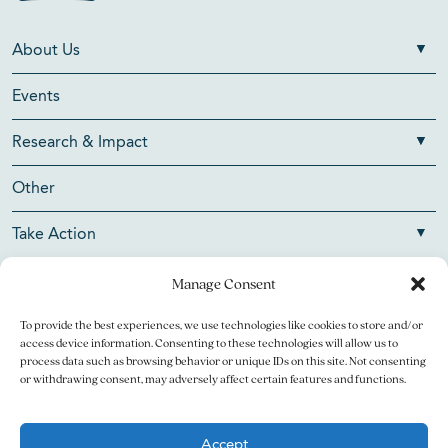
About Us
Events
Research & Impact
Other
Take Action
Manage Consent
To provide the best experiences, we use technologies like cookies to store and/or
Copyright © 2026 V Foundation for Cancer Research. All
access device information. Consenting to these technologies will allow us to
rights reserved.
process data such as browsing behavior or unique IDs on this site. Not consenting
or withdrawing consent, may adversely affect certain features and functions.
The V Foundation for Cancer Research is a 501(c)(3)
charitable organization. Federal Tax ID Number is 13-3705951.
Accept