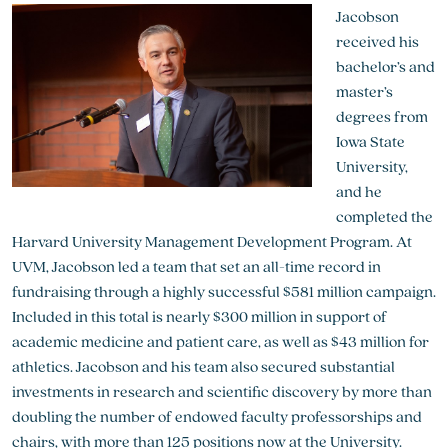
Jacobson
received his
bachelor’s and
master’s
degrees from
Iowa State
University,
and he
completed the
Harvard University Management Development Program. At
UVM, Jacobson led a team that set an all-time record in
fundraising through a highly successful $581 million campaign.
Included in this total is nearly $300 million in support of
academic medicine and patient care, as well as $43 million for
athletics. Jacobson and his team also secured substantial
investments in research and scientific discovery by more than
doubling the number of endowed faculty professorships and
chairs, with more than 125 positions now at the University.