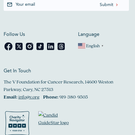
Follow Us
Language
English
▼
Get In Touch
The V Foundation for Cancer Research, 14600 Weston
Parkway, Cary, NC 27513
Email:
info@v.org
Phone:
919-380-9505