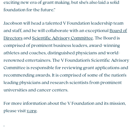
exciting new era of grant making, but she’s also laid a solid
foundation for the future.”
Jacobson will head a talented V Foundation leadership team
and staff, and he will collaborate with an exceptional
Board of
Directors
and
Scientific Advisory Committee
. The Board is
comprised of prominent business leaders, award-winning
athletes and coaches, distinguished physicians and world-
renowned entertainers. The V Foundation’s Scientific Advisory
Committee is responsible for reviewing grant applications and
recommending awards. It is comprised of some of the nation’s
leading physicians and research scientists from prominent
universities and cancer centers.
For more information about the V Foundation and its mission,
please visit
v.org
.