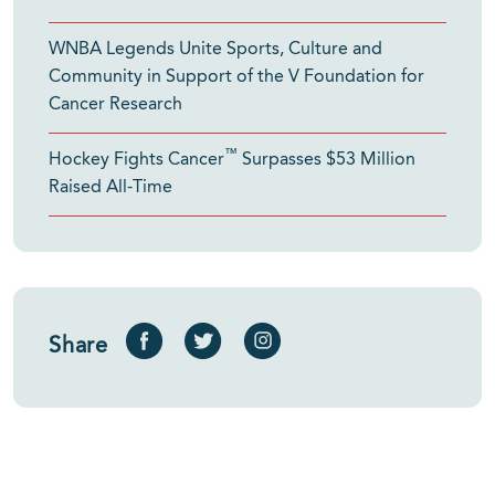
WNBA Legends Unite Sports, Culture and
Community in Support of the V Foundation for
Cancer Research
™
Hockey Fights Cancer
Surpasses $53 Million
Raised All-Time
Share