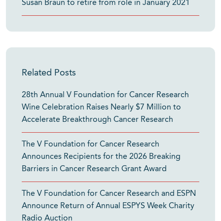
Susan Braun to retire from role in January 2021
Related Posts
28th Annual V Foundation for Cancer Research
Wine Celebration Raises Nearly $7 Million to
Accelerate Breakthrough Cancer Research
The V Foundation for Cancer Research
Announces Recipients for the 2026 Breaking
Barriers in Cancer Research Grant Award
The V Foundation for Cancer Research and ESPN
Announce Return of Annual ESPYS Week Charity
Radio Auction