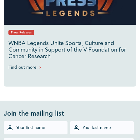
Press Releases
WNBA Legends Unite Sports, Culture and
Community in Support of the V Foundation for
Cancer Research
Find out more
Join the mailing list