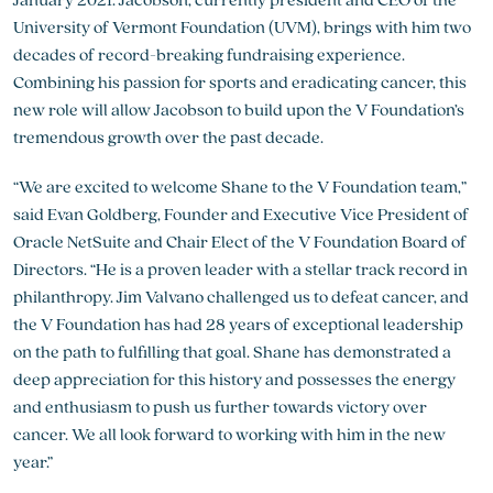
University of Vermont Foundation (UVM), brings with him two
decades of record-breaking fundraising experience.
Combining his passion for sports and eradicating cancer, this
new role will allow Jacobson to build upon the V Foundation’s
tremendous growth over the past decade.
“We are excited to welcome Shane to the V Foundation team,”
said Evan Goldberg, Founder and Executive Vice President of
Oracle NetSuite and Chair Elect of the V Foundation Board of
Directors. “He is a proven leader with a stellar track record in
philanthropy. Jim Valvano challenged us to defeat cancer, and
the V Foundation has had 28 years of exceptional leadership
on the path to fulfilling that goal. Shane has demonstrated a
deep appreciation for this history and possesses the energy
and enthusiasm to push us further towards victory over
cancer. We all look forward to working with him in the new
year.”