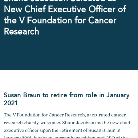
New Chief Executive Officer of
the V Foundation for Cancer
Research
Susan Braun to retire from role in January
2021
The V Foundation for Cancer Research, a top-rated cancer
research charity, welcomes Shane Jacobson as the new chief
executive officer upon the retirement of Susan Braun in
January 2021. Jacobson, currently president and CEO of the