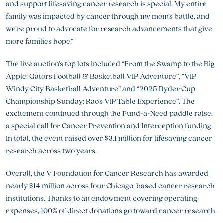
and support lifesaving cancer research is special. My entire
family was impacted by cancer through my mom’s battle, and
we’re proud to advocate for research advancements that give
more families hope.”
The live auction’s top lots included “From the Swamp to the Big
Apple: Gators Football & Basketball VIP Adventure”, “VIP
Windy City Basketball Adventure” and “2025 Ryder Cup
Championship Sunday: Rao’s VIP Table Experience”. The
excitement continued through the Fund-a-Need paddle raise,
a special call for Cancer Prevention and Interception funding.
In total, the event raised over $3.1 million for lifesaving cancer
research across two years.
Overall, the V Foundation for Cancer Research has awarded
nearly $14 million across four Chicago-based cancer research
institutions. Thanks to an endowment covering operating
expenses, 100% of direct donations go toward cancer research.