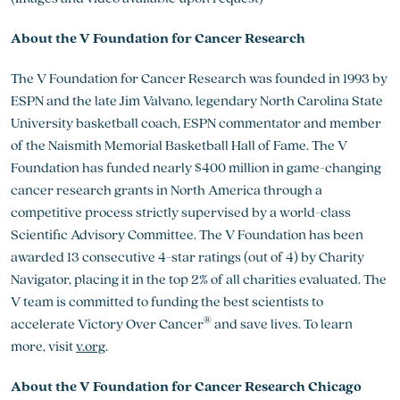
About the V Foundation for Cancer Research
The V Foundation for Cancer Research was founded in 1993 by
ESPN and the late Jim Valvano, legendary North Carolina State
University basketball coach, ESPN commentator and member
of the Naismith Memorial Basketball Hall of Fame. The V
Foundation has funded nearly $400 million in game-changing
cancer research grants in North America through a
competitive process strictly supervised by a world-class
Scientific Advisory Committee. The V Foundation has been
awarded 13 consecutive 4-star ratings (out of 4) by Charity
Navigator, placing it in the top 2% of all charities evaluated. The
V team is committed to funding the best scientists to
®
accelerate Victory Over Cancer
and save lives. To learn
more, visit
v.org
.
About the V Foundation for Cancer Research Chicago