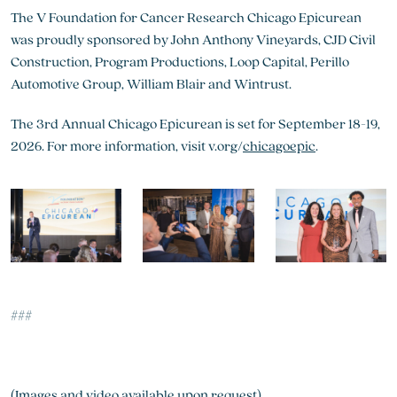
The V Foundation for Cancer Research Chicago Epicurean
was proudly sponsored by John Anthony Vineyards, CJD Civil
Construction, Program Productions, Loop Capital, Perillo
Automotive Group, William Blair and Wintrust.
The 3rd Annual Chicago Epicurean is set for September 18-19,
2026. For more information, visit v.org/
chicagoepic
.
###
(Images and video available upon request)