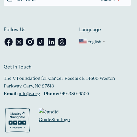
Follow Us
Language
English
▼
Get In Touch
The V Foundation for Cancer Research, 14600 Weston
Parkway, Cary, NC 27513
Email:
info@v.org
Phone:
919-380-9505