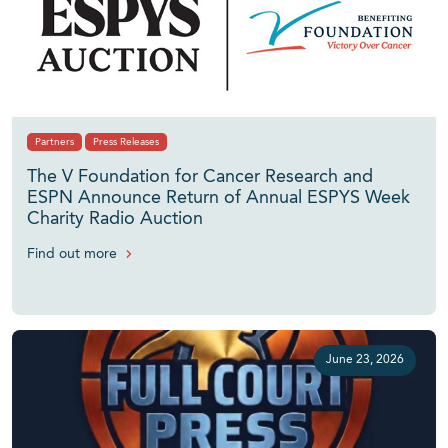
Partners
Press Releases
The V Foundation for Cancer Research and
ESPN Announce Return of Annual ESPYS Week
Charity Radio Auction
Find out more
June 23, 2026