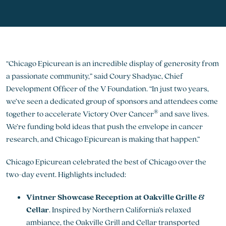
“Chicago Epicurean is an incredible display of generosity from
a passionate community,” said Coury Shadyac, Chief
Development Officer of the V Foundation. “In just two years,
we’ve seen a dedicated group of sponsors and attendees come
®
together to accelerate Victory Over Cancer
and save lives.
We’re funding bold ideas that push the envelope in cancer
research, and Chicago Epicurean is making that happen.”
Chicago Epicurean celebrated the best of Chicago over the
two-day event. Highlights included:
Vintner Showcase Reception at Oakville Grille &
Cellar
. Inspired by Northern California’s relaxed
ambiance, the Oakville Grill and Cellar transported