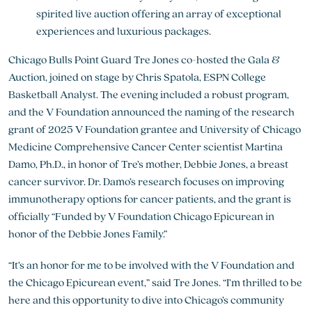
spirited live auction offering an array of exceptional
experiences and luxurious packages.
Chicago Bulls Point Guard Tre Jones co-hosted the Gala &
Auction, joined on stage by Chris Spatola, ESPN College
Basketball Analyst. The evening included a robust program,
and the V Foundation announced the naming of the research
grant of 2025 V Foundation grantee and University of Chicago
Medicine Comprehensive Cancer Center scientist Martina
Damo, Ph.D., in honor of Tre’s mother, Debbie Jones, a breast
cancer survivor. Dr. Damo’s research focuses on improving
immunotherapy options for cancer patients, and the grant is
officially “Funded by V Foundation Chicago Epicurean in
honor of the Debbie Jones Family.”
“It’s an honor for me to be involved with the V Foundation and
the Chicago Epicurean event,” said Tre Jones. “I’m thrilled to be
here and this opportunity to dive into Chicago’s community