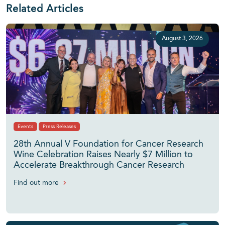
Related Articles
August 3, 2026
Events
Press Releases
28th Annual V Foundation for Cancer Research
Wine Celebration Raises Nearly $7 Million to
Accelerate Breakthrough Cancer Research
Find out more