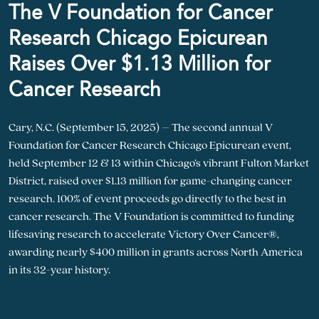
The V Foundation for Cancer
Research Chicago Epicurean
Raises Over $1.13 Million for
Cancer Research
Cary, N.C. (September 15, 2025) – The second annual V
Foundation for Cancer Research Chicago Epicurean event,
held September 12 & 13 within Chicago’s vibrant Fulton Market
District, raised over $1.13 million for game-changing cancer
research. 100% of event proceeds go directly to the best in
cancer research. The V Foundation is committed to funding
lifesaving research to accelerate Victory Over Cancer®,
awarding nearly $400 million in grants across North America
in its 32-year history.