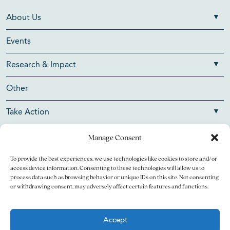
About Us
Events
Research & Impact
Other
Take Action
Manage Consent
To provide the best experiences, we use technologies like cookies to store and/or
Copyright © 2026 V Foundation for Cancer Research. All
access device information. Consenting to these technologies will allow us to
rights reserved.
process data such as browsing behavior or unique IDs on this site. Not consenting
or withdrawing consent, may adversely affect certain features and functions.
The V Foundation for Cancer Research is a 501(c)(3)
charitable organization. Federal Tax ID Number is 13-3705951.
Accept
Legal
Privacy Policy