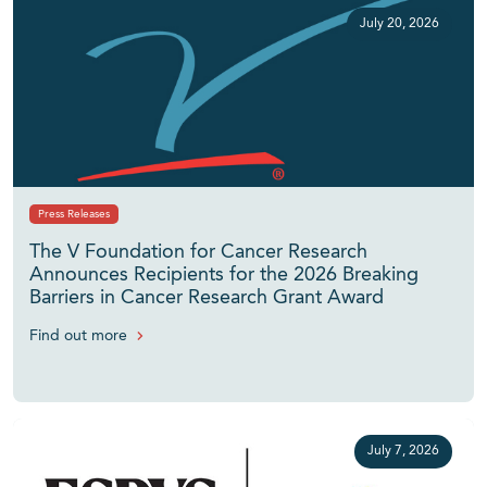
July 20, 2026
Press Releases
The V Foundation for Cancer Research
Announces Recipients for the 2026 Breaking
Barriers in Cancer Research Grant Award
Find out more
July 7, 2026