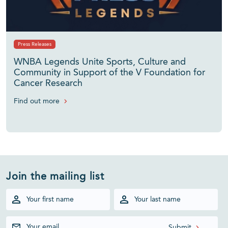
Press Releases
WNBA Legends Unite Sports, Culture and
Community in Support of the V Foundation for
Cancer Research
Find out more
Join the mailing list