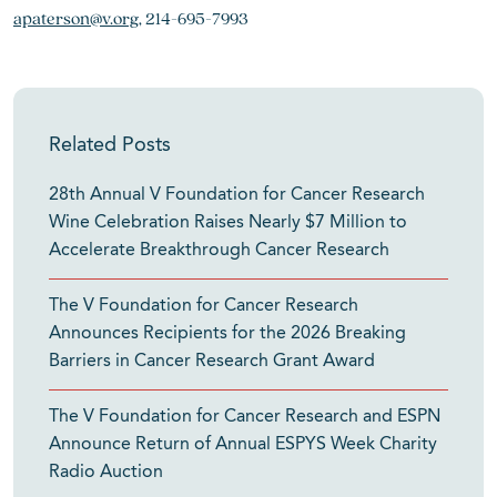
apaterson@v.org
, 214-695-7993
Related Posts
28th Annual V Foundation for Cancer Research
Wine Celebration Raises Nearly $7 Million to
Accelerate Breakthrough Cancer Research
The V Foundation for Cancer Research
Announces Recipients for the 2026 Breaking
Barriers in Cancer Research Grant Award
The V Foundation for Cancer Research and ESPN
Announce Return of Annual ESPYS Week Charity
Radio Auction