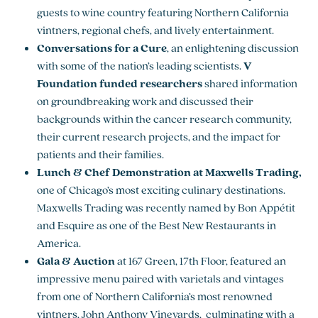
guests to wine country featuring Northern California
vintners, regional chefs, and lively entertainment.
Conversations for a Cure
, an enlightening discussion
with some of the nation’s leading scientists.
V
Foundation funded researchers
shared information
on groundbreaking work and discussed their
backgrounds within the cancer research community,
their current research projects, and the impact for
patients and their families.
Lunch & Chef Demonstration at Maxwells Trading,
one of Chicago’s most exciting culinary destinations.
Maxwells Trading was recently named by Bon Appétit
and Esquire as one of the Best New Restaurants in
America.
Gala & Auction
at 167 Green, 17th Floor, featured an
impressive menu paired with varietals and vintages
from one of Northern California’s most renowned
vintners, John Anthony Vineyards, culminating with a