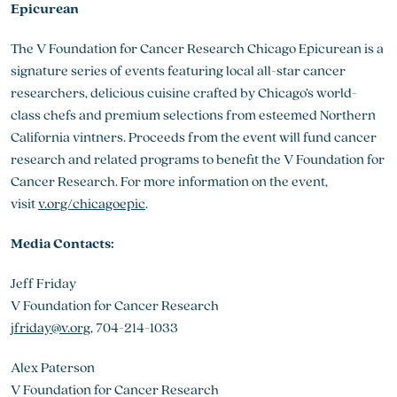
Epicurean
The V Foundation for Cancer Research Chicago Epicurean is a
signature series of events featuring local all-star cancer
researchers, delicious cuisine crafted by Chicago’s world-
class chefs and premium selections from esteemed Northern
California vintners. Proceeds from the event will fund cancer
research and related programs to benefit the V Foundation for
Cancer Research. For more information on the event,
visit
v.org/chicagoepic
.
Media Contacts:
Jeff Friday
V Foundation for Cancer Research
jfriday@v.org
, 704-214-1033
Alex Paterson
V Foundation for Cancer Research