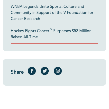
WNBA Legends Unite Sports, Culture and
Community in Support of the V Foundation for
Cancer Research
™
Hockey Fights Cancer
Surpasses $53 Million
Raised All-Time
Share