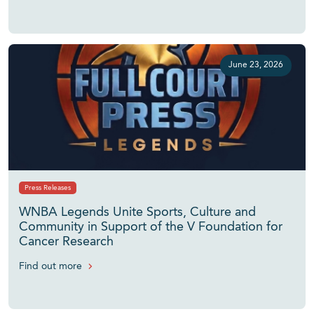
June 23, 2026
Press Releases
WNBA Legends Unite Sports, Culture and
Community in Support of the V Foundation for
Cancer Research
Find out more