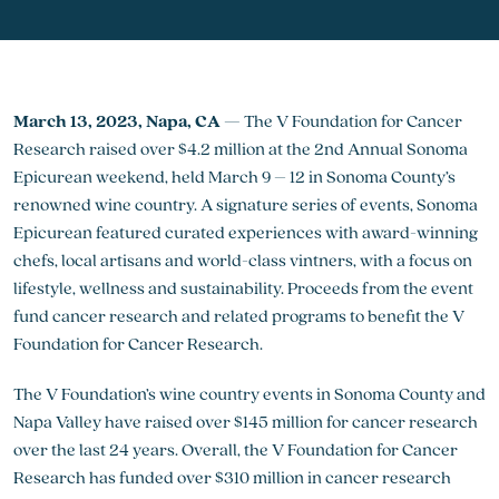
March 13, 2023, Napa, CA
— The V Foundation for Cancer
Research raised over $4.2 million at the 2nd Annual Sonoma
Epicurean weekend, held March 9 – 12 in Sonoma County’s
renowned wine country. A signature series of events, Sonoma
Epicurean featured curated experiences with award-winning
chefs, local artisans and world-class vintners, with a focus on
lifestyle, wellness and sustainability. Proceeds from the event
fund cancer research and related programs to benefit the V
Foundation for Cancer Research.
The V Foundation’s wine country events in Sonoma County and
Napa Valley have raised over $145 million for cancer research
over the last 24 years. Overall, the V Foundation for Cancer
Research has funded over $310 million in cancer research