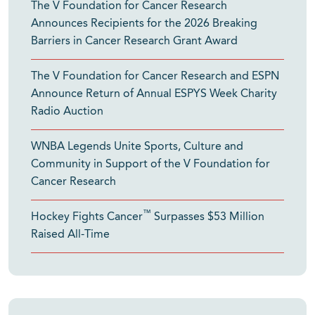
The V Foundation for Cancer Research
Announces Recipients for the 2026 Breaking
Barriers in Cancer Research Grant Award
The V Foundation for Cancer Research and ESPN
Announce Return of Annual ESPYS Week Charity
Radio Auction
WNBA Legends Unite Sports, Culture and
Community in Support of the V Foundation for
Cancer Research
™
Hockey Fights Cancer
Surpasses $53 Million
Raised All-Time