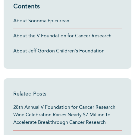
Contents
About Sonoma Epicurean
About the V Foundation for Cancer Research
About Jeff Gordon Children’s Foundation
Related Posts
28th Annual V Foundation for Cancer Research
Wine Celebration Raises Nearly $7 Million to
Accelerate Breakthrough Cancer Research