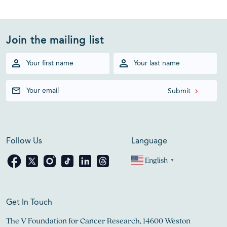
Join the mailing list
Follow Us
Language
English
▼
Get In Touch
The V Foundation for Cancer Research, 14600 Weston