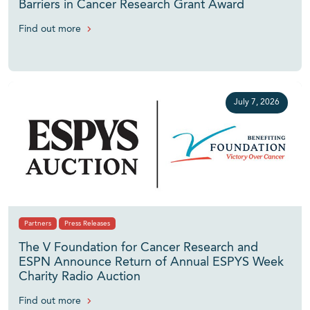
Barriers in Cancer Research Grant Award
Find out more
July 7, 2026
Partners
Press Releases
The V Foundation for Cancer Research and
ESPN Announce Return of Annual ESPYS Week
Charity Radio Auction
Find out more