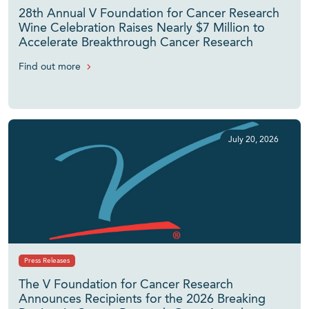
28th Annual V Foundation for Cancer Research
Wine Celebration Raises Nearly $7 Million to
Accelerate Breakthrough Cancer Research
Find out more
July 20, 2026
Press Releases
The V Foundation for Cancer Research
Announces Recipients for the 2026 Breaking