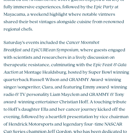
fully immersive experiences, followed by the
Epic Party
at
Mayacama, a weekend highlight where notable vintners
shared their best vintages alongside cuisine from renowned
regional chefs.
Saturday’s events included the
Cancer Moonshot
Breakfast
and
EpiCUREean Symposium
, where guests engaged
with scientists and researchers in a lively discussion on
therapeutic resistance, culminating with the
Epic Feast & Gala
Auction
at Montage Healdsburg, hosted by Super Bowl winning
quarterback Russell Wilson and GRAMMY Award-winning
singer/songwriter, Ciara, and featuring Emmy award-winning
radio & TV personality Liam Mayclem and GRAMMY & Tony
award-winning entertainer Christian Hoff. A touching tribute
to Hoff’s daughter Ella and her cancer journey kicked off the
evening, followed by a heartfelt presentation by vice chairman
of Hendrick Motorsports and legendary four-time NASCAR
Cup Series champion Jeff Gordon, who has been dedicated to