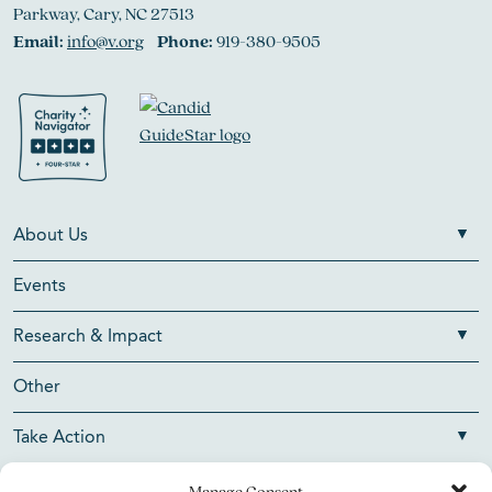
Parkway, Cary, NC 27513
Email:
info@v.org
Phone:
919-380-9505
About Us
Events
Research & Impact
Other
Take Action
Manage Consent