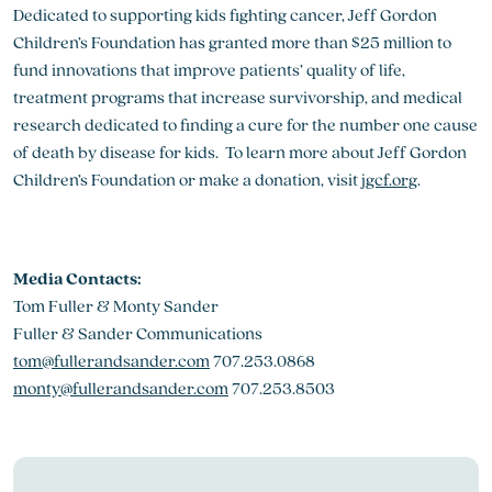
Dedicated to supporting kids fighting cancer, Jeff Gordon
Children’s Foundation has granted more than $25 million to
fund innovations that improve patients’ quality of life,
treatment programs that increase survivorship, and medical
research dedicated to finding a cure for the number one cause
of death by disease for kids. To learn more about Jeff Gordon
Children’s Foundation or make a donation, visit
jgcf.org
.
Media Contacts:
Tom Fuller & Monty Sander
Fuller & Sander Communications
tom@fullerandsander.com
707.253.0868
monty@fullerandsander.com
707.253.8503