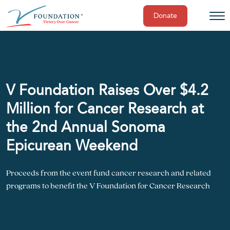
Donate
Skip
to
content
V Foundation Raises Over $4.2
Million for Cancer Research at
the 2nd Annual Sonoma
Epicurean Weekend
Proceeds from the event fund cancer research and related
programs to benefit the V Foundation for Cancer Research