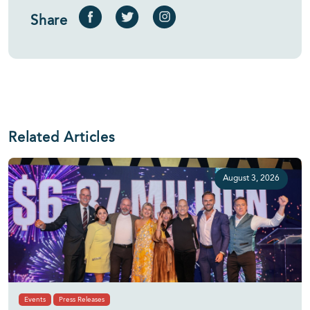
Share
Related Articles
August 3, 2026
Events
Press Releases