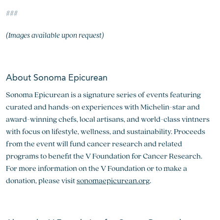
###
(Images available upon request)
About Sonoma Epicurean
Sonoma Epicurean is a signature series of events featuring
curated and hands-on experiences with Michelin-star and
award-winning chefs, local artisans, and world-class vintners
with focus on lifestyle, wellness, and sustainability. Proceeds
from the event will fund cancer research and related
programs to benefit the V Foundation for Cancer Research.
For more information on the V Foundation or to make a
donation, please visit
sonomaepicurean.org
.