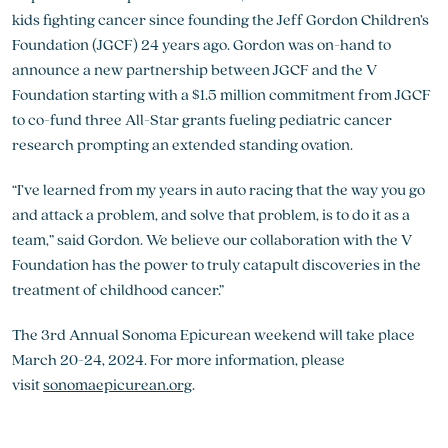
kids fighting cancer since founding the Jeff Gordon Children’s
Foundation (JGCF) 24 years ago. Gordon was on-hand to
announce a new partnership between JGCF and the V
Foundation starting with a $1.5 million commitment from JGCF
to co-fund three All-Star grants fueling pediatric cancer
research prompting an extended standing ovation.
“I’ve learned from my years in auto racing that the way you go
and attack a problem, and solve that problem, is to do it as a
team,” said Gordon. We believe our collaboration with the V
Foundation has the power to truly catapult discoveries in the
treatment of childhood cancer.”
The 3rd Annual Sonoma Epicurean weekend will take place
March 20-24, 2024. For more information, please
visit
sonomaepicurean.org
.