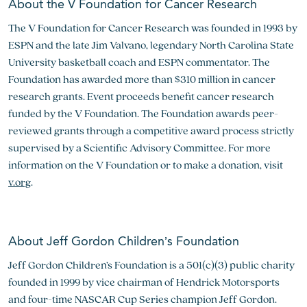
About the V Foundation for Cancer Research
The V Foundation for Cancer Research was founded in 1993 by
ESPN and the late Jim Valvano, legendary North Carolina State
University basketball coach and ESPN commentator. The
Foundation has awarded more than $310 million in cancer
research grants. Event proceeds benefit cancer research
funded by the V Foundation. The Foundation awards peer-
reviewed grants through a competitive award process strictly
supervised by a Scientific Advisory Committee. For more
information on the V Foundation or to make a donation, visit
v.org
.
About Jeff Gordon Children’s Foundation
Jeff Gordon Children’s Foundation is a 501(c)(3) public charity
founded in 1999 by vice chairman of Hendrick Motorsports
and four-time NASCAR Cup Series champion Jeff Gordon.