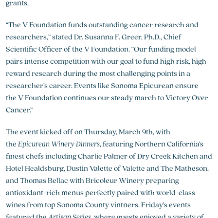
grants.
“The V Foundation funds outstanding cancer research and
researchers,” stated Dr. Susanna F. Greer, Ph.D., Chief
Scientific Officer of the V Foundation. “Our funding model
pairs intense competition with our goal to fund high risk, high
reward research during the most challenging points in a
researcher’s career. Events like Sonoma Epicurean ensure
the V Foundation continues our steady march to Victory Over
Cancer.”
The event kicked off on Thursday, March 9th, with
the
Epicurean Winery Dinners
, featuring Northern California’s
finest chefs including Charlie Palmer of Dry Creek Kitchen and
Hotel Healdsburg, Dustin Valette of Valette and The Matheson,
and Thomas Bellac with Bricoleur Winery preparing
antioxidant-rich menus perfectly paired with world-class
wines from top Sonoma County vintners. Friday’s events
featured the
Artisan Series
, where guests enjoyed a variety of