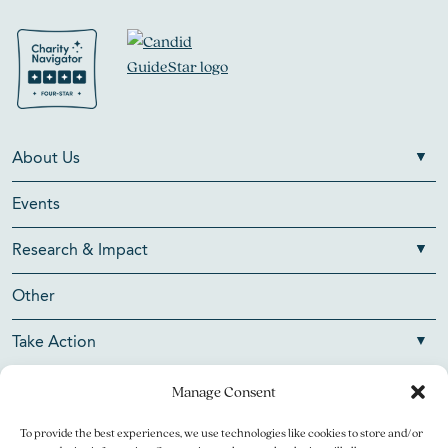
About Us
Events
Research & Impact
Other
Take Action
Manage Consent
To provide the best experiences, we use technologies like cookies to store and/or
Copyright © 2026 V Foundation for Cancer Research. All