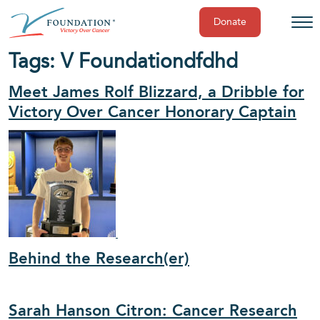
Donate
Skip
Tags:
V Foundation
dfdhd
to
content
Meet James Rolf Blizzard, a Dribble for
Victory Over Cancer Honorary Captain
Behind the Research(er)
Sarah Hanson Citron: Cancer Research