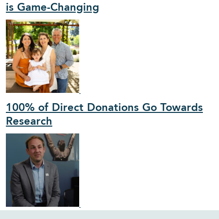
is Game-Changing
100% of Direct Donations Go Towards
Research