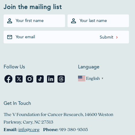
Join the mailing list
Follow Us
Language
English
▼
Get In Touch
The V Foundation for Cancer Research, 14600 Weston
Parkway, Cary, NC 27513
Email:
info@v.org
Phone:
919-380-9505