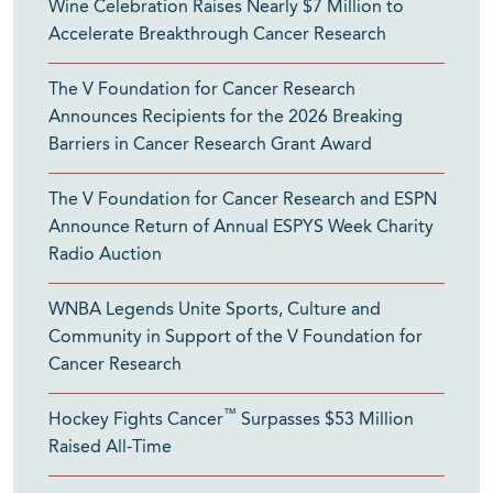
Wine Celebration Raises Nearly $7 Million to
Accelerate Breakthrough Cancer Research
The V Foundation for Cancer Research
Announces Recipients for the 2026 Breaking
Barriers in Cancer Research Grant Award
The V Foundation for Cancer Research and ESPN
Announce Return of Annual ESPYS Week Charity
Radio Auction
WNBA Legends Unite Sports, Culture and
Community in Support of the V Foundation for
Cancer Research
™
Hockey Fights Cancer
Surpasses $53 Million
Raised All-Time