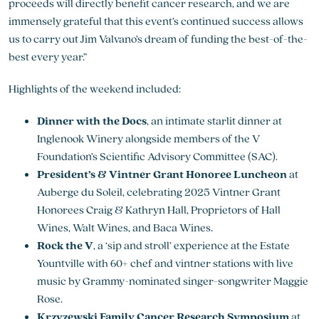
proceeds will directly benefit cancer research, and we are
immensely grateful that this event’s continued success allows
us to carry out Jim Valvano’s dream of funding the best-of-the-
best every year.”
Highlights of the weekend included:
Dinner with the Docs
, an intimate starlit dinner at
Inglenook Winery alongside members of the V
Foundation’s Scientific Advisory Committee (SAC).
President’s & Vintner Grant Honoree Luncheon
at
Auberge du Soleil, celebrating 2025 Vintner Grant
Honorees Craig & Kathryn Hall, Proprietors of Hall
Wines, Walt Wines, and Baca Wines.
Rock the V
, a ‘sip and stroll’ experience at the Estate
Yountville with 60+ chef and vintner stations with live
music by Grammy-nominated singer-songwriter Maggie
Rose.
Krzyzewski Family Cancer Research Symposium
at