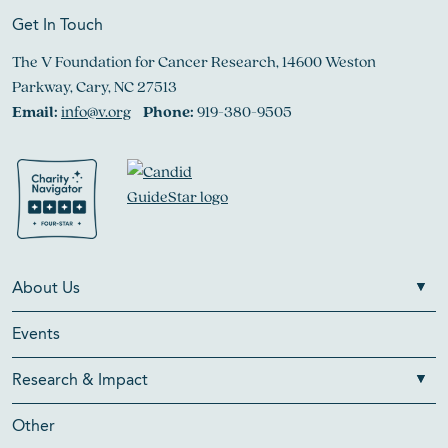
Get In Touch
The V Foundation for Cancer Research, 14600 Weston
Parkway, Cary, NC 27513
Email:
info@v.org
Phone:
919-380-9505
About Us
Events
Research & Impact
Other