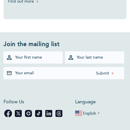
Find out more
Join the mailing list
Follow Us
Language
English
▼