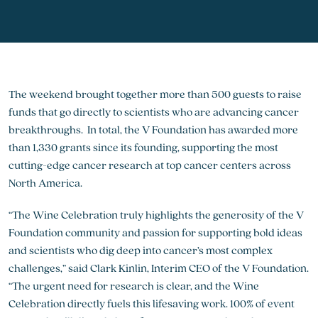
The weekend brought together more than 500 guests to raise
funds that go directly to scientists who are advancing cancer
breakthroughs. In total, the V Foundation has awarded more
than 1,330 grants since its founding, supporting the most
cutting-edge cancer research at top cancer centers across
North America.
“The Wine Celebration truly highlights the generosity of the V
Foundation community and passion for supporting bold ideas
and scientists who dig deep into cancer’s most complex
challenges,” said Clark Kinlin, Interim CEO of the V Foundation.
“The urgent need for research is clear, and the Wine
Celebration directly fuels this lifesaving work. 100% of event