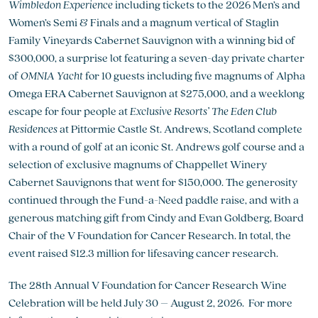
Wimbledon Experience
including tickets to the 2026 Men’s and
Women’s Semi & Finals and a magnum vertical of Staglin
Family Vineyards Cabernet Sauvignon with a winning bid of
$300,000, a surprise lot featuring a seven-day private charter
of
OMNIA Yacht
for 10 guests including five magnums of Alpha
Omega ERA Cabernet Sauvignon at $275,000, and a weeklong
escape for four people at
Exclusive Resorts’ The Eden Club
Residences
at Pittormie Castle St. Andrews, Scotland complete
with a round of golf at an iconic St. Andrews golf course and a
selection of exclusive magnums of Chappellet Winery
Cabernet Sauvignons that went for $150,000. The generosity
continued through the Fund-a-Need paddle raise, and with a
generous matching gift from Cindy and Evan Goldberg, Board
Chair of the V Foundation for Cancer Research. In total, the
event raised $12.3 million for lifesaving cancer research.
The 28th Annual V Foundation for Cancer Research Wine
Celebration will be held July 30 – August 2, 2026. For more