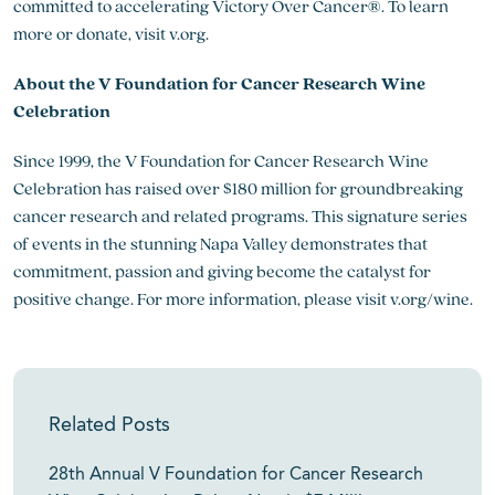
committed to accelerating Victory Over Cancer®. To learn
more or donate, visit v.org.
About the V Foundation for Cancer Research Wine
Celebration
Since 1999, the V Foundation for Cancer Research Wine
Celebration has raised over $180 million for groundbreaking
cancer research and related programs. This signature series
of events in the stunning Napa Valley demonstrates that
commitment, passion and giving become the catalyst for
positive change. For more information, please visit v.org/wine.
Related Posts
28th Annual V Foundation for Cancer Research