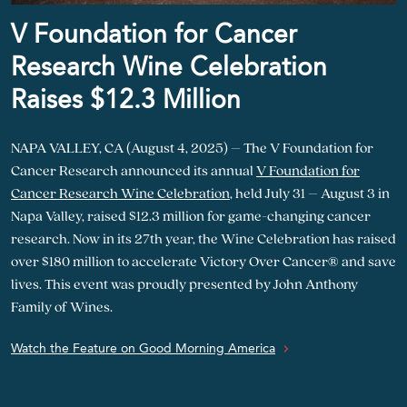
V Foundation for Cancer
Research Wine Celebration
Raises $12.3 Million
NAPA VALLEY, CA (August 4, 2025) – The V Foundation for
Cancer Research announced its annual
V Foundation for
Cancer Research Wine Celebration
, held July 31 – August 3 in
Napa Valley, raised $12.3 million for game-changing cancer
research. Now in its 27th year, the Wine Celebration has raised
over $180 million to accelerate Victory Over Cancer® and save
lives. This event was proudly presented by John Anthony
Family of Wines.
Watch the Feature on Good Morning America