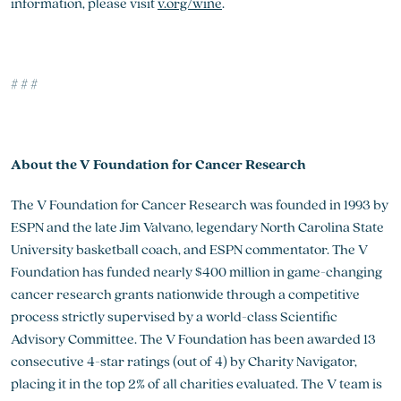
information, please visit
v.org/wine
.
# # #
About the V Foundation for Cancer Research
The V Foundation for Cancer Research was founded in 1993 by
ESPN and the late Jim Valvano, legendary North Carolina State
University basketball coach, and ESPN commentator. The V
Foundation has funded nearly $400 million in game-changing
cancer research grants nationwide through a competitive
process strictly supervised by a world-class Scientific
Advisory Committee. The V Foundation has been awarded 13
consecutive 4-star ratings (out of 4) by Charity Navigator,
placing it in the top 2% of all charities evaluated. The V team is