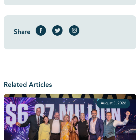
Share
Related Articles
August 3, 2026