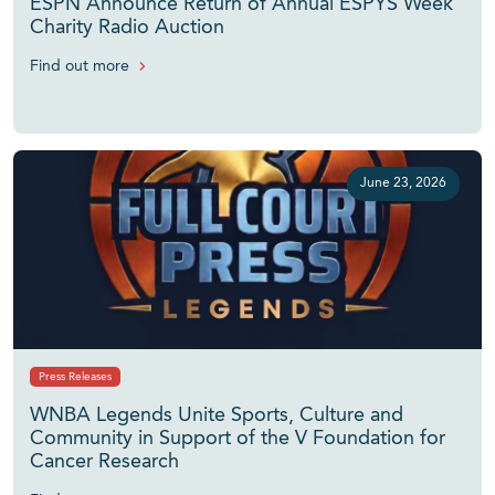
ESPN Announce Return of Annual ESPYS Week
Charity Radio Auction
Find out more
June 23, 2026
Press Releases
WNBA Legends Unite Sports, Culture and
Community in Support of the V Foundation for
Cancer Research