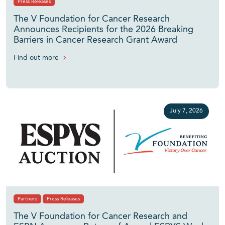
Press Releases
The V Foundation for Cancer Research
Announces Recipients for the 2026 Breaking
Barriers in Cancer Research Grant Award
Find out more
July 7, 2026
Partners
Press Releases
The V Foundation for Cancer Research and