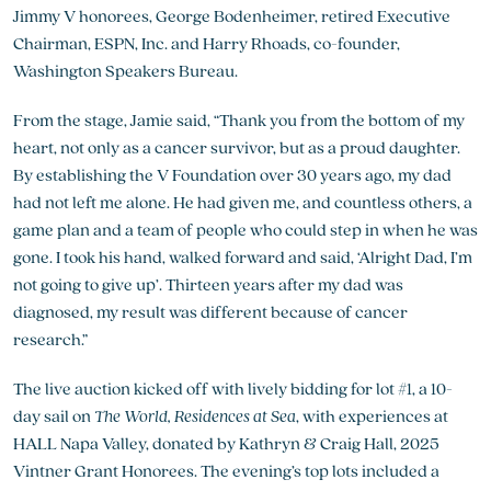
Jimmy V honorees, George Bodenheimer, retired Executive
Chairman, ESPN, Inc. and Harry Rhoads, co-founder,
Washington Speakers Bureau.
From the stage, Jamie said, “Thank you from the bottom of my
heart, not only as a cancer survivor, but as a proud daughter.
By establishing the V Foundation over 30 years ago, my dad
had not left me alone. He had given me, and countless others, a
game plan and a team of people who could step in when he was
gone. I took his hand, walked forward and said, ‘Alright Dad, I’m
not going to give up’. Thirteen years after my dad was
diagnosed, my result was different because of cancer
research.”
The live auction kicked off with lively bidding for lot #1, a 10-
day sail on
The World, Residences at Sea
, with experiences at
HALL Napa Valley, donated by Kathryn & Craig Hall, 2025
Vintner Grant Honorees. The evening’s top lots included a