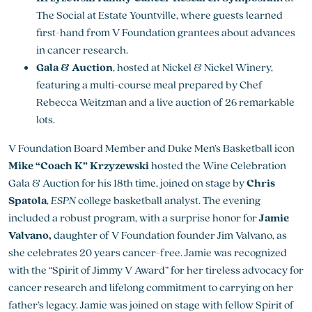
The Social at Estate Yountville, where guests learned
first-hand from V Foundation grantees about advances
in cancer research.
Gala & Auction
, hosted at Nickel & Nickel Winery,
featuring a multi-course meal prepared by Chef
Rebecca Weitzman and a live auction of 26 remarkable
lots.
V Foundation Board Member and Duke Men’s Basketball icon
Mike “Coach K” Krzyzewski
hosted the Wine Celebration
Gala & Auction for his 18th time, joined on stage by
Chris
Spatola
,
ESPN
college basketball analyst. The evening
included a robust program, with a surprise honor for
Jamie
Valvano,
daughter of V Foundation founder Jim Valvano, as
she celebrates 20 years cancer-free. Jamie was recognized
with the “Spirit of Jimmy V Award” for her tireless advocacy for
cancer research and lifelong commitment to carrying on her
father’s legacy. Jamie was joined on stage with fellow Spirit of