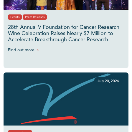
Events
Press Releases
28th Annual V Foundation for Cancer Research
Wine Celebration Raises Nearly $7 Million to
Accelerate Breakthrough Cancer Research
Find out more
July 20, 2026