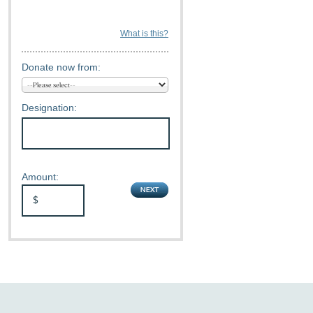
What is this?
Donate now from:
Designation:
Amount: