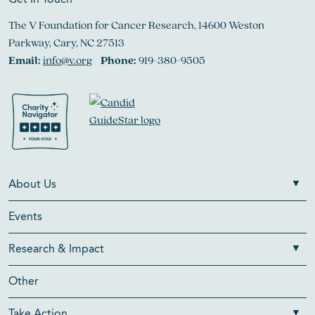
Get In Touch
The V Foundation for Cancer Research, 14600 Weston
Parkway, Cary, NC 27513
Email:
info@v.org
Phone:
919-380-9505
About Us
Events
Research & Impact
Other
Take Action