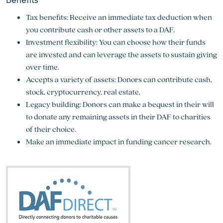
Benefits
Tax benefits: Receive an immediate tax deduction when
you contribute cash or other assets to a DAF.
Investment flexibility: You can choose how their funds
are invested and can leverage the assets to sustain giving
over time.
Accepts a variety of assets: Donors can contribute cash,
stock, cryptocurrency, real estate,
Legacy building: Donors can make a bequest in their will
to donate any remaining assets in their DAF to charities
of their choice.
Make an immediate impact in funding cancer research.