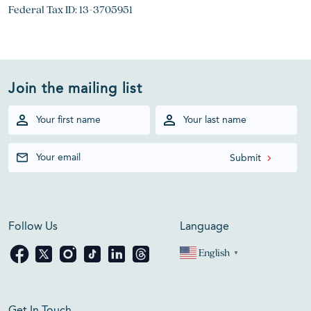
Federal Tax ID: 13-3705951
Join the mailing list
Follow Us
Language
English
▼