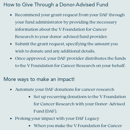
How to Give Through a Donor-Advised Fund
Recommend your grant request from your DAF through
your fund administrator by providing the necessary
information about the V Foundation for Cancer
Research to your donor-advised fund provider.
Submit the grant request, specifying the amount you
wish to donate and any additional details.
Once approved, your DAF provider distributes the funds
to the V Foundation for Cancer Research on your behalf.
More ways to make an impact!
Automate your DAF donations for cancer research
Set up recurring donations to the V Foundation
for Cancer Research with your Donor-Advised
Fund (DAF).
Prolong your impact with your DAF Legacy
When you make the V Foundation for Cancer