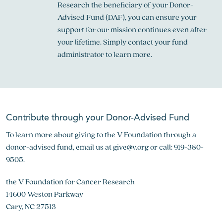
Research the beneficiary of your Donor-
Advised Fund (DAF), you can ensure your
support for our mission continues even after
your lifetime. Simply contact your fund
administrator to learn more.
Contribute through your Donor-Advised Fund
To learn more about giving to the V Foundation through a
donor-advised fund, email us at
give@v.org
or call: 919-380-
9505.
the V Foundation for Cancer Research
14600 Weston Parkway
Cary, NC 27513