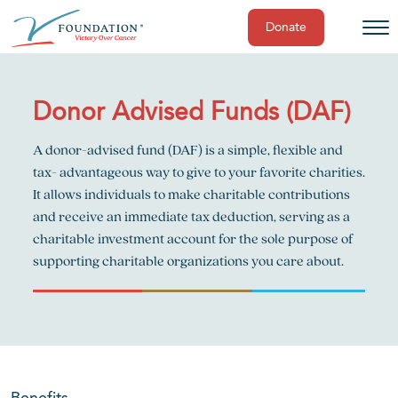
Donate
Skip
to
content
Donor Advised Funds (DAF)
A donor-advised fund (DAF) is a simple, flexible and
tax- advantageous way to give to your favorite charities.
It allows individuals to make charitable contributions
and receive an immediate tax deduction, serving as a
charitable investment account for the sole purpose of
supporting charitable organizations you care about.