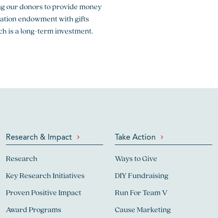
sking our donors to provide money
dation endowment with gifts
ch is a long-term investment.
Research & Impact
Take Action
Research
Ways to Give
Key Research Initiatives
DIY Fundraising
Proven Positive Impact
Run For Team V
Award Programs
Cause Marketing