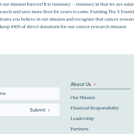
out our mission forever! It is visionary – visionary in that we are a
search and save more lives for years to come. Funding The V Foun
rates you believe in our mission and recognize that cancer resear
 keep 100% of direct donations for our cancer research mission.
About Us
Our Mission
Financial Responsibility
Leadership
Partners