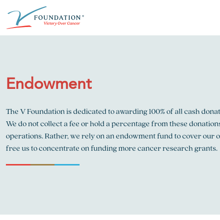
Skip
ABOUT THE V FOUNDATION
DONATE
MISSION
to
content
Our Mission
Ways to Give
Research
Endowment
Financial Responsibility
Become a Monthly Donor
Key Research Initiatives
Newsroom
Become a Champion
Proven Positive Impact
The V Foundation is dedicated to awarding 100% of all cash dona
We do not collect a fee or hold a percentage from these donation
Honors & Memorial Giving
Chicago Epicurean
Capital Epicurean
operations. Rather, we rely on an endowment fund to cover our 
free us to concentrate on funding more cancer research grants.
View event
View event