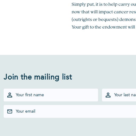
Simply put, it is to help carry 
now that will impact cancer re
(outrights or bequests) demonst
Your gift to the endowment will
Join the mailing list