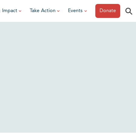
⚲
& Impact
Take Action
Events
Donate
ESOURCES
or Researchers
View All Events
or Patients
Sonoma Epicurean
iew event