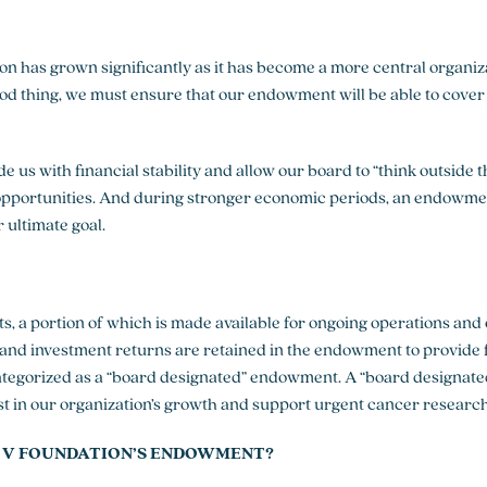
on has grown significantly as it has become a more central organiz
ood thing, we must ensure that our endowment will be able to cover
 us with financial stability and allow our board to “think outside
opportunities. And during stronger economic periods, an endowmen
 ultimate goal.
s, a portion of which is made available for ongoing operations and
 and investment returns are retained in the endowment to provide
ategorized as a “board designated” endowment. A “board designat
st in our organization’s growth and support urgent cancer researc
 V FOUNDATION’S ENDOWMENT?