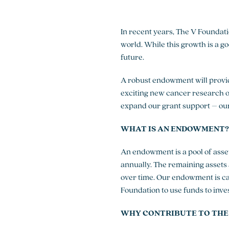
In recent years, The V Foundati
world. While this growth is a g
future.
A robust endowment will provide
exciting new cancer research 
expand our grant support – our
WHAT IS AN ENDOWMENT?
An endowment is a pool of asset
annually. The remaining assets
over time. Our endowment is c
Foundation to use funds to inve
WHY CONTRIBUTE TO THE