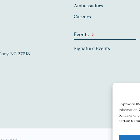
Ambassadors
Careers
Events
Signature Events
Cary, NC 27513
To provide th
information. 
behavior or u
certain featu