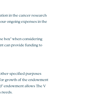
ation in the cancer research
 our ongoing expenses in the
 the box” when considering
t can provide funding to
 other specified purposes
 for growth of the endowment
ed” endowment allows The V
h needs.