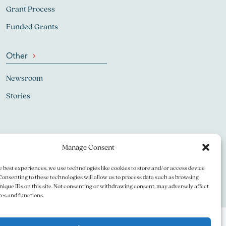
Grant Process
Funded Grants
Other
Newsroom
Stories
Manage Consent
e best experiences, we use technologies like cookies to store and/or access device
Consenting to these technologies will allow us to process data such as browsing
nique IDs on this site. Not consenting or withdrawing consent, may adversely affect
res and functions.