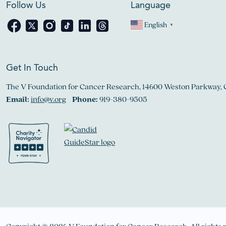
Follow Us
Language
English
▼
Get In Touch
The V Foundation for Cancer Research, 14600 Weston Parkway, 
Email:
info@v.org
Phone:
919-380-9505