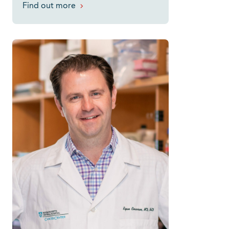
Find out more