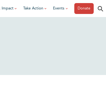
⚲
& Impact
Take Action
Events
Donate
ESOURCES
or Researchers
View All Events
or Patients
Sonoma Epicurean
iew event