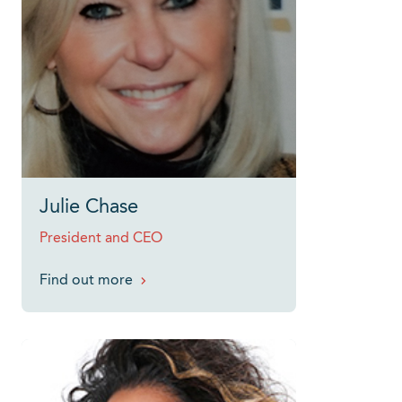
Julie Chase
President and CEO
Find out more