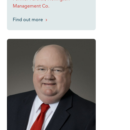
Management Co.
Find out more