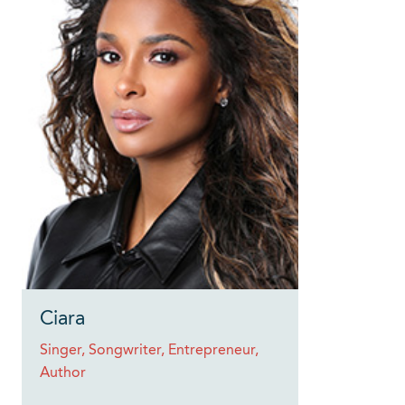
Ciara
Singer, Songwriter, Entrepreneur,
Author