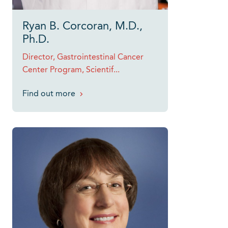
Ryan B. Corcoran, M.D.,
Ph.D.
Director, Gastrointestinal Cancer
Center Program, Scientif...
Find out more