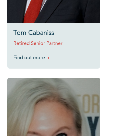
Tom Cabaniss
Retired Senior Partner
Find out more