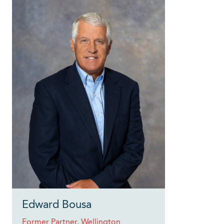
Edward Bousa
Former Partner, Wellington