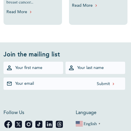
breast cancer...
Read More
Read More
Join the mailing list
Follow Us
Language
English
▼