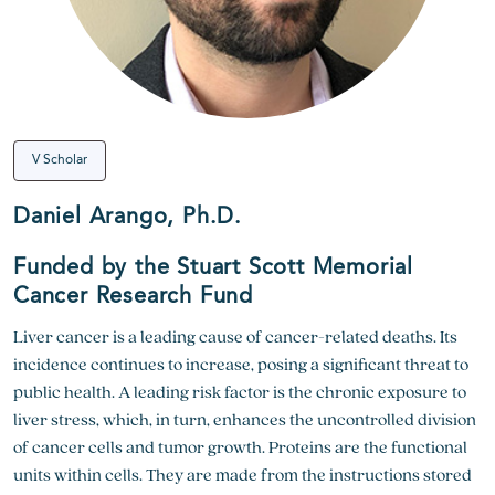
V Scholar
Daniel Arango, Ph.D.
Funded by the Stuart Scott Memorial
Cancer Research Fund
Liver cancer is a leading cause of cancer-related deaths. Its
incidence continues to increase, posing a significant threat to
public health. A leading risk factor is the chronic exposure to
liver stress, which, in turn, enhances the uncontrolled division
of cancer cells and tumor growth. Proteins are the functional
units within cells. They are made from the instructions stored