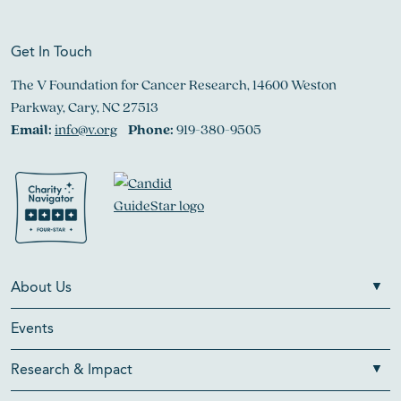
Get In Touch
The V Foundation for Cancer Research, 14600 Weston
Parkway, Cary, NC 27513
Email:
info@v.org
Phone:
919-380-9505
About Us
Events
Research & Impact