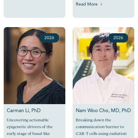
Read More
2026
2026
Carman Li, PhD
Nam Woo Cho, MD, PhD
Uncovering actionable
Breaking down the
epigenetic drivers of the
communication barrier to
early stage of basal-like
CAR-T cells using radiation