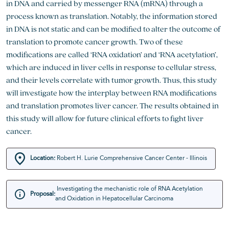
in DNA and carried by messenger RNA (mRNA) through a
process known as translation. Notably, the information stored
in DNA is not static and can be modified to alter the outcome of
translation to promote cancer growth. Two of these
modifications are called ‘RNA oxidation’ and ‘RNA acetylation’,
which are induced in liver cells in response to cellular stress,
and their levels correlate with tumor growth. Thus, this study
will investigate how the interplay between RNA modifications
and translation promotes liver cancer. The results obtained in
this study will allow for future clinical efforts to fight liver
cancer.
Location:
Robert H. Lurie Comprehensive Cancer Center - Illinois
Investigating the mechanistic role of RNA Acetylation
Proposal:
and Oxidation in Hepatocellular Carcinoma