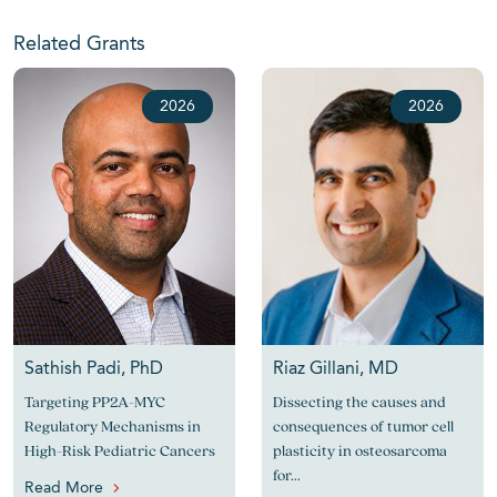
Related Grants
2026
2026
Sathish Padi, PhD
Riaz Gillani, MD
Targeting PP2A-MYC
Dissecting the causes and
Regulatory Mechanisms in
consequences of tumor cell
High-Risk Pediatric Cancers
plasticity in osteosarcoma
for...
Read More