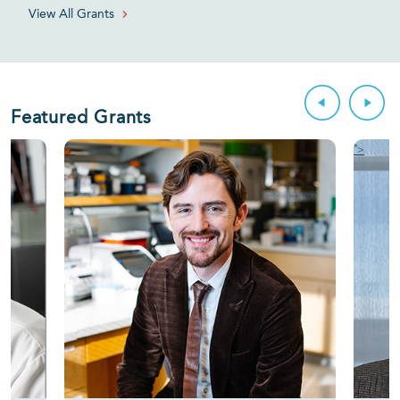
View All Grants
Featured Grants
">
">