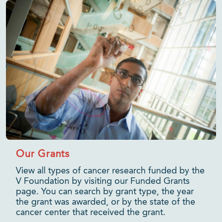
Our Grants
View all types of cancer research funded by the
V Foundation by visiting our Funded Grants
page. You can search by grant type, the year
the grant was awarded, or by the state of the
cancer center that received the grant.