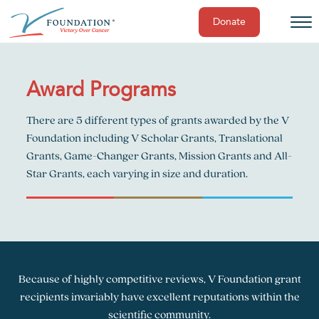
Donate
Skip
to
content
Award Programs
There are 5 different types of grants awarded by the V
Foundation including V Scholar Grants, Translational
Grants, Game-Changer Grants, Mission Grants and All-
Star Grants, each varying in size and duration.
Because of highly competitive reviews, V Foundation grant
recipients invariably have excellent reputations within the
scientific community.