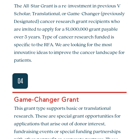
The All-Star Grant is a re-investment in previous V
Scholar, Translational, or Game-Changer (previously
Designated) cancer research grant recipients who
are invited to apply for a $1,000,000 grant payable
over 5 years. Type of cancer research funded is
specific to the RFA. We are looking for the most
innovative ideas to improve the cancer landscape for
patients.
04
Game-Changer Grant
This grant type supports basic or translational
research. These are special grant opportunities for
applications that arise out of donor interest,
fundraising events or special funding partnerships