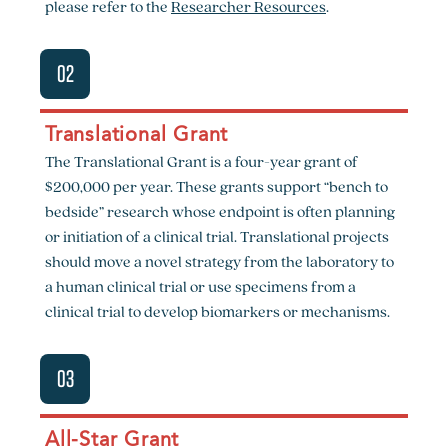
please refer to the
Researcher Resources
.
02
Translational Grant
The Translational Grant is a four-year grant of
$200,000 per year. These grants support “bench to
bedside” research whose endpoint is often planning
or initiation of a clinical trial. Translational projects
should move a novel strategy from the laboratory to
a human clinical trial or use specimens from a
clinical trial to develop biomarkers or mechanisms.
03
All-Star Grant