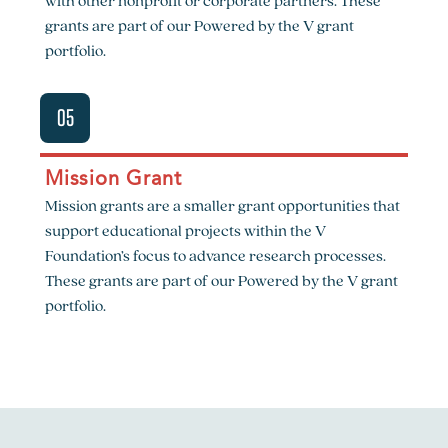
with other nonprofit or corporate partners. These
grants are part of our Powered by the V grant
portfolio.
05
Mission Grant
Mission grants are a smaller grant opportunities that
support educational projects within the V
Foundation’s focus to advance research processes.
These grants are part of our Powered by the V grant
portfolio.