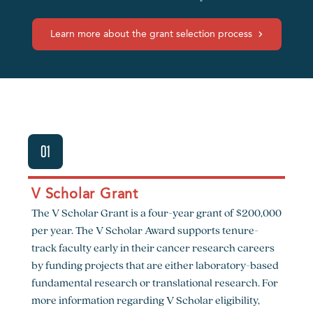
Learn more about the grant selection process
01
V Scholar Grant
The V Scholar Grant is a four-year grant of $200,000
per year. The V Scholar Award supports tenure-
track faculty early in their cancer research careers
by funding projects that are either laboratory-based
fundamental research or translational research. For
more information regarding V Scholar eligibility,