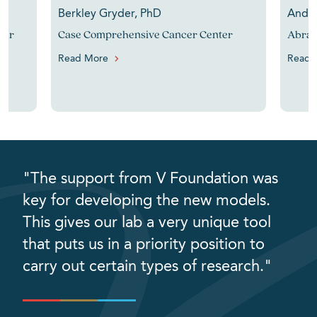
Berkley Gryder, PhD
Andre
cer
Case Comprehensive Cancer Center
Abram
Read More
Read 
"The support from V Foundation was
key for developing the new models.
This gives our lab a very unique tool
that puts us in a priority position to
carry out certain types of research."