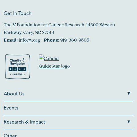
Get In Touch
The V Foundation for Cancer Research, 14600 Weston
Parkway, Cary, NC 27513
Email:
info@v.org
Phone:
919-380-9505
About Us
Events
Research & Impact
Other