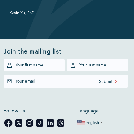
Kexin Xu, PhD
Join the mailing list
Follow Us
Language
English
▼