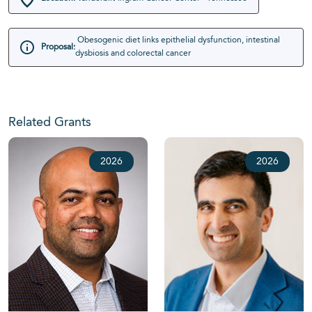
Obesogenic diet links epithelial dysfunction, intestinal
Proposal:
dysbiosis and colorectal cancer
Related Grants
2026
2026