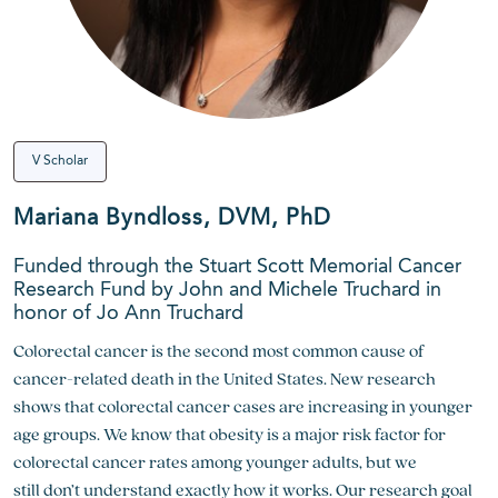
V Scholar
Mariana Byndloss, DVM, PhD
Funded through the Stuart Scott Memorial Cancer
Research Fund by John and Michele Truchard in
honor of Jo Ann Truchard
Colorectal cancer is the second most common cause of
cancer-related death in the United States. New research
shows that colorectal cancer cases are increasing in younger
age groups. We know that obesity is a major risk factor for
colorectal cancer rates among younger adults, but we
still
don’t
understand exactly how it works. Our research goal