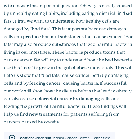
is to answer this important question. Obesity is mostly caused
by unhealthy eating habits, including eating a diet rich in “bad
fats”. First, we want to understand how healthy cells are
damaged by “bad fats”. This is important because damages
cells can produce harmful substances that cause cancer. “Bad
fats” may also produce substances that feed harmful bacteria
living in our intestines. These bacteria produce toxins that
cause cancer. We will try to understand how the bad bacteria
use this “food” to grow in the gut of obese individuals. This will
help us show that “bad fats” cause cancer both by damaging
cells and by feeding cancer-causing bacteria. If successful,
our work will show how the dietary habits that lead to obesity
can also cause colorectal cancer by damaging cells and
feeding the growth of harmful bacteria. These findings will
help us find new treatments for patients suffering from
cancers caused by obesity.
Location:
Vanderbilt-Ingram Cancer Center - Tennessee