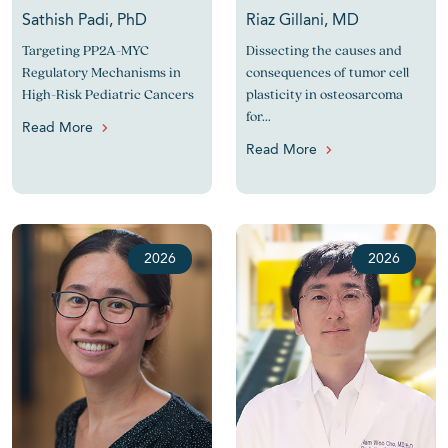
Sathish Padi, PhD
Riaz Gillani, MD
Targeting PP2A-MYC
Dissecting the causes and
Regulatory Mechanisms in
consequences of tumor cell
High-Risk Pediatric Cancers
plasticity in osteosarcoma
for...
Read More
Read More
2026
2026