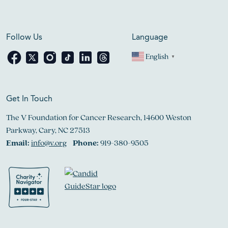
Follow Us
Language
English
▼
Get In Touch
The V Foundation for Cancer Research, 14600 Weston
Parkway, Cary, NC 27513
Email:
info@v.org
Phone:
919-380-9505