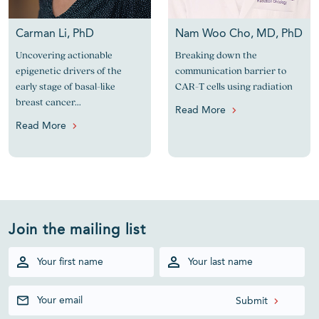
Carman Li, PhD
Nam Woo Cho, MD, PhD
Uncovering actionable
Breaking down the
epigenetic drivers of the
communication barrier to
early stage of basal-like
CAR-T cells using radiation
breast cancer...
Read More
Read More
Join the mailing list