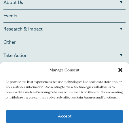
About Us
Events
Research & Impact
Other
Take Action
Manage Consent
To provide the best experiences, we use technologies like cookies to store and/or
Copyright © 2026 V Foundation for Cancer Research. All
access device information. Consenting to these technologies will allow us to
rights reserved.
process data such as browsing behavior or unique IDs on this site. Not consenting
or withdrawing consent, may adversely affect certain features and functions.
The V Foundation for Cancer Research is a 501(c)(3)
charitable organization. Federal Tax ID Number is 13-3705951.
Accept
Legal
Privacy Policy