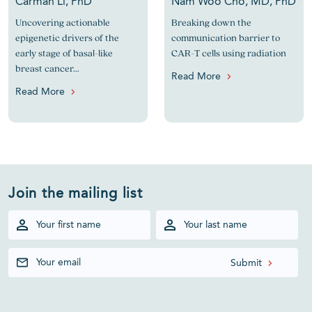
Carman Li, PhD
Nam Woo Cho, MD, PhD
Uncovering actionable
Breaking down the
epigenetic drivers of the
communication barrier to
early stage of basal-like
CAR-T cells using radiation
breast cancer...
Read More
Read More
Join the mailing list