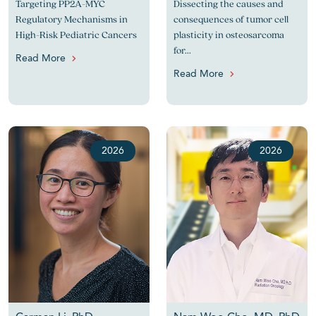
Targeting PP2A-MYC
Dissecting the causes and
Regulatory Mechanisms in
consequences of tumor cell
High-Risk Pediatric Cancers
plasticity in osteosarcoma
for...
Read More
Read More
2026
2026