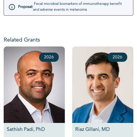
Fecal microbial biomarkers of immunotherapy benefit
Proposal:
and adverse events in melanoma
Related Grants
2026
2026
Sathish Padi, PhD
Riaz Gillani, MD