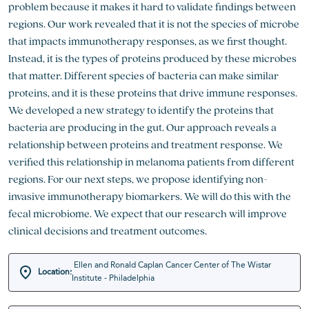
problem because it makes it hard to validate findings between
regions. Our work revealed that it is not the species of microbe
that impacts immunotherapy responses, as we first thought.
Instead, it is the types of proteins produced by these microbes
that matter. Different species of bacteria can make similar
proteins, and it is these proteins that drive immune responses.
We developed a new strategy to identify the proteins that
bacteria are producing in the gut. Our approach reveals a
relationship between proteins and treatment response. We
verified this relationship in melanoma patients from different
regions. For our next steps, we propose identifying non-
invasive immunotherapy biomarkers. We will do this with the
fecal microbiome. We expect that our research will improve
clinical decisions and treatment outcomes.
Ellen and Ronald Caplan Cancer Center of The Wistar
Location:
Institute - Philadelphia