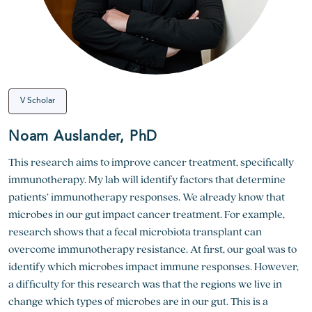
V Scholar
Noam Auslander, PhD
This research aims to improve cancer treatment, specifically
immunotherapy. My lab will identify factors that determine
patients’ immunotherapy responses. We already know that
microbes in our gut impact cancer treatment. For example,
research shows that a fecal microbiota transplant can
overcome immunotherapy resistance. At first, our goal was to
identify which microbes impact immune responses. However,
a difficulty for this research was that the regions we live in
change which types of microbes are in our gut. This is a