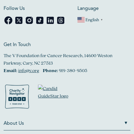
Follow Us
Language
English
▼
Get In Touch
The V Foundation for Cancer Research, 14600 Weston
Parkway, Cary, NC 27513
Email:
info@v.org
Phone:
919-380-9505
About Us