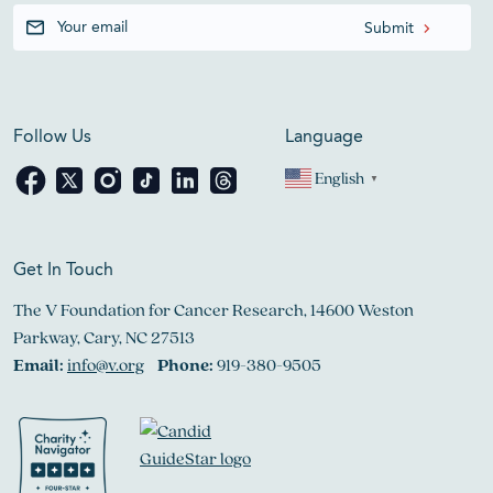
Follow Us
Language
English
▼
Get In Touch
The V Foundation for Cancer Research, 14600 Weston
Parkway, Cary, NC 27513
Email:
info@v.org
Phone:
919-380-9505