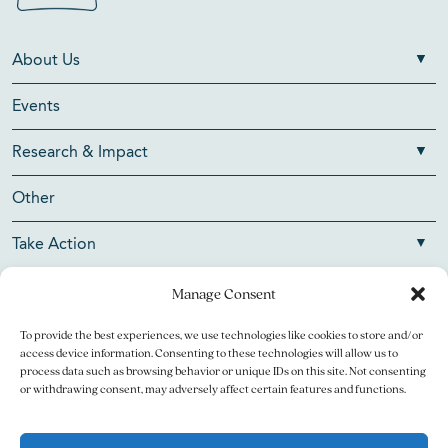
About Us
Events
Research & Impact
Other
Take Action
Manage Consent
To provide the best experiences, we use technologies like cookies to store and/or
Copyright © 2026 V Foundation for Cancer Research. All
access device information. Consenting to these technologies will allow us to
rights reserved.
process data such as browsing behavior or unique IDs on this site. Not consenting
or withdrawing consent, may adversely affect certain features and functions.
The V Foundation for Cancer Research is a 501(c)(3)
charitable organization. Federal Tax ID Number is 13-3705951.