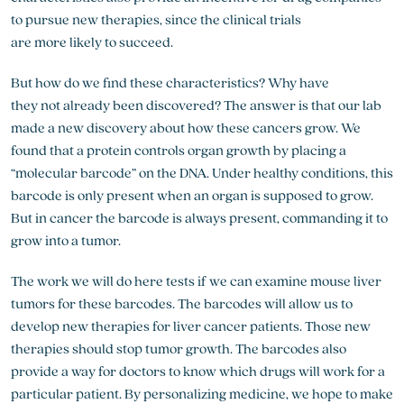
to pursue new therapies, since the clinical trials
are more likely to succeed.
But how do we find these characteristics? Why have
they not already been discovered? The answer is that our lab
made a new discovery about how these cancers grow. We
found that a protein controls organ growth by placing a
“molecular barcode” on the DNA. Under healthy conditions, this
barcode is only present when an organ is supposed to grow.
But in cancer the barcode is always present, commanding it to
grow into a tumor.
The work we will do here tests if we can examine mouse liver
tumors for these barcodes. The barcodes will allow us to
develop new therapies for liver cancer patients. Those new
therapies should stop tumor growth. The barcodes also
provide a way for doctors to know which drugs will work for a
particular patient. By personalizing medicine, we hope to make