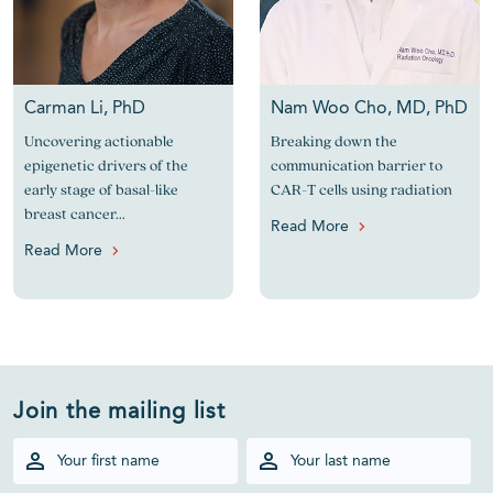
Carman Li, PhD
Nam Woo Cho, MD, PhD
Uncovering actionable
Breaking down the
epigenetic drivers of the
communication barrier to
early stage of basal-like
CAR-T cells using radiation
breast cancer...
Read More
Read More
Join the mailing list