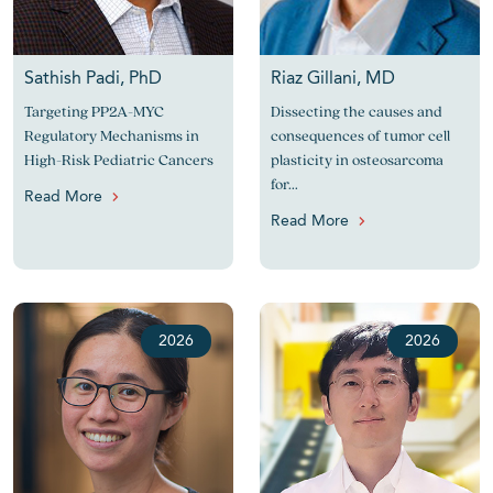
Sathish Padi, PhD
Riaz Gillani, MD
Targeting PP2A-MYC
Dissecting the causes and
Regulatory Mechanisms in
consequences of tumor cell
High-Risk Pediatric Cancers
plasticity in osteosarcoma
for...
Read More
Read More
2026
2026