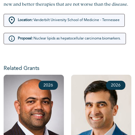
new and better therapies that are not worse than the disease.
Location:
Vanderbilt University School of Medicine - Tennessee
Proposal:
Nuclear lipids as hepatocellular carcinoma biomarkers.
Related Grants
2026
2026