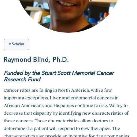
V Scholar
Raymond Blind, Ph.D.
Funded by the Stuart Scott Memorial Cancer
Research Fund
Cancer rates are falling in North America, with a few
important exceptions. Liver and endometrial cancers in
African Americans and Hispanics continue to rise. We try to
decrease that disparity by identifying new characteristics of
those cancers. Those characteristics allow doctors to
determine if a patient will respond to new therapies. The
characteristics also provide an incentive for drug companies