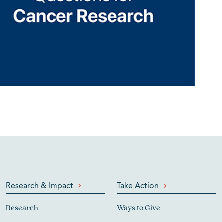
Research & Impact
Take Action
Research
Ways to Give