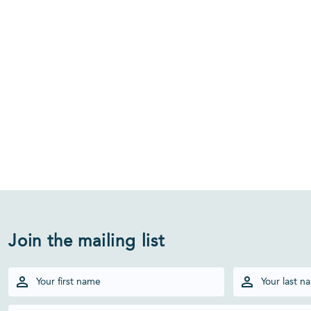
Join the mailing list