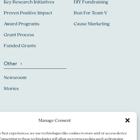
Key Research Initiatives
DIY Fundraising
Proven Positive Impact
Run For Team V
Award Programs
Cause Marketing
Grant Process
Funded Grants
Other
Newsroom
Stories
Manage Consent
e best experiences, we use technologies like cookies to store and/or access device
Consenting to these technologies will allow us to process data such as browsing