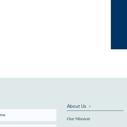
About Us
Our Mission