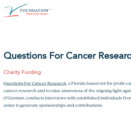
Skip
ABOUT THE V FOUNDATION
DONATE
MISSION
to
content
Our Mission
Ways to Give
Research
Financial Responsibility
Become a Monthly Donor
Key Research Initiatives
Questions For Cancer Resear
Newsroom
Become a Champion
Proven Positive Impact
Charity Funding
Honors & Memorial Giving
Chicago Epicurean
Capital Epicurean
Questions For Cancer Research
, a Florida based not for profit 
cancer research and to raise awareness of the ongoing fight ag
View event
View event
O’Gorman, conducts interviews with established individuals from
order to generate sponsorships and contributions.