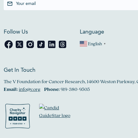
Follow Us
Language
English
▼
Get In Touch
The V Foundation for Cancer Research, 14600 Weston Parkway, 
Email:
info@v.org
Phone:
919-380-9505