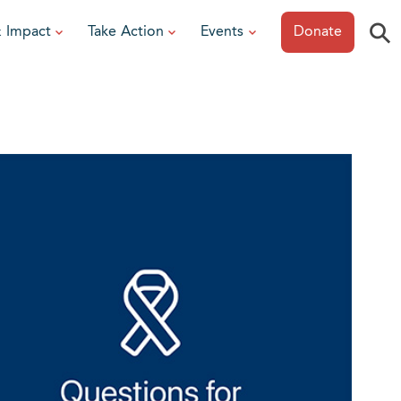
⚲
& Impact
Take Action
Events
Donate
ESOURCES
or Researchers
View All Events
or Patients
Sonoma Epicurean
iew event