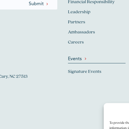
Financial Responsibility
Leadership
Partners
Ambassadors
Careers
Events
Signature Events
Cary, NC 27513
To provide th
information. 