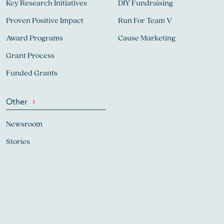
Key Research Initiatives
DIY Fundraising
Proven Positive Impact
Run For Team V
Award Programs
Cause Marketing
Grant Process
Funded Grants
Other
Newsroom
Stories