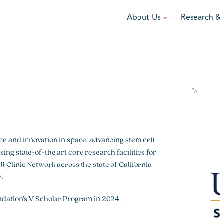
About Us
Research 
TEAM
FUNDRAISE
GRANTING
R
Leadership
DIY Fundraising
Award Programs
F
Partners
Run for Team V
Grant Process
F
">
Ambassadors
Cause Marketing
Funded Grants
Careers
Austin Epicurean
Boo-Yah
nce and innovation in space, advancing stem cell
ing state-of-the art core research facilities for
View event
View event
V
l Clinic Network across the state of California
e.
ndation’s V Scholar Program in 2024.