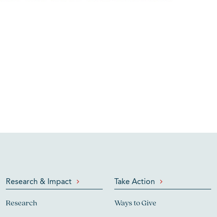
Research & Impact
Take Action
Research
Ways to Give