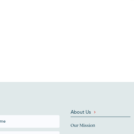
About Us
Our Mission