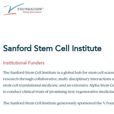
Skip
ABOUT THE V FOUNDATION
DONATE
MISSION
to
content
Our Mission
Ways to Give
Research
Financial Responsibility
Become a Monthly Donor
Key Research Initiatives
Sanford Stem Cell Institute
Newsroom
Become a Champion
Proven Positive Impact
Institutional Funders
Honors & Memorial Giving
Chicago Epicurean
Capital Epicurean
The Sanford Stem Cell Institute is a global hub for stem cell scie
research through collaborative, multi-disciplinary interactions us
View event
View event
stem cell translational medicine, and an extensive Alpha Stem Cel
to conduct clinical trials of promising new regenerative medicin
The Sanford Stem Cell Institute generously sponsored the V Fou