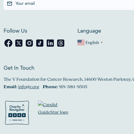
Follow Us
Language
English
▼
Get In Touch
The V Foundation for Cancer Research, 14600 Weston Parkway, 
Email:
info@v.org
Phone:
919-380-9505