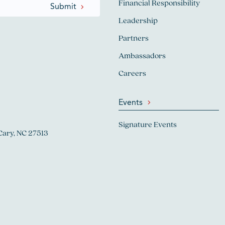
Financial Responsibility
Leadership
Partners
Ambassadors
Careers
Events
Signature Events
Cary, NC 27513