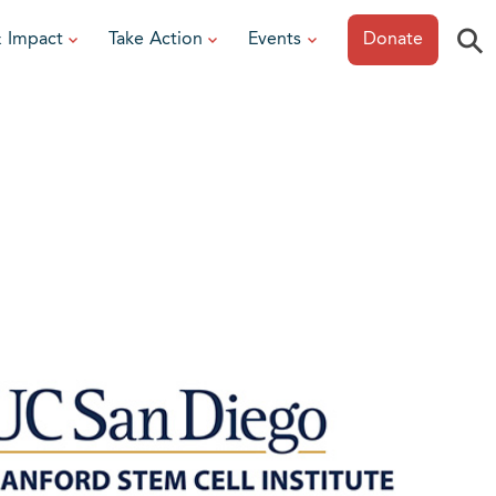
⚲
& Impact
Take Action
Events
Donate
ESOURCES
or Researchers
View All Events
or Patients
Sonoma Epicurean
iew event