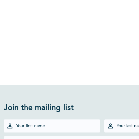
Join the mailing list