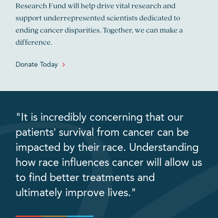
Research Fund will help drive vital research and
support underrepresented scientists dedicated to
ending cancer disparities. Together, we can make a
difference.
Donate Today
"It is incredibly concerning that our
patients’ survival from cancer can be
impacted by their race. Understanding
how race influences cancer will allow us
to find better treatments and
ultimately improve lives."