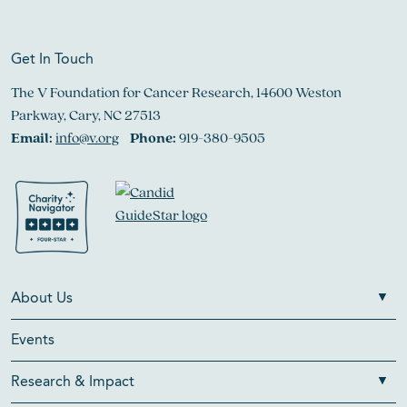
Get In Touch
The V Foundation for Cancer Research, 14600 Weston
Parkway, Cary, NC 27513
Email:
info@v.org
Phone:
919-380-9505
About Us
Events
Research & Impact