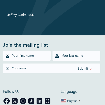
Jeffrey Clarke, M.D.
Join the mailing list
Follow Us
Language
English
▼