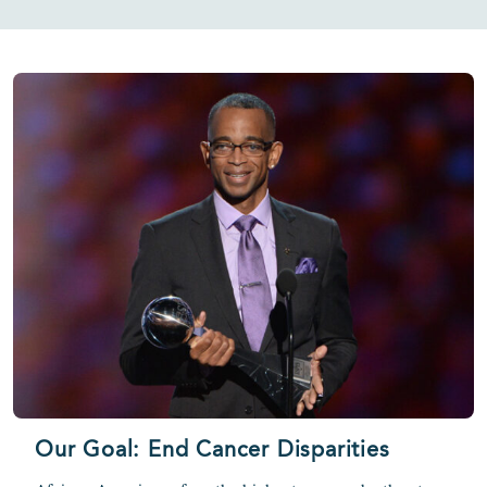
Our Goal: End Cancer Disparities