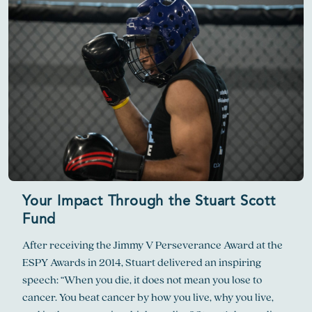
Your Impact Through the Stuart Scott
Fund
After receiving the Jimmy V Perseverance Award at the
ESPY Awards in 2014, Stuart delivered an inspiring
speech: “When you die, it does not mean you lose to
cancer. You beat cancer by how you live, why you live,