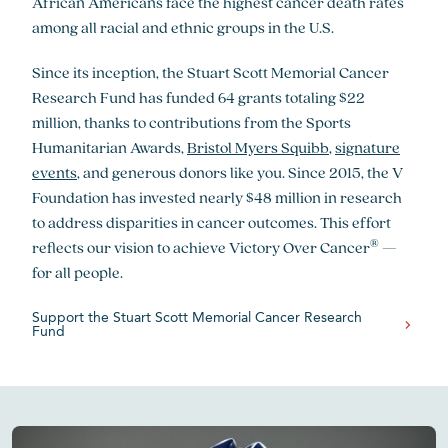
African Americans face the highest cancer death rates
among all racial and ethnic groups in the U.S.
Since its inception, the Stuart Scott Memorial Cancer
Research Fund has funded 64 grants totaling $22
million, thanks to contributions from the Sports
Humanitarian Awards,
Bristol Myers Squibb
,
signature
events
, and generous donors like you. Since 2015, the V
Foundation has invested nearly $48 million in research
to address disparities in cancer outcomes. This effort
®
reflects our vision to achieve Victory Over Cancer
—
for all people.
Support the Stuart Scott Memorial Cancer Research
Fund