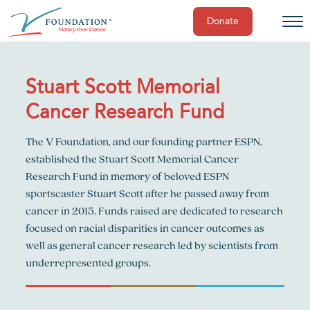
Donate
Skip
to
content
Stuart Scott Memorial
Cancer Research Fund
The V Foundation, and our founding partner ESPN,
established the Stuart Scott Memorial Cancer
Research Fund in memory of beloved ESPN
sportscaster Stuart Scott after he passed away from
cancer in 2015. Funds raised are dedicated to research
focused on racial disparities in cancer outcomes as
well as general cancer research led by scientists from
underrepresented groups.