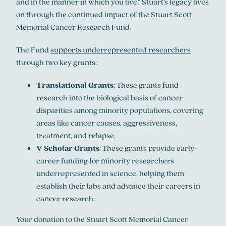
and in the manner in which you live.” Stuart’s legacy lives
on through the continued impact of the Stuart Scott
Memorial Cancer Research Fund.
The Fund
supports underrepresented researchers
through two key grants:
Translational Grants
: These grants fund
research into the biological basis of cancer
disparities among minority populations, covering
areas like cancer causes, aggressiveness,
treatment, and relapse.
V Scholar Grants
: These grants provide early-
career funding for minority researchers
underrepresented in science, helping them
establish their labs and advance their careers in
cancer research.
Your donation to the Stuart Scott Memorial Cancer