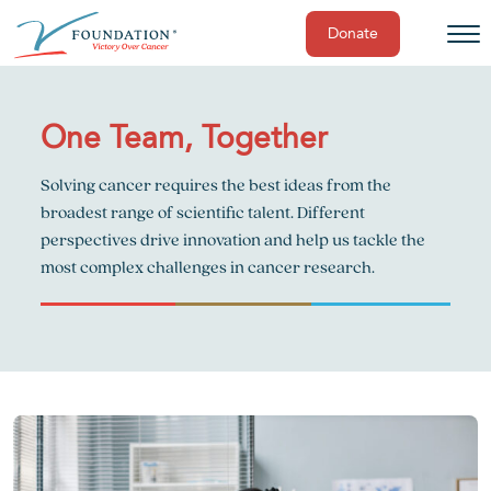
Donate
Skip
to
content
One Team, Together
Solving cancer requires the best ideas from the
broadest range of scientific talent. Different
perspectives drive innovation and help us tackle the
most complex challenges in cancer research.