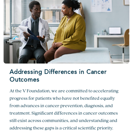
Addressing Differences in Cancer
Outcomes
At the V Foundation, we are committed to accelerating
progress for patients who have not benefited equally
from advances in cancer prevention, diagnosis, and
treatment. Significant differences in cancer outcomes
still exist across communities, and understanding and
addressing these gaps is a critical scientific priority.