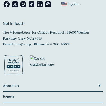
English
▼
Get In Touch
The V Foundation for Cancer Research, 14600 Weston
Parkway, Cary, NC 27513
Email:
info@v.org
Phone:
919-380-9505
About Us
Events