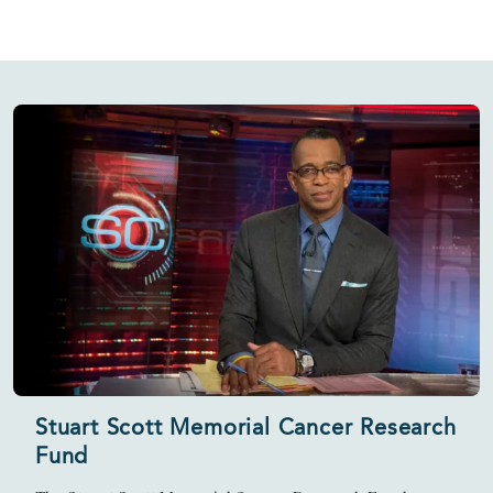
Stuart Scott Memorial Cancer Research
Fund