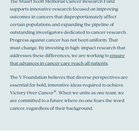
The Stuart Scott Memorial Cancer Research Fund
supports innovative research focused on improving
outcomes in cancers that disproportionately affect
certain populations and expanding the pipeline of
outstanding investigators dedicated to cancer research.
Progress against cancer has not been uniform. That
must change. By investing in high-impact research that
addresses these differences, we are working to
ensure
that advances in cancer care reach all patients
.
The V Foundation believes that diverse perspectives are
essential for bold, innovative ideas required to achieve
®
Victory Over Cancer
. When we unite as one team, we
are committed to a future where no one fears the word
cancer, regardless of their background.