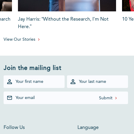
earch
Jay Harris: “Without the Research, I’m Not
10 Ye
Here.”
View Our Stories
Join the mailing list
Follow Us
Language