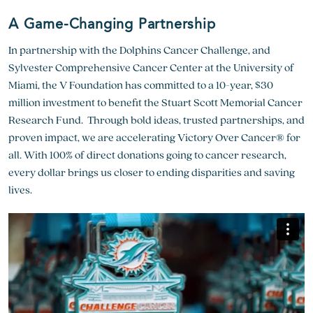
A Game-Changing Partnership
In partnership with the Dolphins Cancer Challenge, and
Sylvester Comprehensive Cancer Center at the University of
Miami, the V Foundation has committed to a 10-year, $30
million investment to benefit the Stuart Scott Memorial Cancer
Research Fund. Through bold ideas, trusted partnerships, and
proven impact, we are accelerating Victory Over Cancer® for
all. With 100% of direct donations going to cancer research,
every dollar brings us closer to ending disparities and saving
lives.