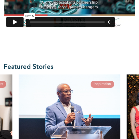
Featured Stories
rs
Inspiration