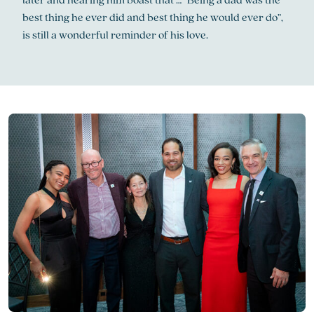
best thing he ever did and best thing he would ever do”,
is still a wonderful reminder of his love.