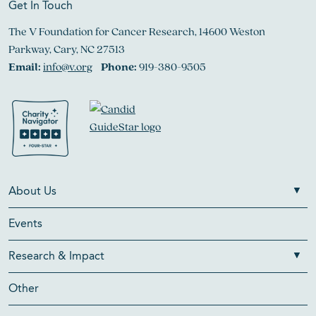
Get In Touch
The V Foundation for Cancer Research, 14600 Weston
Parkway, Cary, NC 27513
Email:
info@v.org
Phone:
919-380-9505
About Us
Events
Research & Impact
Other