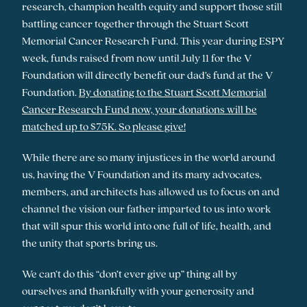
research, champion health equity and support those still
battling cancer together through the Stuart Scott
Memorial Cancer Research Fund. This year during ESPY
week, funds raised from now until July 11 for the V
Foundation will directly benefit our dad’s fund at the V
Foundation.
By donating to the Stuart Scott Memorial
Cancer Research Fund now, your donations will be
matched up to $75K. So please give!
While there are so many injustices in the world around
us, having the V Foundation and its many advocates,
members, and architects has allowed us to focus on and
channel the vision our father imparted to us into work
that will spur this world into one full of life, health, and
the unity that sports bring us.
We can’t do this “don’t ever give up” thing all by
ourselves and thankfully with your generosity and