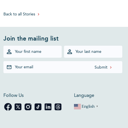
Back to all Stories
Join the mailing list
Follow Us
Language
English
▼