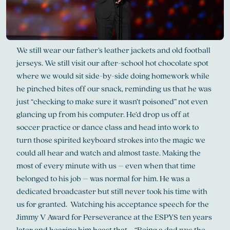
We still wear our father’s leather jackets and old football
jerseys. We still visit our after-school hot chocolate spot
where we would sit side-by-side doing homework while
he pinched bites off our snack, reminding us that he was
just “checking to make sure it wasn’t poisoned” not even
glancing up from his computer. He’d drop us off at
soccer practice or dance class and head into work to
turn those spirited keyboard strokes into the magic we
could all hear and watch and almost taste. Making the
most of every minute with us – even when that time
belonged to his job – was normal for him. He was a
dedicated broadcaster but still never took his time with
us for granted. Watching his acceptance speech for the
Jimmy V Award for Perseverance at the ESPYS ten years
later and hearing him boast that … “Being a dad was the