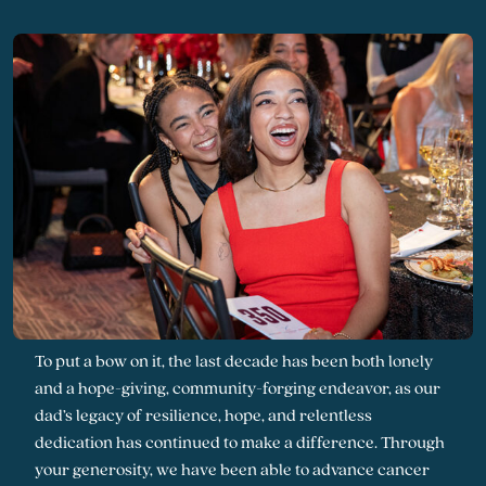
To put a bow on it, the last decade has been both lonely
and a hope-giving, community-forging endeavor, as our
dad’s legacy of resilience, hope, and relentless
dedication has continued to make a difference. Through
your generosity, we have been able to advance cancer