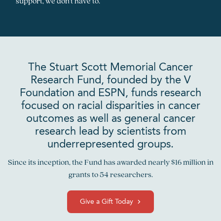
support, we don’t have to.
The Stuart Scott Memorial Cancer
Research Fund, founded by the V
Foundation and ESPN, funds research
focused on racial disparities in cancer
outcomes as well as general cancer
research lead by scientists from
underrepresented groups.
Since its inception, the Fund has awarded nearly $16 million in
grants to 54 researchers.
Give a Gift Today