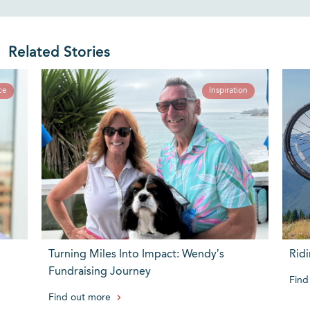
Related Stories
ce
Inspiration
Turning Miles Into Impact: Wendy’s
Ridi
Fundraising Journey
Find
Find out more