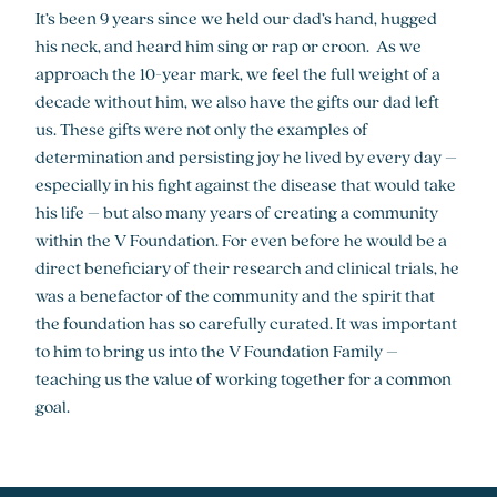
It’s been 9 years since we held our dad’s hand, hugged
his neck, and heard him sing or rap or croon. As we
approach the 10-year mark, we feel the full weight of a
decade without him, we also have the gifts our dad left
us. These gifts were not only the examples of
determination and persisting joy he lived by every day –
especially in his fight against the disease that would take
his life – but also many years of creating a community
within the V Foundation. For even before he would be a
direct beneficiary of their research and clinical trials, he
was a benefactor of the community and the spirit that
the foundation has so carefully curated. It was important
to him to bring us into the V Foundation Family –
teaching us the value of working together for a common
goal.