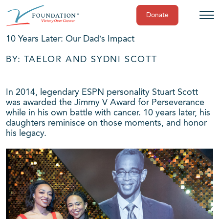
Donate
Skip
10 Years Later: Our Dad’s Impact
to
content
BY: TAELOR AND SYDNI SCOTT
In 2014, legendary ESPN personality Stuart Scott
was awarded the Jimmy V Award for Perseverance
while in his own battle with cancer. 10 years later, his
daughters reminisce on those moments, and honor
his legacy.