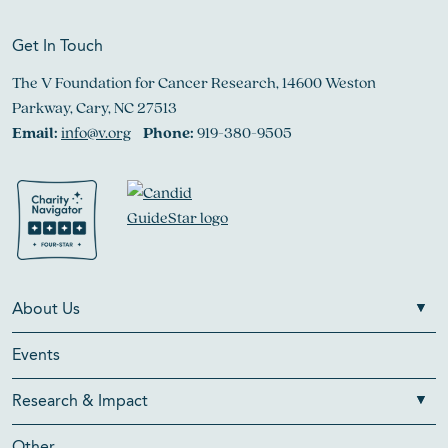
Get In Touch
The V Foundation for Cancer Research, 14600 Weston
Parkway, Cary, NC 27513
Email:
info@v.org
Phone:
919-380-9505
About Us
Events
Research & Impact
Other