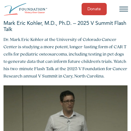
Donate
Skip
Mark Eric Kohler, M.D., Ph.D. – 2025 V Summit Flash
to
Talk
content
Dr. Mark Eric Kohler at the University of Colorado Cancer
Center is studying a more potent, longer-lasting form of CAR T
cells for pediatric osteosarcoma, including testing in pet dogs
to generate data that can inform future children’s trials. Watch
his two-minute Flash Talk at the 2025 V Foundation for Cancer
Research annual V Summit in Cary, North Carolina.