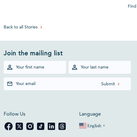
Find
Back to all Stories
Join the mailing list
Follow Us
Language
English
▼