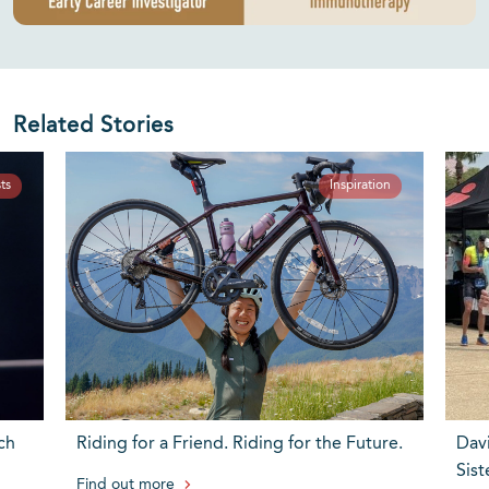
Related Stories
ts
Inspiration
ch
Riding for a Friend. Riding for the Future.
Dav
Sist
Find out more