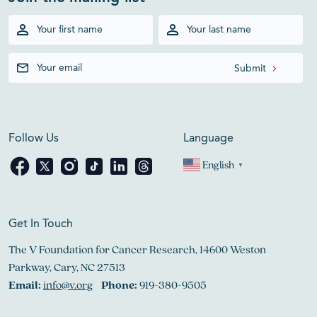
Follow Us
Language
English
▼
Get In Touch
The V Foundation for Cancer Research, 14600 Weston
Parkway, Cary, NC 27513
Email:
info@v.org
Phone:
919-380-9505