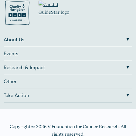
About Us
Events
Research & Impact
Other
Take Action
Copyright © 2026 V Foundation for Cancer Research. All
rights reserved.