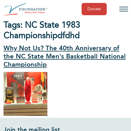
Donate
Skip
Tags:
NC State 1983
to
Championship
dfdhd
content
Why Not Us? The 40th Anniversary of
the NC State Men’s Basketball National
Championship
Join the mailing list