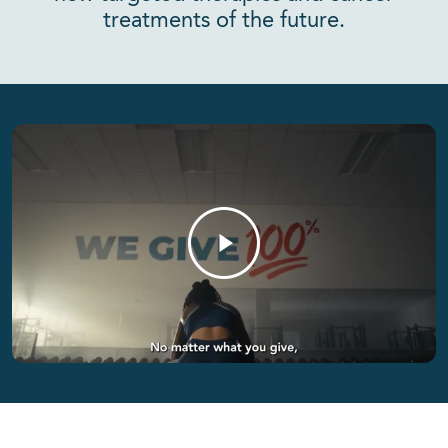
treatments of the future.