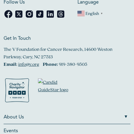
Follow Us
Language
English
▼
Get In Touch
The V Foundation for Cancer Research, 14600 Weston
Parkway, Cary, NC 27513
Email:
info@v.org
Phone:
919-380-9505
About Us
Events