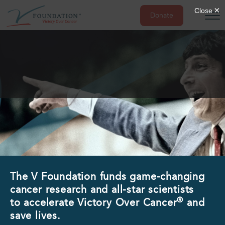
Donate
Skip
to
content
The V Foundation funds game-changing
cancer research and all-star scientists
®
to accelerate Victory Over Cancer
and
save lives.