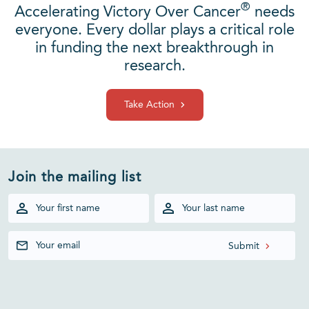
®
Accelerating Victory Over Cancer
needs
everyone. Every dollar plays a critical role
in funding the next breakthrough in
research.
Take Action
Join the mailing list