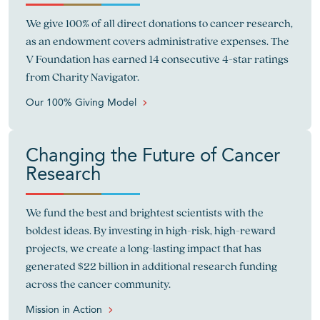
We give 100% of all direct donations to cancer research,
as an endowment covers administrative expenses. The
V Foundation has earned 14 consecutive 4-star ratings
from Charity Navigator.
Our 100% Giving Model
Changing the Future of Cancer
Research
We fund the best and brightest scientists with the
boldest ideas. By investing in high-risk, high-reward
projects, we create a long-lasting impact that has
generated $22 billion in additional research funding
across the cancer community.
Mission in Action