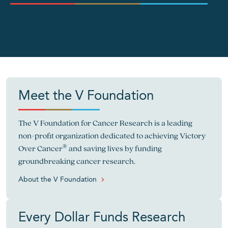
">
Meet the V Foundation
The V Foundation for Cancer Research is a leading
non-profit organization dedicated to achieving Victory
®
Over Cancer
and saving lives by funding
groundbreaking cancer research.
About the V Foundation
Every Dollar Funds Research