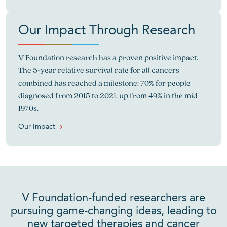
Our Impact Through Research
V Foundation research has a proven positive impact.
The 5-year relative survival rate for all cancers
combined has reached a milestone: 70% for people
diagnosed from 2015 to 2021, up from 49% in the mid-
1970s.
Our Impact
V Foundation-funded researchers are
pursuing game-changing ideas, leading to
new targeted therapies and cancer