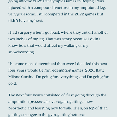
going into the 2022 Paralympic Games in Beijing, I was
injured with a compound fracture in my amputated leg,
very gruesome. I still competed in the 2022 games but
didn’t have my best.
I had surgery when I got back where they cut off another
two inches of my leg. That was scary because I didn’t
know how that would affect my walking or my
snowboarding.
I became more determined than ever. I decided this next
four years would be my redemption games. 2026, Italy,
Milano Cortina, I’m going for everything, and I’m going for
gold.
The next four years consisted of, first, going through the
amputation process all over again, getting a new
prosthetic and learning how to walk. Then, on top of that,
getting stronger in the gym, getting better at