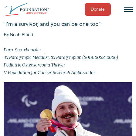
Donate
Skip
“I’m a survivor, and you can be one too”
to
By Noah Elliott
content
Para-Snowboarder
4x Paralympic Medalist, 3x Paralympian (2018, 2022, 2026)
Pediatric Osteosarcoma Thriver
V Foundation for Cancer Research Ambassador