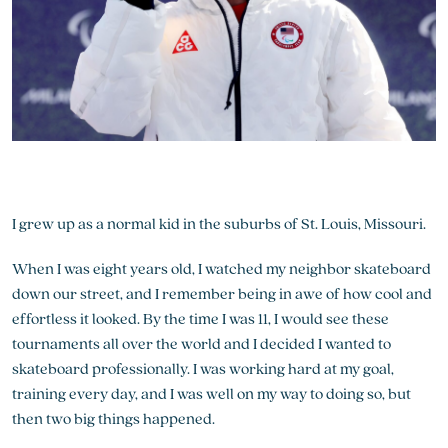
I grew up as a normal kid in the suburbs of St. Louis, Missouri.
When I was eight years old, I watched my neighbor skateboard
down our street, and I remember being in awe of how cool and
effortless it looked. By the time I was 11, I would see these
tournaments all over the world and I decided I wanted to
skateboard professionally. I was working hard at my goal,
training every day, and I was well on my way to doing so, but
then two big things happened.