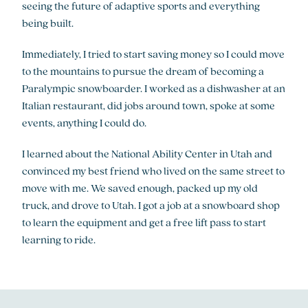
seeing the future of adaptive sports and everything
being built.
Immediately, I tried to start saving money so I could move
to the mountains to pursue the dream of becoming a
Paralympic snowboarder. I worked as a dishwasher at an
Italian restaurant, did jobs around town, spoke at some
events, anything I could do.
I learned about the National Ability Center in Utah and
convinced my best friend who lived on the same street to
move with me. We saved enough, packed up my old
truck, and drove to Utah. I got a job at a snowboard shop
to learn the equipment and get a free lift pass to start
learning to ride.