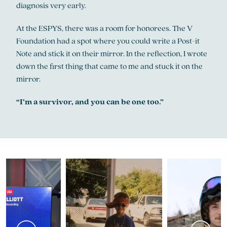
diagnosis very early.
At the ESPYS, there was a room for honorees. The V
Foundation had a spot where you could write a Post-it
Note and stick it on their mirror. In the reflection, I wrote
down the first thing that came to me and stuck it on the
mirror.
“I’m a survivor, and you can be one too.”