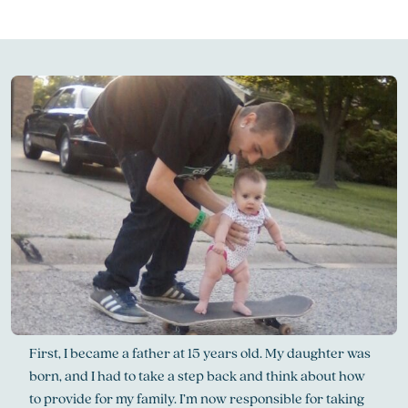
First, I became a father at 15 years old. My daughter was
born, and I had to take a step back and think about how
to provide for my family. I’m now responsible for taking