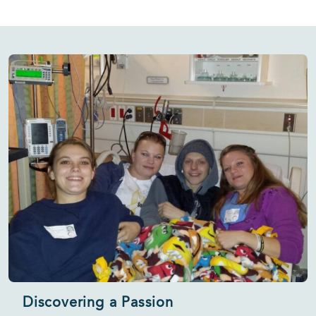
Discovering a Passion