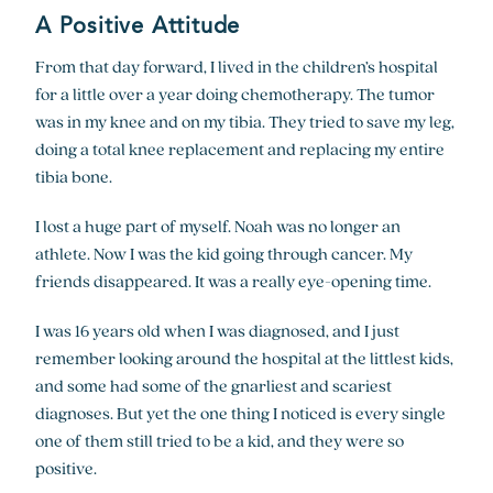
A Positive Attitude
From that day forward, I lived in the children’s hospital
for a little over a year doing chemotherapy. The tumor
was in my knee and on my tibia. They tried to save my leg,
doing a total knee replacement and replacing my entire
tibia bone.
I lost a huge part of myself. Noah was no longer an
athlete. Now I was the kid going through cancer. My
friends disappeared. It was a really eye-opening time.
I was 16 years old when I was diagnosed, and I just
remember looking around the hospital at the littlest kids,
and some had some of the gnarliest and scariest
diagnoses. But yet the one thing I noticed is every single
one of them still tried to be a kid, and they were so
positive.