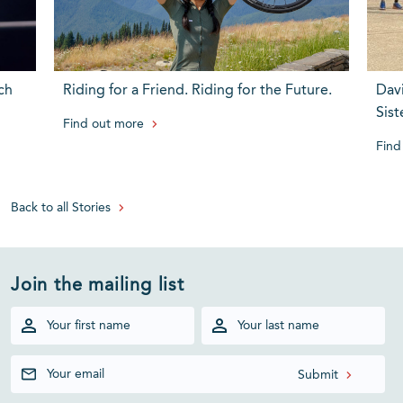
ch
Riding for a Friend. Riding for the Future.
Dav
Sist
Find out more
Find
Back to all Stories
Join the mailing list