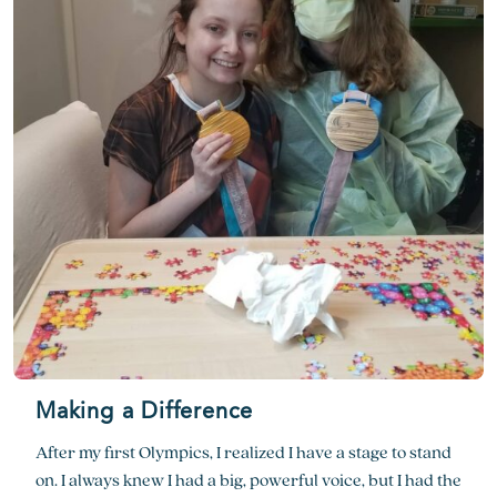
Making a Difference
After my first Olympics, I realized I have a stage to stand
on. I always knew I had a big, powerful voice, but I had the