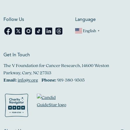
Follow Us
Language
English
▼
Get In Touch
The V Foundation for Cancer Research, 14600 Weston
Parkway, Cary, NC 27513
Email:
info@v.org
Phone:
919-380-9505