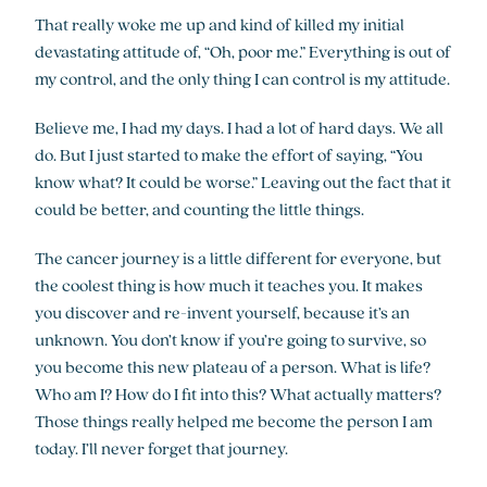
That really woke me up and kind of killed my initial
devastating attitude of, “Oh, poor me.” Everything is out of
my control, and the only thing I can control is my attitude.
Believe me, I had my days. I had a lot of hard days. We all
do. But I just started to make the effort of saying, “You
know what? It could be worse.” Leaving out the fact that it
could be better, and counting the little things.
The cancer journey is a little different for everyone, but
the coolest thing is how much it teaches you. It makes
you discover and re-invent yourself, because it’s an
unknown. You don’t know if you’re going to survive, so
you become this new plateau of a person. What is life?
Who am I? How do I fit into this? What actually matters?
Those things really helped me become the person I am
today. I’ll never forget that journey.