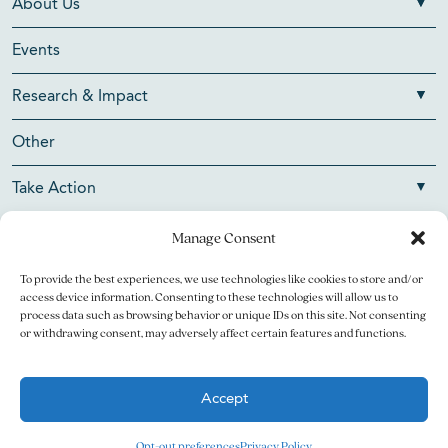
About Us
Events
Research & Impact
Other
Take Action
Manage Consent
To provide the best experiences, we use technologies like cookies to store and/or
Copyright © 2026 V Foundation for Cancer Research. All
access device information. Consenting to these technologies will allow us to
rights reserved.
process data such as browsing behavior or unique IDs on this site. Not consenting
or withdrawing consent, may adversely affect certain features and functions.
The V Foundation for Cancer Research is a 501(c)(3)
charitable organization. Federal Tax ID Number is 13-3705951.
Accept
Legal
Privacy Policy
Opt-out preferences
Privacy Policy