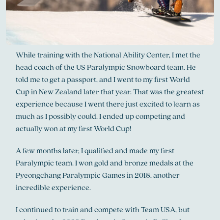
While training with the National Ability Center, I met the
head coach of the US Paralympic Snowboard team. He
told me to get a passport, and I went to my first World
Cup in New Zealand later that year. That was the greatest
experience because I went there just excited to learn as
much as I possibly could. I ended up competing and
actually won at my first World Cup!
A few months later, I qualified and made my first
Paralympic team. I won gold and bronze medals at the
Pyeongchang Paralympic Games in 2018, another
incredible experience.
I continued to train and compete with Team USA, but