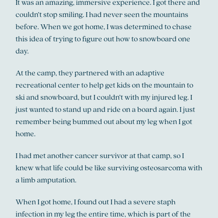
It was an amazing, immersive experience. I got there and
couldn’t stop smiling. I had never seen the mountains
before. When we got home, I was determined to chase
this idea of trying to figure out how to snowboard one
day.
At the camp, they partnered with an adaptive
recreational center to help get kids on the mountain to
ski and snowboard, but I couldn’t with my injured leg. I
just wanted to stand up and ride on a board again. I just
remember being bummed out about my leg when I got
home.
I had met another cancer survivor at that camp, so I
knew what life could be like surviving osteosarcoma with
a limb amputation.
When I got home, I found out I had a severe staph
infection in my leg the entire time, which is part of the