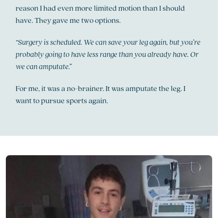
reason I had even more limited motion than I should
have. They gave me two options.
“Surgery is scheduled. We can save your leg again, but you’re
probably going to have less range than you already have. Or
we can amputate.”
For me, it was a no-brainer. It was amputate the leg. I
want to pursue sports again.