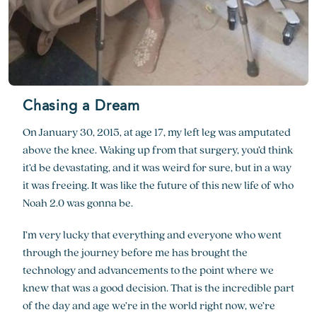
Chasing a Dream
On January 30, 2015, at age 17, my left leg was amputated
above the knee. Waking up from that surgery, you’d think
it’d be devastating, and it was weird for sure, but in a way
it was freeing. It was like the future of this new life of who
Noah 2.0 was gonna be.
I’m very lucky that everything and everyone who went
through the journey before me has brought the
technology and advancements to the point where we
knew that was a good decision. That is the incredible part
of the day and age we’re in the world right now, we’re