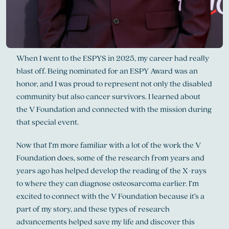
When I went to the ESPYS in 2025, my career had really
blast off. Being nominated for an ESPY Award was an
honor, and I was proud to represent not only the disabled
community but also cancer survivors. I learned about
the V Foundation and connected with the mission during
that special event.
Now that I’m more familiar with a lot of the work the V
Foundation does, some of the research from years and
years ago has helped develop the reading of the X-rays
to where they can diagnose osteosarcoma earlier. I’m
excited to connect with the V Foundation because it’s a
part of my story, and these types of research
advancements helped save my life and discover this