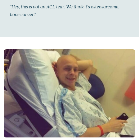
“Hey, this is not an ACL tear. We think it’s osteosarcoma,
bone cancer.”