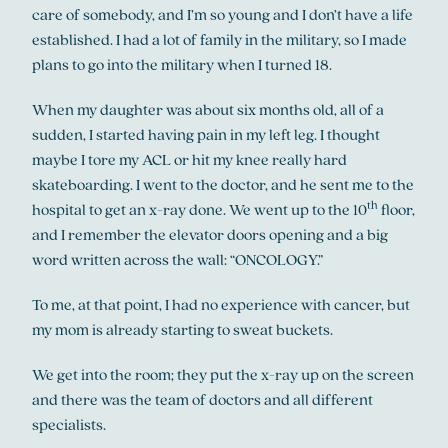
care of somebody, and I’m so young and I don’t have a life
established. I had a lot of family in the military, so I made
plans to go into the military when I turned 18.
When my daughter was about six months old, all of a
sudden, I started having pain in my left leg. I thought
maybe I tore my ACL or hit my knee really hard
skateboarding. I went to the doctor, and he sent me to the
th
hospital to get an x-ray done. We went up to the 10
floor,
and I remember the elevator doors opening and a big
word written across the wall: “ONCOLOGY.”
To me, at that point, I had no experience with cancer, but
my mom is already starting to sweat buckets.
We get into the room; they put the x-ray up on the screen
and there was the team of doctors and all different
specialists.