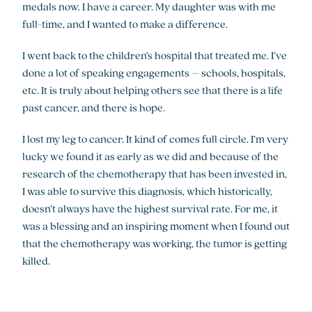
medals now. I have a career. My daughter was with me
full-time, and I wanted to make a difference.
I went back to the children’s hospital that treated me. I’ve
done a lot of speaking engagements – schools, hospitals,
etc. It is truly about helping others see that there is a life
past cancer, and there is hope.
I lost my leg to cancer. It kind of comes full circle. I’m very
lucky we found it as early as we did and because of the
research of the chemotherapy that has been invested in,
I was able to survive this diagnosis, which historically,
doesn’t always have the highest survival rate. For me, it
was a blessing and an inspiring moment when I found out
that the chemotherapy was working, the tumor is getting
killed.