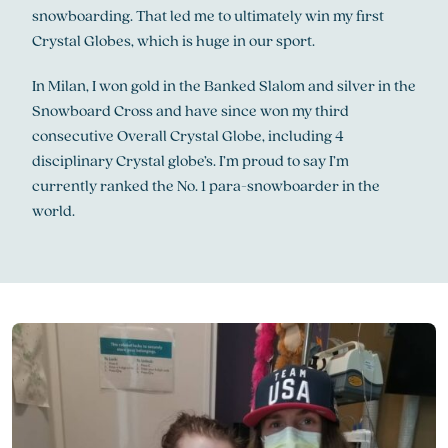
snowboarding. That led me to ultimately win my first
Crystal Globes, which is huge in our sport.
In Milan, I won gold in the Banked Slalom and silver in the
Snowboard Cross and have since won my third
consecutive Overall Crystal Globe, including 4
disciplinary Crystal globe’s. I’m proud to say I’m
currently ranked the No. 1 para-snowboarder in the
world.