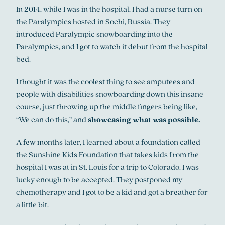
In 2014, while I was in the hospital, I had a nurse turn on
the Paralympics hosted in Sochi, Russia. They
introduced Paralympic snowboarding into the
Paralympics, and I got to watch it debut from the hospital
bed.
I thought it was the coolest thing to see amputees and
people with disabilities snowboarding down this insane
course, just throwing up the middle fingers being like,
“We can do this,” and
showcasing what was possible.
A few months later, I learned about a foundation called
the Sunshine Kids Foundation that takes kids from the
hospital I was at in St. Louis for a trip to Colorado. I was
lucky enough to be accepted. They postponed my
chemotherapy and I got to be a kid and got a breather for
a little bit.