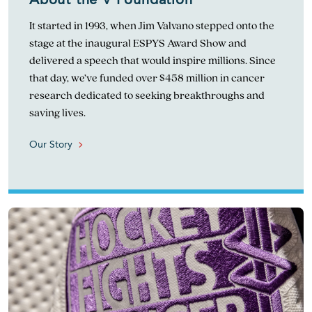
About the V Foundation
It started in 1993, when Jim Valvano stepped onto the
stage at the inaugural ESPYS Award Show and
delivered a speech that would inspire millions. Since
that day, we’ve funded over $458 million in cancer
research dedicated to seeking breakthroughs and
saving lives.
Our Story