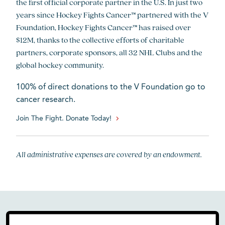
the first official corporate partner in the U.S. In just two
years since Hockey Fights Cancer™ partnered with the V
Foundation, Hockey Fights Cancer™ has raised over
$12M, thanks to the collective efforts of charitable
partners, corporate sponsors, all 32 NHL Clubs and the
global hockey community.
100% of direct donations to the V Foundation go to
cancer research.
Join The Fight. Donate Today!
All administrative expenses are covered by an endowment.