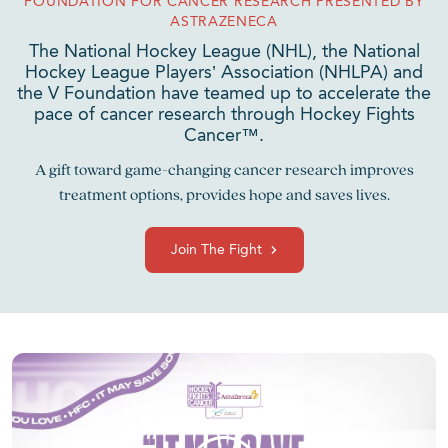
FOUNDATION FOR CANCER RESEARCH PRESENTED BY
ASTRAZENECA
The National Hockey League (NHL), the National
Hockey League Players’ Association (NHLPA) and
the V Foundation have teamed up to accelerate the
pace of cancer research through Hockey Fights
Cancer™.
A gift toward game-changing cancer research improves
treatment options, provides hope and saves lives.
Join The Fight