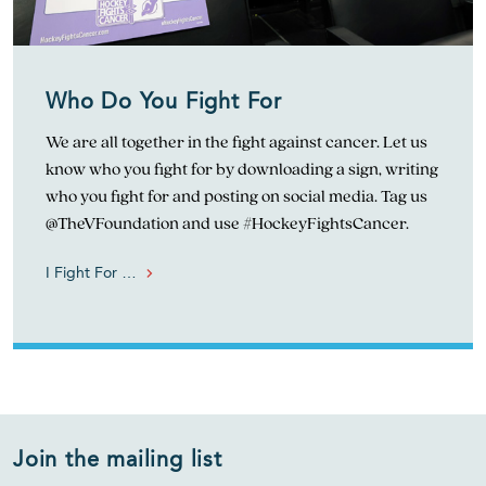
Who Do You Fight For
We are all together in the fight against cancer. Let us
know who you fight for by downloading a sign, writing
who you fight for and posting on social media. Tag us
@TheVFoundation and use #HockeyFightsCancer.
I Fight For …
Join the mailing list