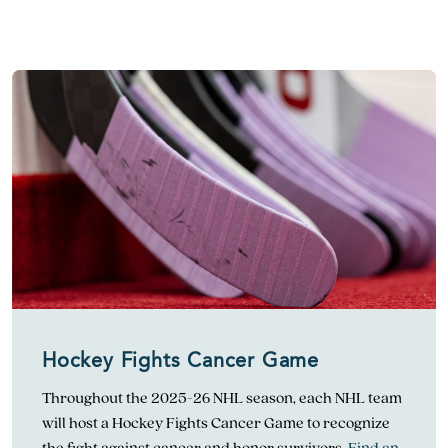
Hockey Fights Cancer Game
Throughout the 2025-26 NHL season, each NHL team
will host a Hockey Fights Cancer Game to recognize
the fight against cancer and honor survivors.
Find an