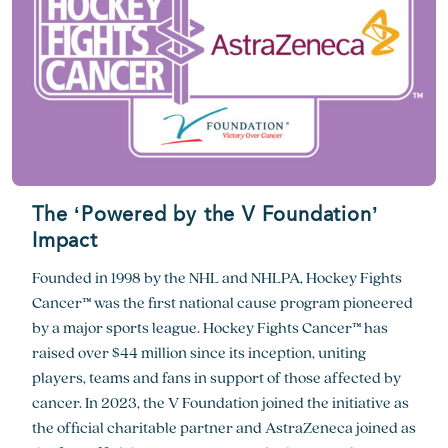
The ‘Powered by the V Foundation’
Impact
Founded in 1998 by the NHL and NHLPA, Hockey Fights
Cancer™ was the first national cause program pioneered
by a major sports league. Hockey Fights Cancer™ has
raised over $44 million since its inception, uniting
players, teams and fans in support of those affected by
cancer. In 2023, the V Foundation joined the initiative as
the official charitable partner and AstraZeneca joined as