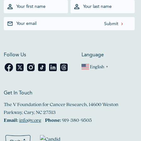
Follow Us
Language
English
▼
Get In Touch
The V Foundation for Cancer Research, 14600 Weston
Parkway, Cary, NC 27513
Email:
info@v.org
Phone:
919-380-9505