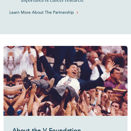
importance of cancer research.
Learn More About The Partnership