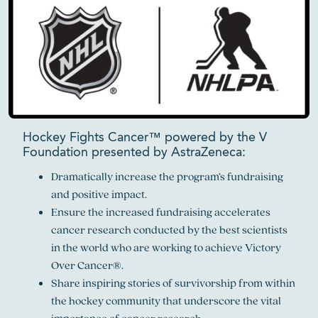
Hockey Fights Cancer™ powered by the V
Foundation presented by AstraZeneca:
Dramatically increase the program’s fundraising
and positive impact.
Ensure the increased fundraising accelerates
cancer research conducted by the best scientists
in the world who are working to achieve Victory
Over Cancer®.
Share inspiring stories of survivorship from within
the hockey community that underscore the vital