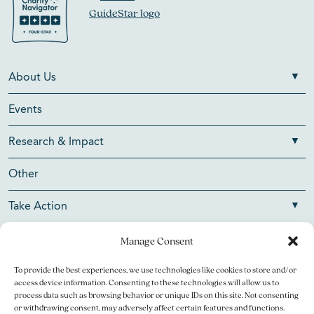
About Us
Events
Research & Impact
Other
Take Action
Manage Consent
To provide the best experiences, we use technologies like cookies to store and/or
Copyright © 2026 V Foundation for Cancer Research. All
access device information. Consenting to these technologies will allow us to
rights reserved.
process data such as browsing behavior or unique IDs on this site. Not consenting
or withdrawing consent, may adversely affect certain features and functions.
The V Foundation for Cancer Research is a 501(c)(3)