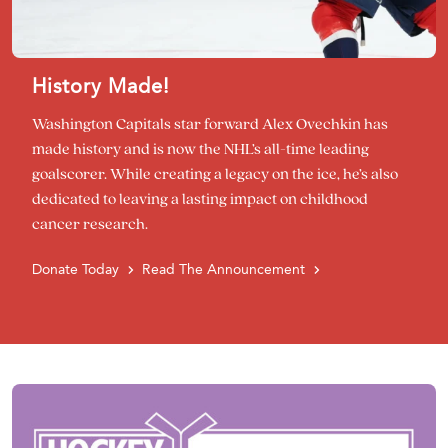
History Made!
Washington Capitals star forward Alex Ovechkin has
made history and is now the NHL’s all-time leading
goalscorer. While creating a legacy on the ice, he’s also
dedicated to leaving a lasting impact on childhood
cancer research.
Donate Today
Read The Announcement