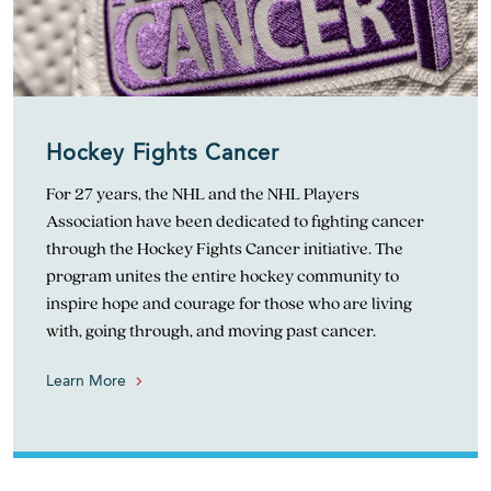
Hockey Fights Cancer
For 27 years, the NHL and the NHL Players
Association have been dedicated to fighting cancer
through the Hockey Fights Cancer initiative. The
program unites the entire hockey community to
inspire hope and courage for those who are living
with, going through, and moving past cancer.
Learn More