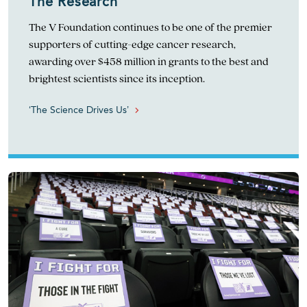
The Research
The V Foundation continues to be one of the premier
supporters of cutting-edge cancer research,
awarding over $458 million in grants to the best and
brightest scientists since its inception.
‘The Science Drives Us’