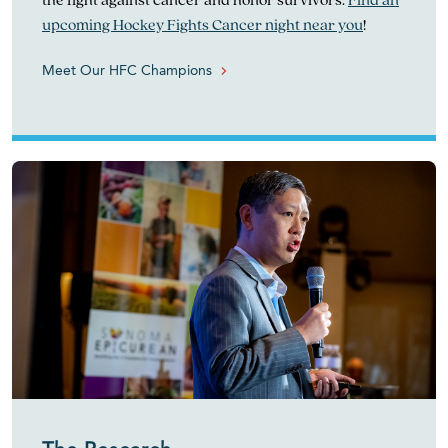
upcoming Hockey Fights Cancer night near you
!
Meet Our HFC Champions