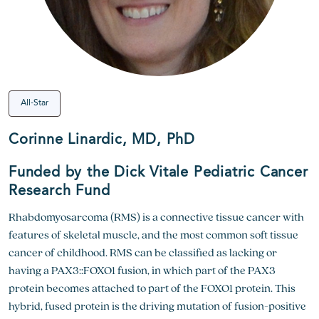
All-Star
Corinne Linardic, MD, PhD
Funded by the Dick Vitale Pediatric Cancer
Research Fund
Rhabdomyosarcoma (RMS) is a connective tissue cancer with
features of skeletal muscle, and the most common soft tissue
cancer of childhood. RMS can be classified as lacking or
having a PAX3::FOXO1 fusion, in which part of the PAX3
protein becomes attached to part of the FOXO1 protein. This
hybrid, fused protein is the driving mutation of fusion-positive