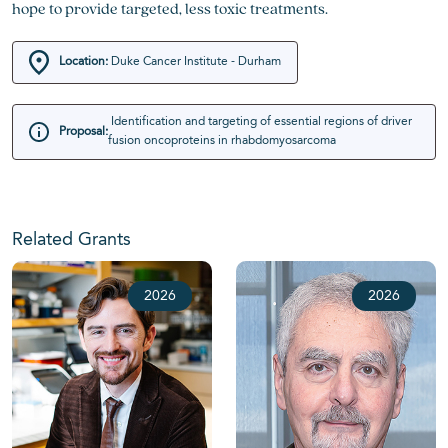
hope to provide targeted, less toxic treatments.
Location:
Duke Cancer Institute - Durham
Identification and targeting of essential regions of driver
Proposal:
fusion oncoproteins in rhabdomyosarcoma
Related Grants
2026
2026