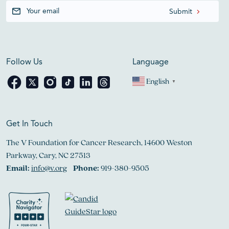
Follow Us
Language
English
▼
Get In Touch
The V Foundation for Cancer Research, 14600 Weston
Parkway, Cary, NC 27513
Email:
info@v.org
Phone:
919-380-9505