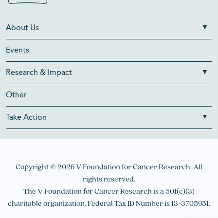
About Us
Events
Research & Impact
Other
Take Action
Copyright © 2026 V Foundation for Cancer Research. All
rights reserved.
The V Foundation for Cancer Research is a 501(c)(3)
charitable organization. Federal Tax ID Number is 13-3705951.