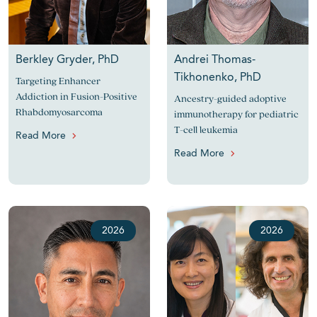
Berkley Gryder, PhD
Andrei Thomas-
Tikhonenko, PhD
Targeting Enhancer
Addiction in Fusion-Positive
Ancestry-guided adoptive
Rhabdomyosarcoma
immunotherapy for pediatric
T-cell leukemia
Read More
Read More
2026
2026