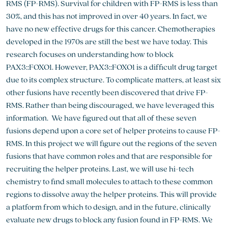
RMS (FP-RMS). Survival for children with FP-RMS is less than
30%, and this has not improved in over 40 years. In fact, we
have no new effective drugs for this cancer. Chemotherapies
developed in the 1970s are still the best we have today. This
research focuses on understanding how to block
PAX3::FOXO1. However, PAX3::FOXO1 is a difficult drug target
due to its complex structure. To complicate matters, at least six
other fusions have recently been discovered that drive FP-
RMS. Rather than being discouraged, we have leveraged this
information. We have figured out that all of these seven
fusions depend upon a core set of helper proteins to cause FP-
RMS. In this project we will figure out the regions of the seven
fusions that have common roles and that are responsible for
recruiting the helper proteins. Last, we will use hi-tech
chemistry to find small molecules to attach to these common
regions to dissolve away the helper proteins. This will provide
a platform from which to design, and in the future, clinically
evaluate new drugs to block any fusion found in FP-RMS. We