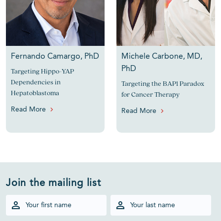
Fernando Camargo, PhD
Michele Carbone, MD,
PhD
Targeting Hippo-YAP
Dependencies in
Targeting the BAP1 Paradox
Hepatoblastoma
for Cancer Therapy
Read More
Read More
Join the mailing list