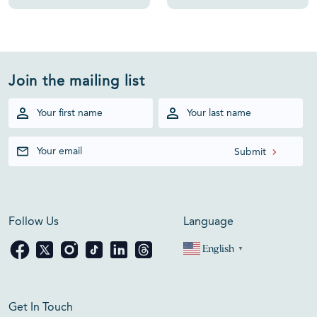
Join the mailing list
Follow Us
Language
English
▼
Get In Touch