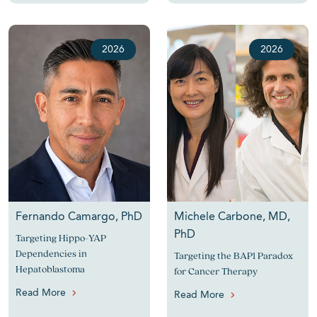
2026
2026
Fernando Camargo, PhD
Michele Carbone, MD,
PhD
Targeting Hippo-YAP
Dependencies in
Targeting the BAP1 Paradox
Hepatoblastoma
for Cancer Therapy
Read More
Read More