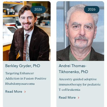
2026
2026
Berkley Gryder, PhD
Andrei Thomas-
Tikhonenko, PhD
Targeting Enhancer
Addiction in Fusion-Positive
Ancestry-guided adoptive
Rhabdomyosarcoma
immunotherapy for pediatric
T-cell leukemia
Read More
Read More