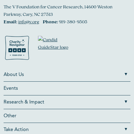
The V Foundation for Cancer Research, 14600 Weston
Parkway, Cary, NC 27513
Email:
info@v.org
Phone:
919-380-9505
About Us
Events
Research & Impact
Other
Take Action