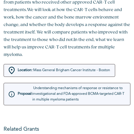
from patients who received other approved CAR-T cell
treatments.We will look at how the CAR-T cells behave and
work, how the cancer and the bone marrow environment
change, and whether the body develops a response against the
treatment itself. We will compare patients who improved with
the treatment to those who did not.In the end, what we learn
will help us improve CAR-T cell treatments for multiple
myeloma.
Location:
Mass General Brigham Cancer Institute - Boston
Understanding mechanisms of response or resistance to
Proposal:
investigational and FDA-approved BCMA-targeted CAR-T
in multiple myeloma patients
Related Grants