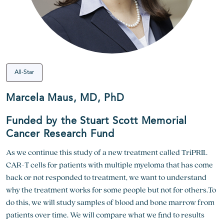
All-Star
Marcela Maus, MD, PhD
Funded by the Stuart Scott Memorial
Cancer Research Fund
As we continue this study of a new treatment called TriPRIL
CAR-T cells for patients with multiple myeloma that has come
back or not responded to treatment, we want to understand
why the treatment works for some people but not for others.To
do this, we will study samples of blood and bone marrow from
patients over time. We will compare what we find to results