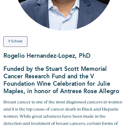
V Scholar
Rogelio Hernandez-Lopez, PhD
Funded by the Stuart Scott Memorial
Cancer Research Fund and the V
Foundation Wine Celebration for Julie
Maples, in honor of Antrese Rose Allegro
Breast cancer is one of the most diagnosed cancers in women
and it is the top cause of cancer death in Black and Hispanic
women. While great advances have been made in the
detection and treatment of breast cancers, certain forms of