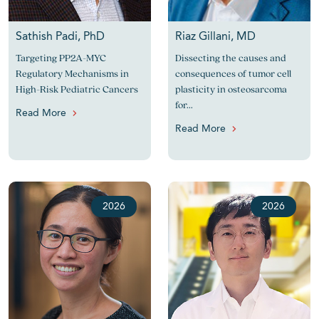
Sathish Padi, PhD
Riaz Gillani, MD
Targeting PP2A-MYC
Dissecting the causes and
Regulatory Mechanisms in
consequences of tumor cell
High-Risk Pediatric Cancers
plasticity in osteosarcoma
for...
Read More
Read More
2026
2026