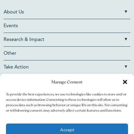
About Us
Events
Research & Impact
Other
Take Action
Manage Consent
To provide the best experiences, we use technologies like cookies to store and/or
Copyright © 2026 V Foundation for Cancer Research. All
access device information. Consenting to these technologies will allow us to
rights reserved.
process data such as browsing behavior or unique IDs on this site. Not consenting
or withdrawing consent, may adversely affect certain features and functions.
The V Foundation for Cancer Research is a 501(c)(3)
charitable organization. Federal Tax ID Number is 13-3705951.
Accept
Legal
Privacy Policy