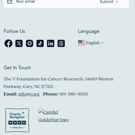
Follow Us
Language
English
▼
Get In Touch
The V Foundation for Cancer Research, 14600 Weston
Parkway, Cary, NC 27513
Email:
info@v.org
Phone:
919-380-9505