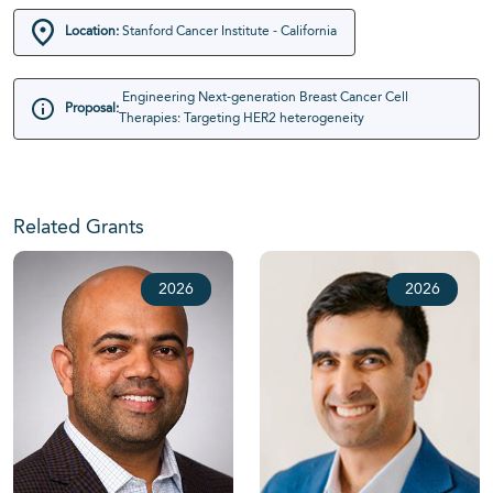
Location:
Stanford Cancer Institute - California
Engineering Next-generation Breast Cancer Cell
Proposal:
Therapies: Targeting HER2 heterogeneity
Related Grants
2026
2026