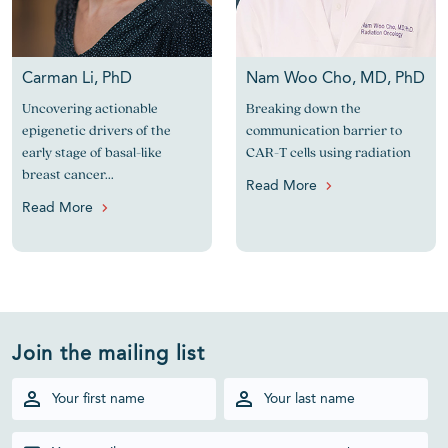
Carman Li, PhD
Nam Woo Cho, MD, PhD
Uncovering actionable
Breaking down the
epigenetic drivers of the
communication barrier to
early stage of basal-like
CAR-T cells using radiation
breast cancer...
Read More
Read More
Join the mailing list