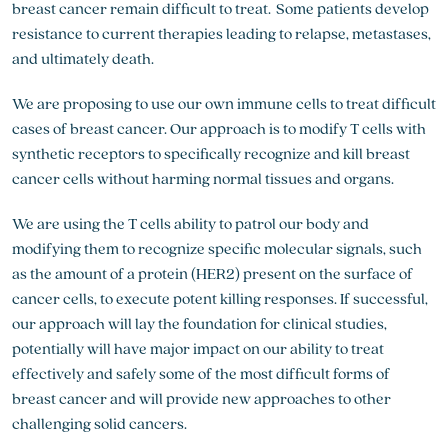
breast cancer remain difficult to treat. Some patients develop
resistance to current therapies leading to relapse, metastases,
and ultimately death.
We are proposing to use our own immune cells to treat difficult
cases of breast cancer. Our approach is to modify T cells with
synthetic receptors to specifically recognize and kill breast
cancer cells without harming normal tissues and organs.
We are using the T cells ability to patrol our body and
modifying them to recognize specific molecular signals, such
as the amount of a protein (HER2) present on the surface of
cancer cells, to execute potent killing responses. If successful,
our approach will lay the foundation for clinical studies,
potentially will have major impact on our ability to treat
effectively and safely some of the most difficult forms of
breast cancer and will provide new approaches to other
challenging solid cancers.